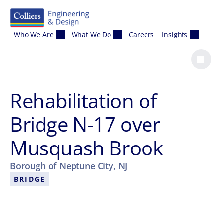
Skip to content
Who We Are
What We Do
Careers
Insights
Rehabilitation of
Bridge N-17 over
Musquash Brook
Borough of Neptune City, NJ
BRIDGE