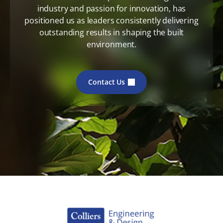
industry and passion for innovation, has
positioned us as leaders consistently delivering
outstanding results in shaping the built
environment.
Contact Us