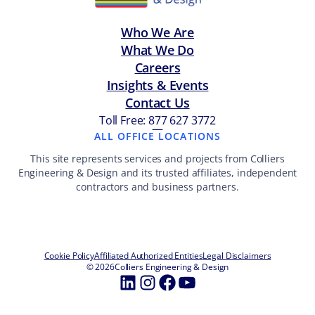
Who We Are
What We Do
Careers
Insights & Events
Contact Us
Toll Free: 877 627 3772
—
ALL OFFICE LOCATIONS
This site represents services and projects from Colliers
Engineering & Design and its trusted affiliates, independent
contractors and business partners.
Cookie Policy
Affiliated Authorized Entities
Legal Disclaimers
© 2026
Colliers Engineering & Design
LinkedIn
Instagram
Facebook
YouTube