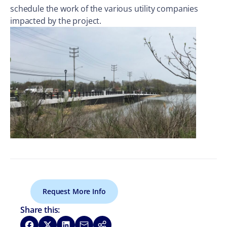
schedule the work of the various utility companies
impacted by the project.
Request More Info
Share this:
Share on Facebook
Share on X
Share on LinkedIn
Share via Email
Copy link