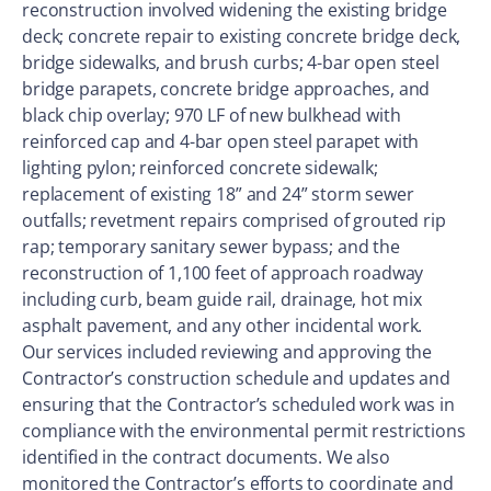
reconstruction involved widening the existing bridge
deck; concrete repair to existing concrete bridge deck,
bridge sidewalks, and brush curbs; 4-bar open steel
bridge parapets, concrete bridge approaches, and
black chip overlay; 970 LF of new bulkhead with
reinforced cap and 4-bar open steel parapet with
lighting pylon; reinforced concrete sidewalk;
replacement of existing 18” and 24” storm sewer
outfalls; revetment repairs comprised of grouted rip
rap; temporary sanitary sewer bypass; and the
reconstruction of 1,100 feet of approach roadway
including curb, beam guide rail, drainage, hot mix
asphalt pavement, and any other incidental work.
Our services included reviewing and approving the
Contractor’s construction schedule and updates and
ensuring that the Contractor’s scheduled work was in
compliance with the environmental permit restrictions
identified in the contract documents. We also
monitored the Contractor’s efforts to coordinate and