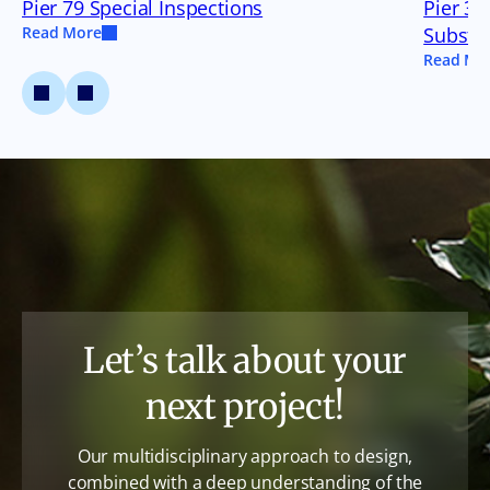
Pier 79 Special Inspections
Pier 35
Read More
Substru
Read Mo
Let’s talk about your
next project!
Our multidisciplinary approach to design,
combined with a deep understanding of the