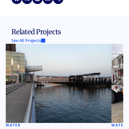
Related Projects
See All Projects
WATER
WATER