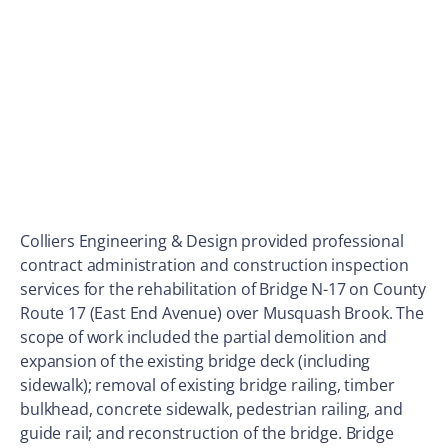
Colliers Engineering & Design provided professional
contract administration and construction inspection
services for the rehabilitation of Bridge N-17 on County
Route 17 (East End Avenue) over Musquash Brook. The
scope of work included the partial demolition and
expansion of the existing bridge deck (including
sidewalk); removal of existing bridge railing, timber
bulkhead, concrete sidewalk, pedestrian railing, and
guide rail; and reconstruction of the bridge. Bridge