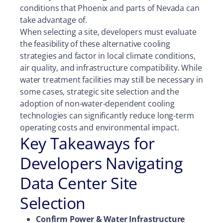
conditions that Phoenix and parts of Nevada can
take advantage of.
When selecting a site, developers must evaluate
the feasibility of these alternative cooling
strategies and factor in local climate conditions,
air quality, and infrastructure compatibility. While
water treatment facilities may still be necessary in
some cases, strategic site selection and the
adoption of non-water-dependent cooling
technologies can significantly reduce long-term
operating costs and environmental impact.
Key Takeaways for
Developers Navigating
Data Center Site
Selection
Confirm Power & Water Infrastructure