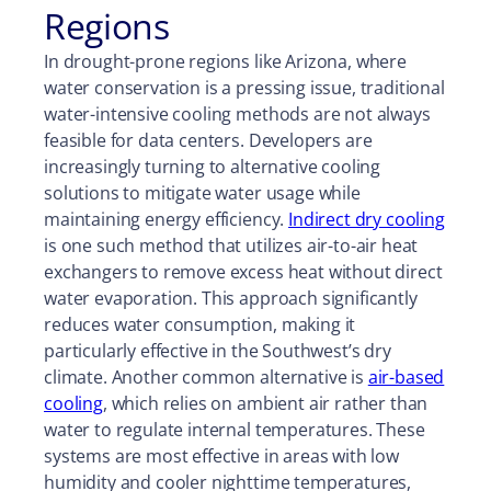
Regions
In
drought-prone
regions like Arizona, where
water conservation is a pressing issue, traditional
water-intensive cooling methods are not always
feasible for data centers. Developers are
increasingly turning to alternative cooling
solutions to mitigate water usage while
maintaining energy efficiency.
Indirect dry cooling
is one such method that utilizes air-to-air heat
exchangers to remove excess heat without direct
water evaporation. This approach significantly
reduces water consumption, making it
particularly effective in the Southwest’s dry
climate. Another common alternative is
air-based
cooling
, which relies on ambient air rather than
water to regulate internal temperatures. These
systems are most effective in areas with low
humidity and cooler nighttime temperatures,