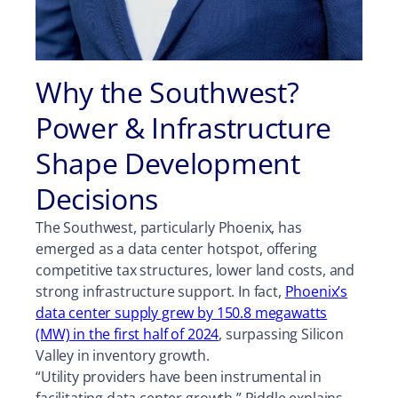
Why the Southwest?
Power & Infrastructure
Shape Development
Decisions
The Southwest, particularly Phoenix, has
emerged as a data center hotspot, offering
competitive tax structures, lower land costs, and
strong infrastructure support. In fact,
Phoenix’s
data center supply grew by 150.8 megawatts
(MW) in the first half of 2024
, surpassing Silicon
Valley in inventory growth.
“Utility providers have been instrumental in