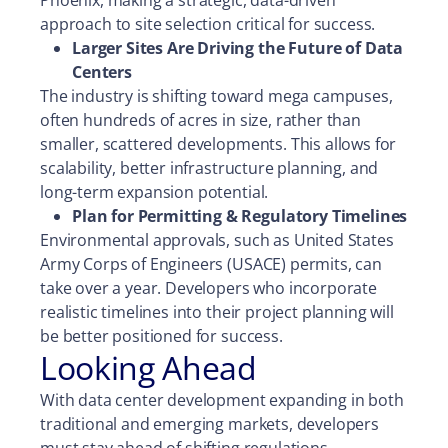
Phoenix, making a strategic, data-driven
approach to site selection critical for success.
Larger Sites Are Driving the Future of Data
Centers
The industry is shifting toward mega campuses,
often hundreds of acres in size, rather than
smaller, scattered developments. This allows for
scalability, better infrastructure planning, and
long-term expansion potential.
Plan for Permitting & Regulatory Timelines
Environmental approvals, such as United States
Army Corps of Engineers (USACE) permits, can
take over a year. Developers who incorporate
realistic timelines into their project planning will
be better positioned for success.
Looking Ahead
With data center development expanding in both
traditional and emerging markets, developers