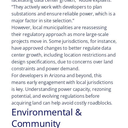
facilitating data center growth,” Riddle explains.
“They actively work with developers to plan
substations and ensure reliable power, which is a
major factor in site selection.”
However, local municipalities are reassessing
their regulatory approach as more large-scale
projects move in. Some jurisdictions, for instance,
have approved changes to better regulate data
center growth, including location restrictions and
design specifications, due to concerns over land
constraints and power demand.
For developers in Arizona and beyond, this
means early engagement with local jurisdictions
is key. Understanding power capacity, rezoning
potential, and evolving regulations before
acquiring land can help avoid costly roadblocks.
Environmental &
Community