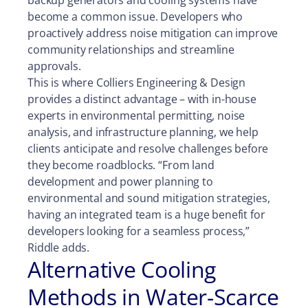
backup generators and cooling systems have
become a common issue. Developers who
proactively address noise mitigation can improve
community relationships and streamline
approvals.
This is where Colliers Engineering & Design
provides a distinct advantage – with in-house
experts in environmental permitting, noise
analysis, and infrastructure planning, we help
clients anticipate and resolve challenges before
they become roadblocks. “From land
development and power planning to
environmental and sound mitigation strategies,
having an integrated team is a huge benefit for
developers looking for a seamless process,”
Riddle adds.
Alternative Cooling
Methods in Water-Scarce