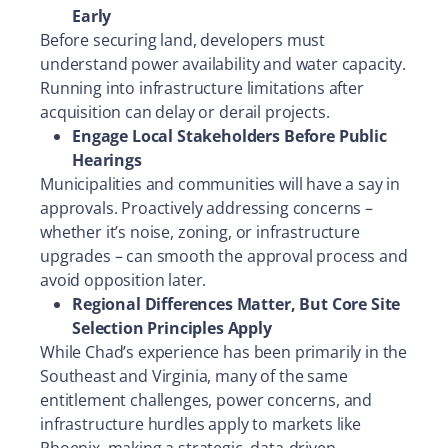
Early
Before securing land, developers must
understand power availability and water capacity.
Running into infrastructure limitations after
acquisition can delay or derail projects.
Engage Local Stakeholders Before Public
Hearings
Municipalities and communities will have a say in
approvals. Proactively addressing concerns –
whether it’s noise, zoning, or infrastructure
upgrades – can smooth the approval process and
avoid opposition later.
Regional Differences Matter, But Core Site
Selection Principles Apply
While Chad’s experience has been primarily in the
Southeast and Virginia, many of the same
entitlement challenges, power concerns, and
infrastructure hurdles apply to markets like