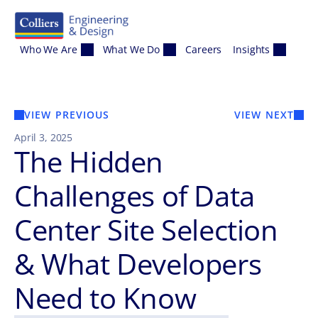
Skip to content
Who We Are
What We Do
Careers
Insights
VIEW PREVIOUS
VIEW NEXT
April 3, 2025
The Hidden
Challenges of Data
Center Site Selection
& What Developers
Need to Know