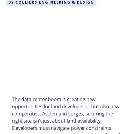
BY
COLLIERS ENGINEERING & DESIGN
The data center boom is creating new
opportunities for land developers – but also new
complexities. As demand surges, securing the
right site isn’t just about land availability.
Developers must navigate power constraints,