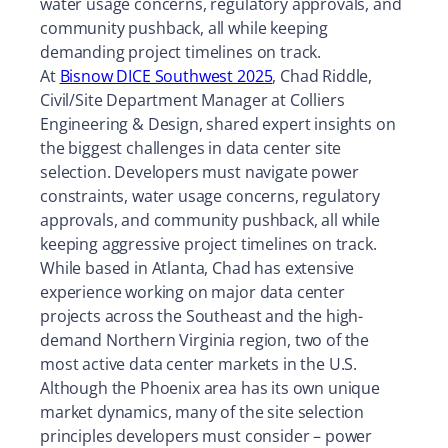
water usage concerns, regulatory approvals, and
community pushback, all while keeping
demanding project timelines on track.
At
Bisnow DICE Southwest 2025
, Chad Riddle,
Civil/Site Department Manager at Colliers
Engineering & Design, shared expert insights on
the biggest challenges in data center site
selection. Developers must navigate power
constraints, water usage concerns, regulatory
approvals, and community pushback, all while
keeping aggressive project timelines on track.
While based in Atlanta, Chad has extensive
experience working on major data center
projects across the Southeast and the high-
demand Northern Virginia region, two of the
most active data center markets in the U.S.
Although the Phoenix area has its own unique
market dynamics, many of the site selection
principles developers must consider – power