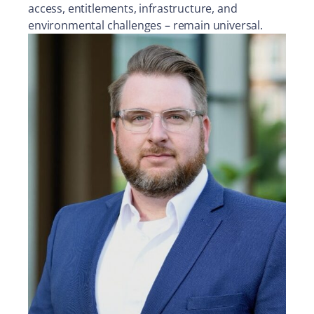
access, entitlements, infrastructure, and
environmental challenges – remain universal.