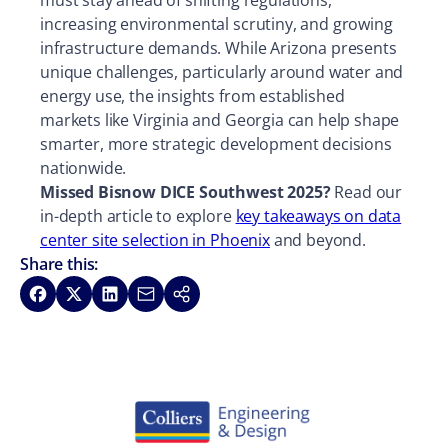
must stay ahead of shifting regulations,
increasing environmental scrutiny, and growing
infrastructure demands. While Arizona presents
unique challenges, particularly around water and
energy use, the insights from established
markets like Virginia and Georgia can help shape
smarter, more strategic development decisions
nationwide.
Missed Bisnow DICE Southwest 2025?
Read our
in-depth article to explore
key takeaways on data
center site selection in Phoenix
and beyond.
Share this:
Share on Facebook
Share on X
Share on LinkedIn
Share via Email
Copy link