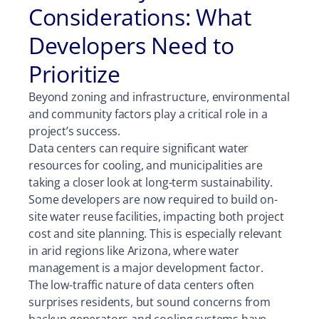
Considerations: What
Developers Need to
Prioritize
Beyond zoning and infrastructure, environmental
and community factors play a critical role in a
project’s success.
Data centers can require significant water
resources for cooling, and municipalities are
taking a closer look at long-term sustainability.
Some developers are now required to build on-
site water reuse facilities, impacting both project
cost and site planning. This is especially relevant
in arid regions like Arizona, where water
management is a major development factor.
The low-traffic nature of data centers often
surprises residents, but sound concerns from