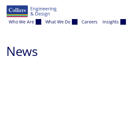
Skip to content
Who We Are
What We Do
Careers
Insights
News