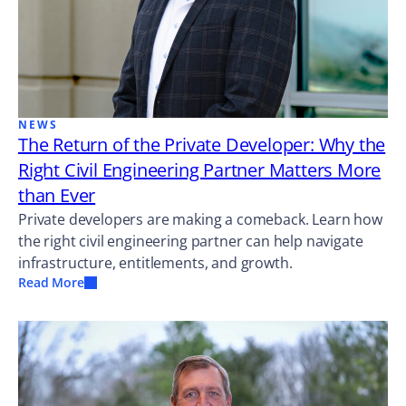
NEWS
The Return of the Private Developer: Why the
Right Civil Engineering Partner Matters More
than Ever
Private developers are making a comeback. Learn how
the right civil engineering partner can help navigate
infrastructure, entitlements, and growth.
Read More