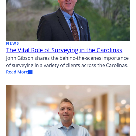
NEWS
The Vital Role of Surveying in the Carolinas
John Gibson shares the behind-the-scenes importance
of surveying in a variety of clients across the Carolinas.
Read More