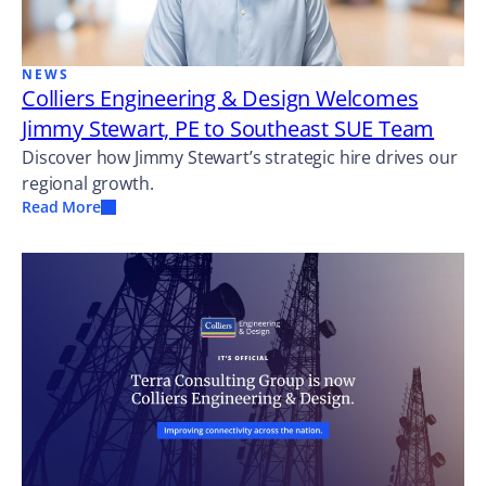
NEWS
Colliers Engineering & Design Welcomes
Jimmy Stewart, PE to Southeast SUE Team
Discover how Jimmy Stewart’s strategic hire drives our
regional growth.
Read More