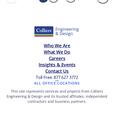
Who We Are
What We Do
Careers
Insights & Events
Contact Us
Toll Free: 877 627 3772
—
ALL OFFICE LOCATIONS
This site represents services and projects from Colliers
Engineering & Design and its trusted affiliates, independent
contractors and business partners.