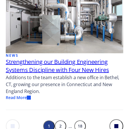
NEWS
Strengthening our Building Engineering
Systems Discipline with Four New Hires
Additions to the team establish a new office in Bethel,
CT, growing our presence in Connecticut and New
England Region.
Read More
...
1
2
18
Previous
Next