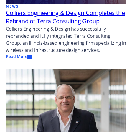
NEWS
Colliers Engineering & Design Completes the
Rebrand of Terra Consulting Group
Colliers Engineering & Design has successfully
rebranded and fully integrated Terra Consulting
Group, an Illinois‑based engineering firm specializing in
wireless and infrastructure design services.
Read More