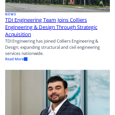
NEWS
TDI Engineering Team Joins Colliers
Engineering & Design Through Strategic
Acquisition
TDI Engineering has joined Colliers Engineering &
Design; expanding structural and civil engineering
services nationwide.
Read More