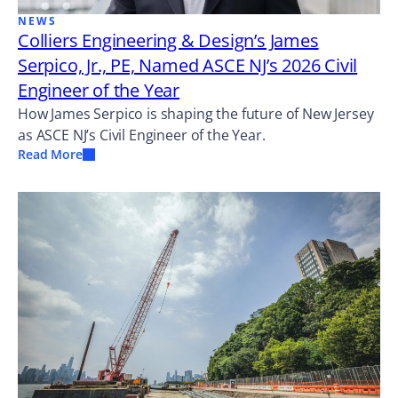
NEWS
Colliers Engineering & Design’s James
Serpico, Jr., PE, Named ASCE NJ’s 2026 Civil
Engineer of the Year
How James Serpico is shaping the future of New Jersey
as ASCE NJ’s Civil Engineer of the Year.
Read More