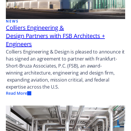
NEWS
Colliers Engineering &
Design Partners with FSB Architects +
Engineers
Colliers Engineering & Design is pleased to announce it
has signed an agreement to partner with Frankfurt-
Short-Bruza Associates, P.C. (FSB), an award-
winning architecture, engineering and design firm,
expanding aviation, mission critical, and federal
expertise across the U.S.
Read More