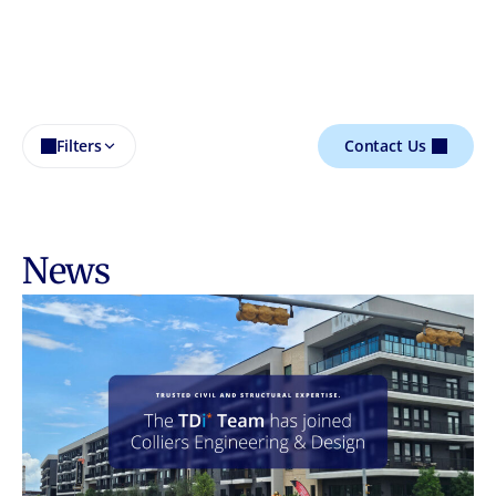
Filters
Contact Us
News