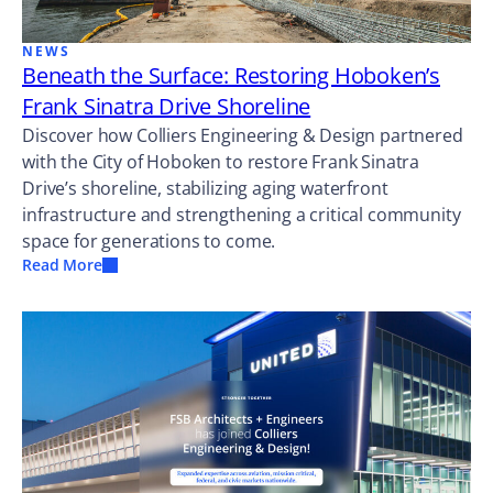
NEWS
Beneath the Surface: Restoring Hoboken’s
Frank Sinatra Drive Shoreline
Discover how Colliers Engineering & Design partnered
with the City of Hoboken to restore Frank Sinatra
Drive’s shoreline, stabilizing aging waterfront
infrastructure and strengthening a critical community
space for generations to come.
Read More