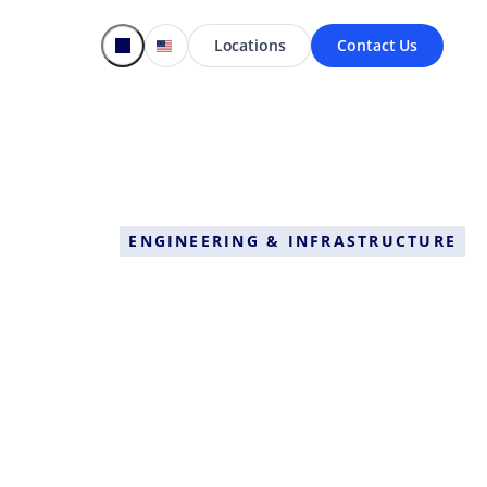
Locations
Contact Us
ENGINEERING & INFRASTRUCTURE