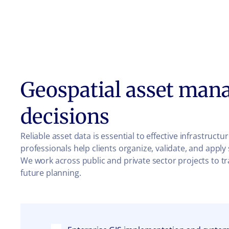
Geospatial asset man
decisions
Reliable asset data is essential to effective infrastruc
professionals help clients organize, validate, and appl
We work across public and private sector projects to t
future planning.