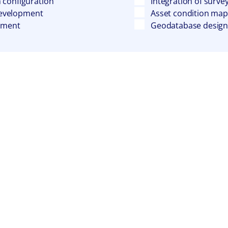
 configuration
Integration of surve
 development
Asset condition mapp
oyment
Geodatabase design