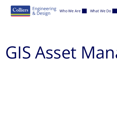
Skip to content
Who We Are
What We Do
GIS Asset Ma