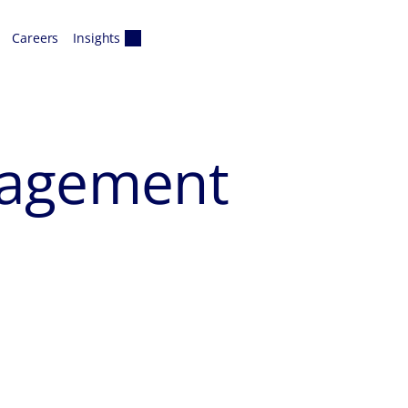
Careers
Insights
nagement