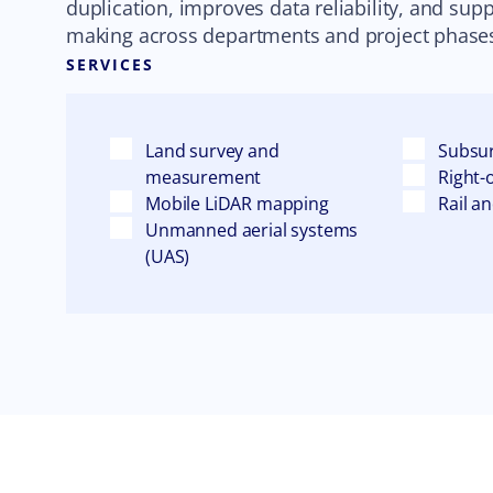
duplication, improves data reliability, and sup
making across departments and project phase
SERVICES
Land survey and
Subsur
measurement
Right-
Mobile LiDAR mapping
Rail a
Unmanned aerial systems
(UAS)