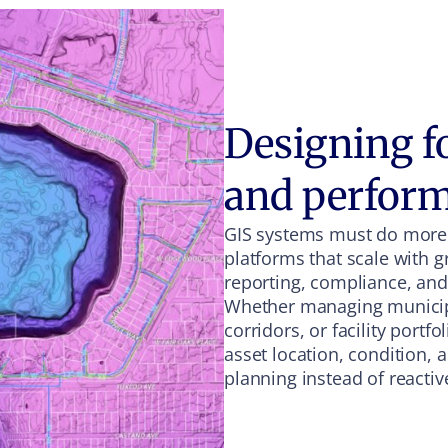
Designing for
and perfor
GIS systems must do more
platforms that scale with 
reporting, compliance, an
Whether managing municipal
corridors, or facility portf
asset location, condition,
planning instead of reacti