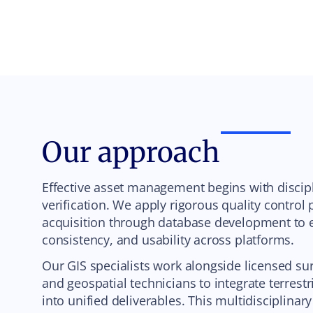
Our approach
Effective asset management begins with discipl
verification. We apply rigorous quality control
acquisition through database development to e
consistency, and usability across platforms.
Our GIS specialists work alongside licensed su
and geospatial technicians to integrate terrestr
into unified deliverables. This multidisciplina