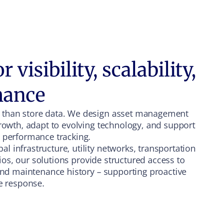
 visibility, scalability,
mance
 than store data. We design asset management
growth, adapt to evolving technology, and support
d performance tracking.
 infrastructure, utility networks, transportation
olios, our solutions provide structured access to
 and maintenance history – supporting proactive
ve response.