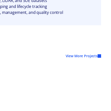
y, LiDAR, and SUE datasets
ing and lifecycle tracking
, management, and quality control
View More Projects