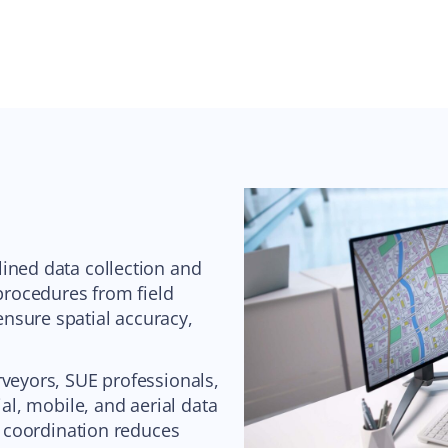
ined data collection and
 procedures from field
nsure spatial accuracy,
rveyors, SUE professionals,
ial, mobile, and aerial data
ry coordination reduces