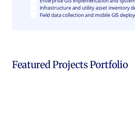
Enterprise GIS implementation and system
Infrastructure and utility asset inventory
Field data collection and mobile GIS depl
Featured Projects Portfolio