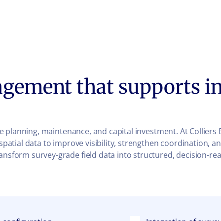
agement that supports in
ture planning, maintenance, and capital investment. At Collier
y spatial data to improve visibility, strengthen coordination
ransform survey-grade field data into structured, decision-r