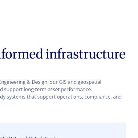
formed infrastructure
s Engineering & Design, our GIS and geospatial
, and support long-term asset performance.
eady systems that support operations, compliance, and