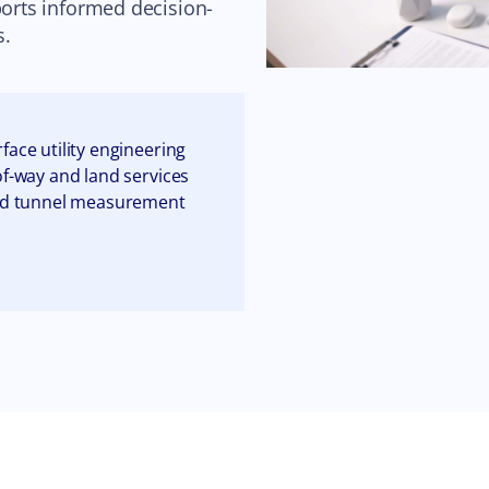
ports informed decision-
s.
face utility engineering
of-way and land services
nd tunnel measurement