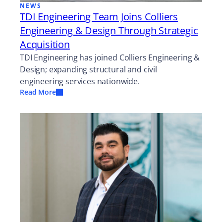
NEWS
TDI Engineering Team Joins Colliers
Engineering & Design Through Strategic
Acquisition
TDI Engineering has joined Colliers Engineering &
Design; expanding structural and civil
engineering services nationwide.
Read More