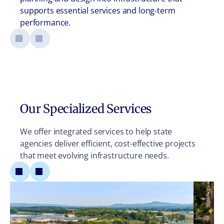
supports essential services and long-term
performance.
Our Specialized Services
We offer integrated services to help state
agencies deliver efficient, cost-effective projects
that meet evolving infrastructure needs.