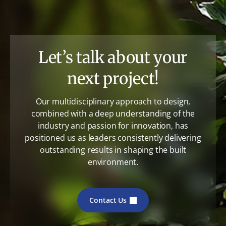
Let’s talk about your
next project!
Our multidisciplinary approach to design,
combined with a deep understanding of the
industry and passion for innovation, has
positioned us as leaders consistently delivering
outstanding results in shaping the built
environment.
Contact Us