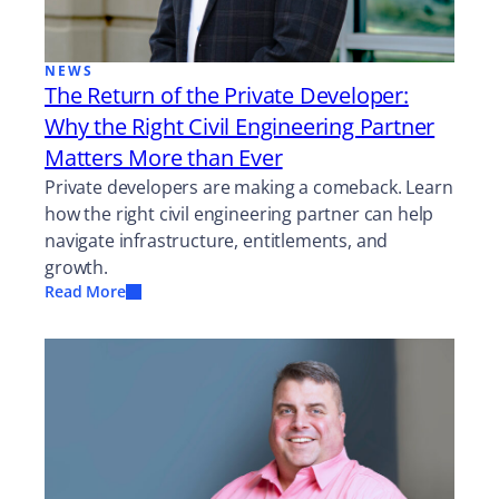
NEWS
The Return of the Private Developer:
Why the Right Civil Engineering Partner
Matters More than Ever
Private developers are making a comeback. Learn
how the right civil engineering partner can help
navigate infrastructure, entitlements, and
growth.
Read More