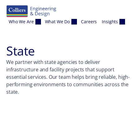
Skip to content
Who We Are
What We Do
Careers
Insights
State
We partner with state agencies to deliver
infrastructure and facility projects that support
essential services. Our team helps bring reliable, high-
performing environments to communities across the
state.