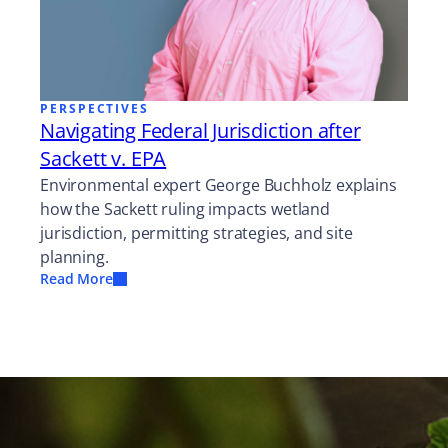
PERSPECTIVES
Navigating Federal Jurisdiction after
Sackett v. EPA
Environmental expert George Buchholz explains
how the Sackett ruling impacts wetland
jurisdiction, permitting strategies, and site
planning.
Read More