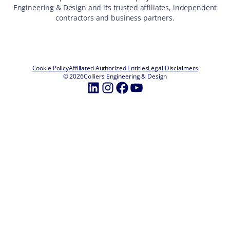
Engineering & Design and its trusted affiliates, independent
contractors and business partners.
Cookie Policy
Affiliated Authorized Entities
Legal Disclaimers
© 2026
Colliers Engineering & Design
LinkedIn
Instagram
Facebook
YouTube