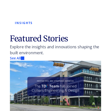
INSIGHTS
Featured Stories
Explore the insights and innovations shaping the
built environment.
See All