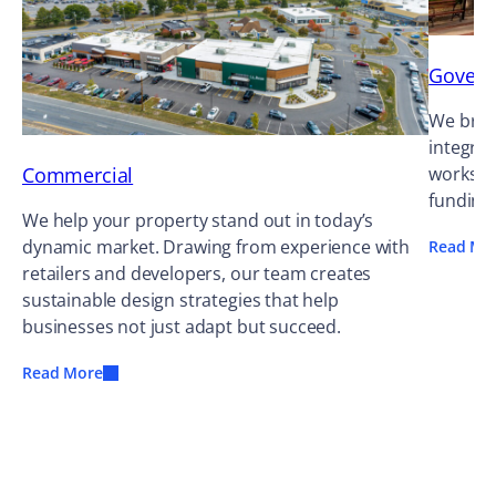
Gover
We bring
integrat
Commercial
works ag
funding
We help your property stand out in today’s
dynamic market. Drawing from experience with
Read Mo
retailers and developers, our team creates
sustainable design strategies that help
businesses not just adapt but succeed.
Read More