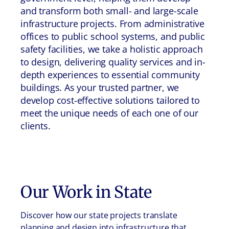
and transform both small- and large-scale
infrastructure projects. From administrative
offices to public school systems, and public
safety facilities, we take a holistic approach
to design, delivering quality services and in-
depth experiences to essential community
buildings. As your trusted partner, we
develop cost-effective solutions tailored to
meet the unique needs of each one of our
clients.
Our Work in
State
Discover how our state projects translate
planning and design into infrastructure that