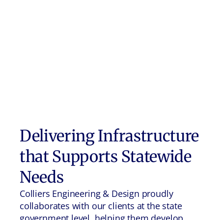
Delivering Infrastructure
that Supports Statewide
Needs
Colliers Engineering & Design proudly
collaborates with our clients at the state
government level, helping them develop