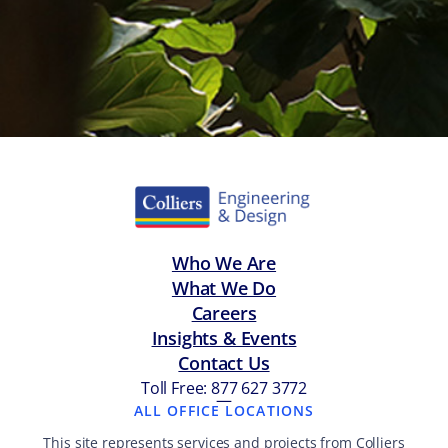
Who We Are
What We Do
Careers
Insights & Events
Contact Us
Toll Free: 877 627 3772
—
ALL OFFICE LOCATIONS
This site represents services and projects from Colliers