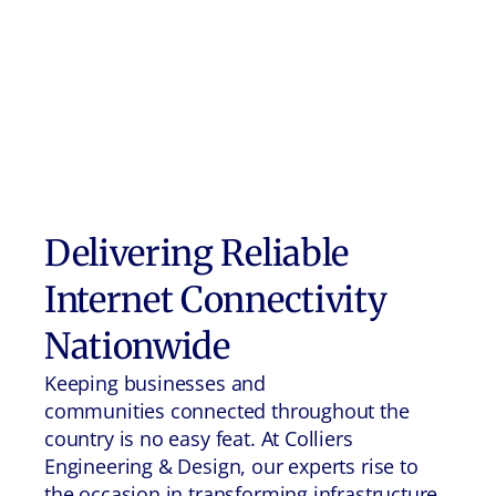
Delivering Reliable
Internet Connectivity
Nationwide
Keeping businesses and
communities connected throughout the
country is no easy feat. At Colliers
Engineering & Design, our experts rise to
the occasion in transforming infrastructure