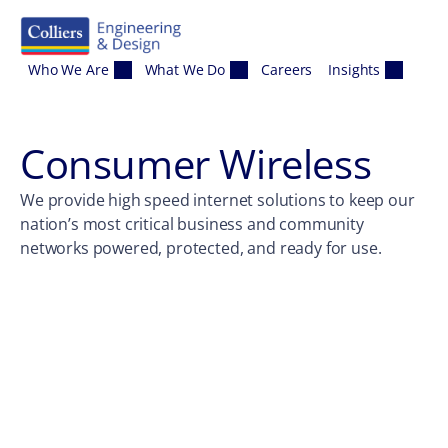
Skip to content
Who We Are
What We Do
Careers
Insights
Consumer Wireless
We provide high speed internet solutions to keep our
nation’s most critical business and community
networks powered, protected, and ready for use.