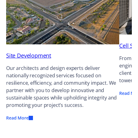
Cell Si
Site Development
From cel
enginee
Our architects and design experts deliver
clients 
nationally recognized services focused on
tower o
resilience, efficiency, and community impact. We
partner with you to develop innovative and
Read Mo
sustainable spaces while upholding integrity and
promoting your project’s success.
Read More