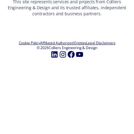
This site represents services and projects from Colliers
Engineering & Design and its trusted affiliates, independent
contractors and business partners.
Cookie Policy
Affiliated Authorized Entities
Legal Disclaimers
© 2026
Colliers Engineering & Design
LinkedIn
Instagram
Facebook
YouTube