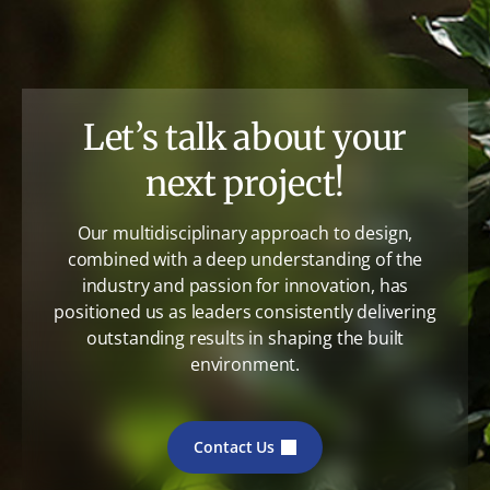
Let’s talk about your
next project!
Our multidisciplinary approach to design,
combined with a deep understanding of the
industry and passion for innovation, has
positioned us as leaders consistently delivering
outstanding results in shaping the built
environment.
Contact Us