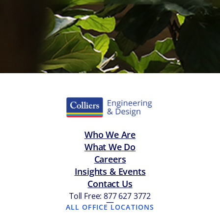
Who We Are
What We Do
Careers
Insights & Events
Contact Us
Toll Free: 877 627 3772
—
ALL OFFICE LOCATIONS