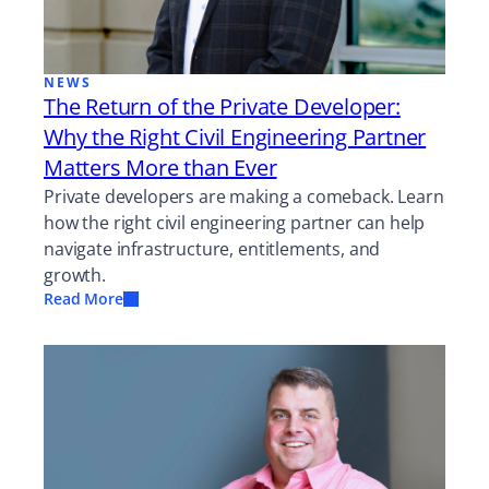
NEWS
The Return of the Private Developer:
Why the Right Civil Engineering Partner
Matters More than Ever
Private developers are making a comeback. Learn
how the right civil engineering partner can help
navigate infrastructure, entitlements, and
growth.
Read More