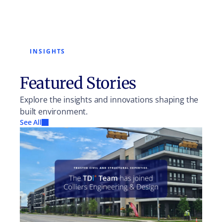
INSIGHTS
Featured Stories
Explore the insights and innovations shaping the
built environment.
See All