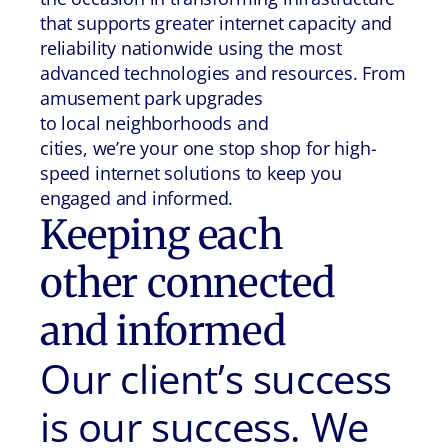
that supports greater internet capacity and
reliability nationwide using the most
advanced technologies and resources. From
amusement park upgrades
to local neighborhoods and
cities, we’re your one stop shop for high-
speed internet solutions to keep you
engaged and informed.
Keeping each
other connected
and informed
Our client’s success
is our success. We