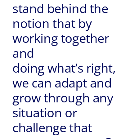
stand behind the
notion that by
working together
and
doing what’s right,
we can adapt and
grow through any
situation or
challenge that