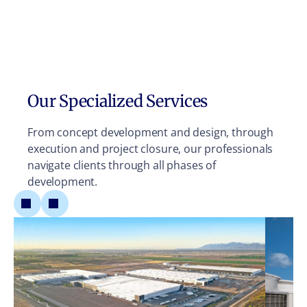
Our Specialized Services
From concept development and design, through
execution and project closure, our professionals
navigate clients through all phases of
development.