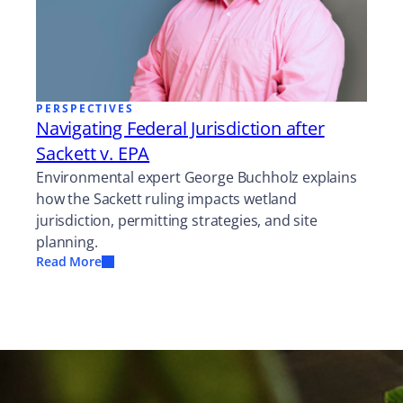
PERSPECTIVES
Navigating Federal Jurisdiction after
Sackett v. EPA
Environmental expert George Buchholz explains
how the Sackett ruling impacts wetland
jurisdiction, permitting strategies, and site
planning.
Read More