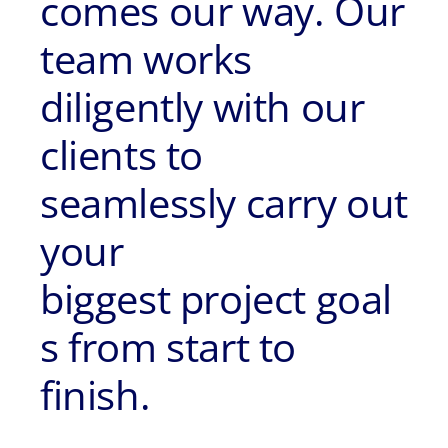
comes our way. Our
team works
diligently with our
clients to
seamlessly carry out
your
biggest project goal
s from start to
finish.