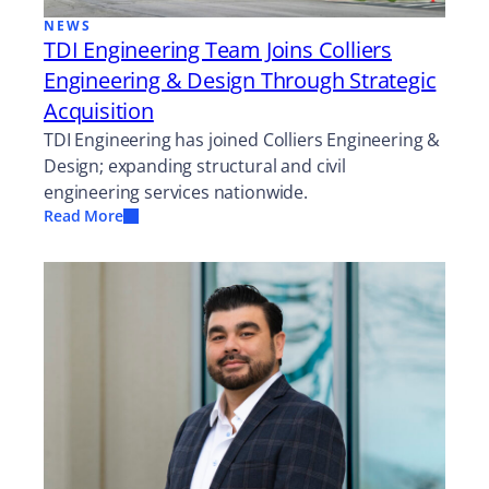
NEWS
TDI Engineering Team Joins Colliers
Engineering & Design Through Strategic
Acquisition
TDI Engineering has joined Colliers Engineering &
Design; expanding structural and civil
engineering services nationwide.
Read More