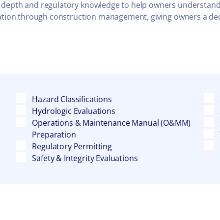
 depth and regulatory knowledge to help owners understand th
igation through construction management, giving owners a de
Hazard Classifications
Hydrologic Evaluations
Operations & Maintenance Manual (O&MM)
Preparation
Regulatory Permitting
Safety & Integrity Evaluations