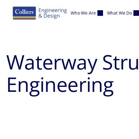
Skip to content
Who We Are
What We Do
Waterway Str
Engineering