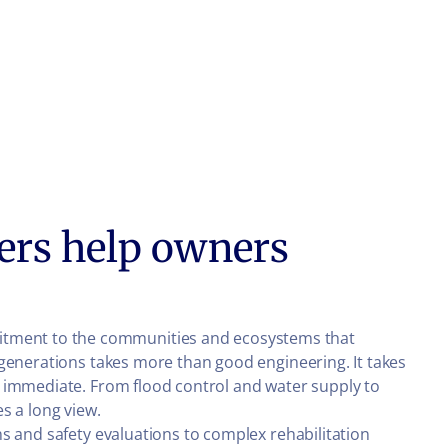
ers help owners
tment to the communities and ecosystems that
 generations takes more than good engineering. It takes
e immediate. From flood control and water supply to
s a long view.
s and safety evaluations to complex rehabilitation