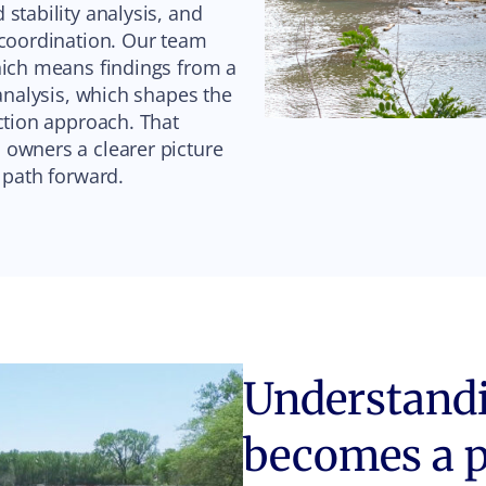
stability analysis, and
 coordination. Our team
hich means findings from a
 analysis, which shapes the
ction approach. That
 owners a clearer picture
e path forward.
Understandin
becomes a 