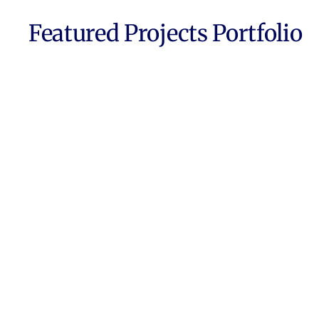
Featured Projects Portfolio