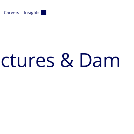
Careers
Insights
uctures & Dam