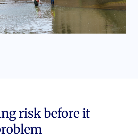
g risk before it
problem