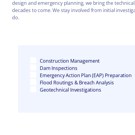
design and emergency planning, we bring the technical
decades to come. We stay involved from initial invest
do.
Construction Management
Dam Inspections
Emergency Action Plan (EAP) Preparation
Flood Routings & Breach Analysis
Geotechnical Investigations