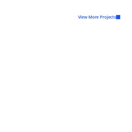
View More Projects