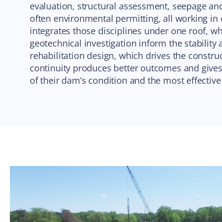
evaluation, structural assessment, seepage and 
often environmental permitting, all working in
integrates those disciplines under one roof, w
geotechnical investigation inform the stability
rehabilitation design, which drives the constru
continuity produces better outcomes and gives
of their dam’s condition and the most effectiv