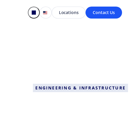
Locations
Contact Us
ENGINEERING & INFRASTRUCTURE