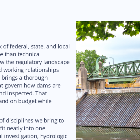
of federal, state, and local
e than technical
w the regulatory landscape
d working relationships
d brings a thorough
hat govern how dams are
nd inspected. That
 and on budget while
of disciplines we bring to
fit neatly into one
l investigation, hydrologic