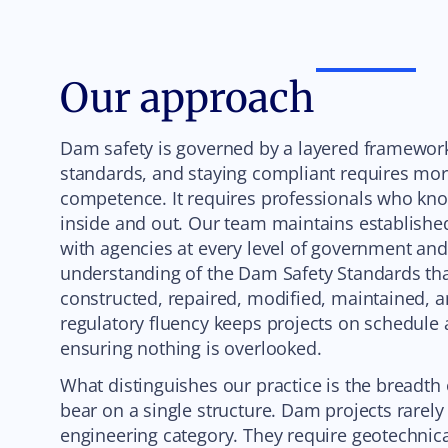
Our approach
Dam safety is governed by a layered framework 
standards, and staying compliant requires mor
competence. It requires professionals who kno
inside and out. Our team maintains establishe
with agencies at every level of government an
understanding of the Dam Safety Standards t
constructed, repaired, modified, maintained, a
regulatory fluency keeps projects on schedule
ensuring nothing is overlooked.
What distinguishes our practice is the breadth 
bear on a single structure. Dam projects rarely 
engineering category. They require geotechnica