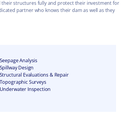
eir structures fully and protect their investment for
dicated partner who knows their dam as well as they
Seepage Analysis
Spillway Design
Structural Evaluations & Repair
Topographic Surveys
Underwater Inspection