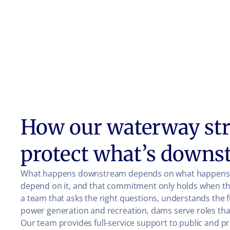
How our waterway str
protect what’s downs
What happens downstream depends on what happens at
depend on it, and that commitment only holds when the 
a team that asks the right questions, understands the
power generation and recreation, dams serve roles that
Our team provides full-service support to public and p