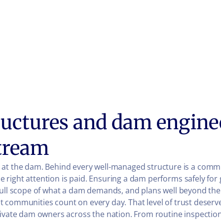
uctures and dam engine
tream
 the dam. Behind every well-managed structure is a commi
right attention is paid. Ensuring a dam performs safely for
 full scope of what a dam demands, and plans well beyond th
 communities count on every day. That level of trust deserve
rivate dam owners across the nation. From routine inspection