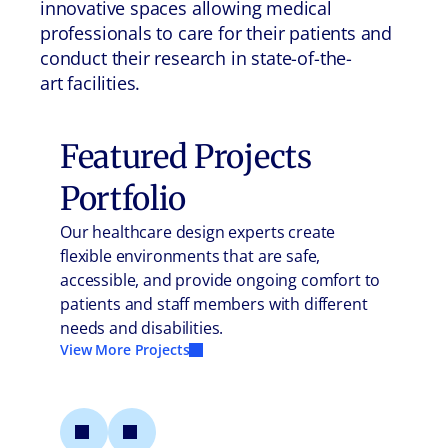
innovative spaces allowing medical
professionals to care for their patients and
conduct their research in state-of-the-
art facilities.
Featured Projects
Portfolio
Our healthcare design experts create
flexible environments that are safe,
accessible, and provide ongoing comfort to
patients and staff members with different
needs and disabilities.
View More Projects