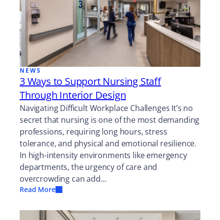
NEWS
3 Ways to Support Nursing Staff
Through Interior Design
Navigating Difficult Workplace Challenges It’s no
secret that nursing is one of the most demanding
professions, requiring long hours, stress
tolerance, and physical and emotional resilience.
In high-intensity environments like emergency
departments, the urgency of care and
overcrowding can add…
Read More