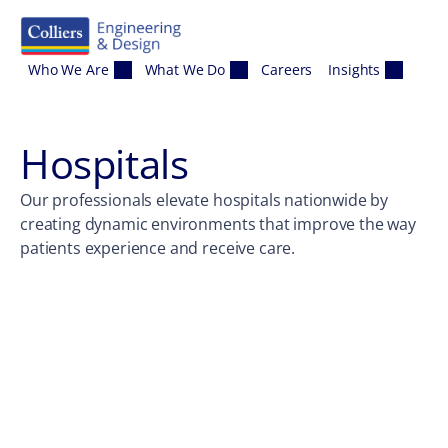
Skip to content
Who We Are
What We Do
Careers
Insights
Hospitals
Our professionals elevate hospitals nationwide by
creating dynamic environments that improve the way
patients experience and receive care.