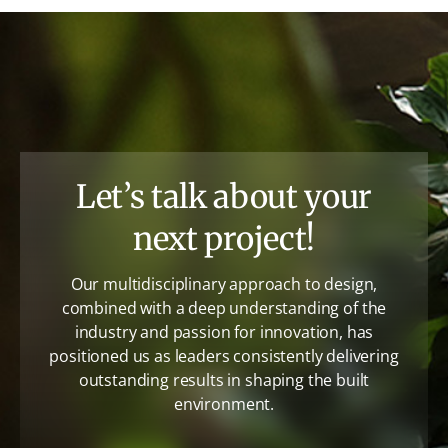
Let’s talk about your
next project!
Our multidisciplinary approach to design,
combined with a deep understanding of the
industry and passion for innovation, has
positioned us as leaders consistently delivering
outstanding results in shaping the built
environment.