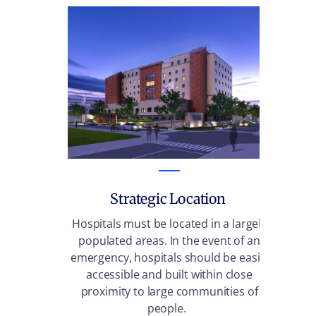
Strategic Location
Wit
vis
Hospitals must be located in a largely
populated areas. In the event of an
emergency, hospitals should be easily
accessible and built within close
proximity to large communities of
people.