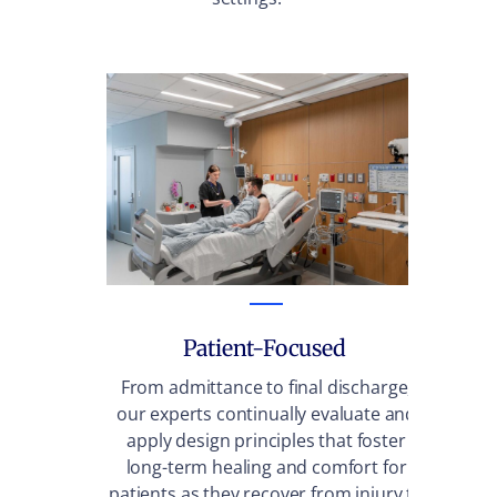
Patient-Focused
From admittance to final discharge,
We
our experts continually evaluate and
fac
apply design principles that foster
sta
long-term healing and comfort for
wa
patients as they recover from injury to