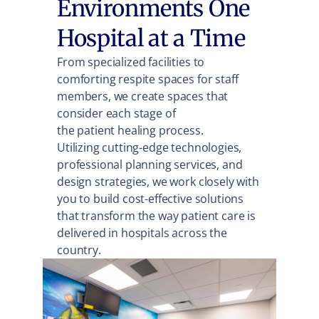
Environments One
Hospital at a Time
From specialized facilities to
comforting respite spaces for staff
members, we create spaces that
consider each stage of
the patient healing process.
Utilizing cutting-edge technologies,
professional planning services, and
design strategies, we work closely with
you to build cost-effective solutions
that transform the way patient care is
delivered in hospitals across the
country.