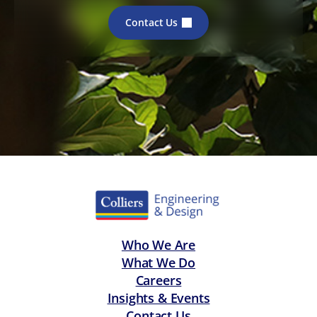
Contact Us
Who We Are
What We Do
Careers
Insights & Events
Contact Us