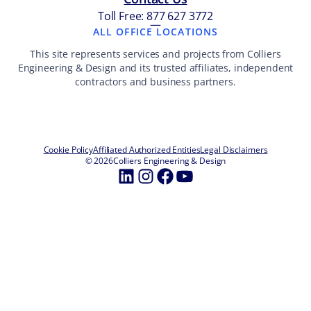
Toll Free: 877 627 3772
—
ALL OFFICE LOCATIONS
This site represents services and projects from Colliers
Engineering & Design and its trusted affiliates, independent
contractors and business partners.
Cookie Policy
Affiliated Authorized Entities
Legal Disclaimers
© 2026
Colliers Engineering & Design
LinkedIn
Instagram
Facebook
YouTube