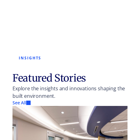
INSIGHTS
Featured Stories
Explore the insights and innovations shaping the
built environment.
See All