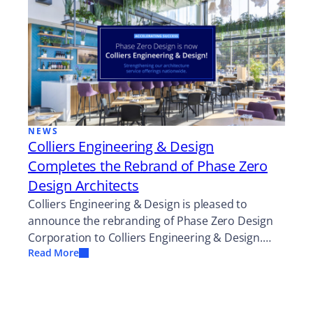
NEWS
Colliers Engineering & Design
Completes the Rebrand of Phase Zero
Design Architects
Colliers Engineering & Design is pleased to
announce the rebranding of Phase Zero Design
Corporation to Colliers Engineering & Design.…
Read More