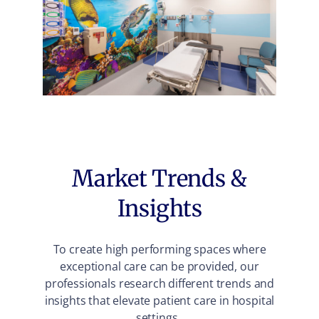
Market Trends &
Insights
To create high performing spaces where
exceptional care can be provided, our
professionals research different trends and
insights that elevate patient care in hospital
settings.