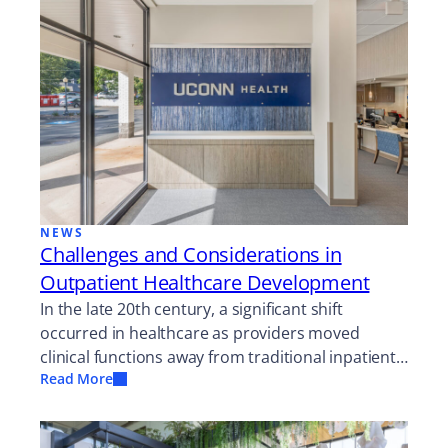
NEWS
Challenges and Considerations in
Outpatient Healthcare Development
In the late 20th century, a significant shift
occurred in healthcare as providers moved
clinical functions away from traditional inpatient…
Read More