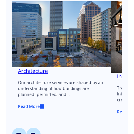
Architecture
Interi
Our architecture services are shaped by an
Transfor
understanding of how buildings are
interior
planned, permitted, and…
create e
Read More
Read Mo