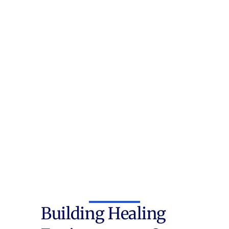
Building Healing