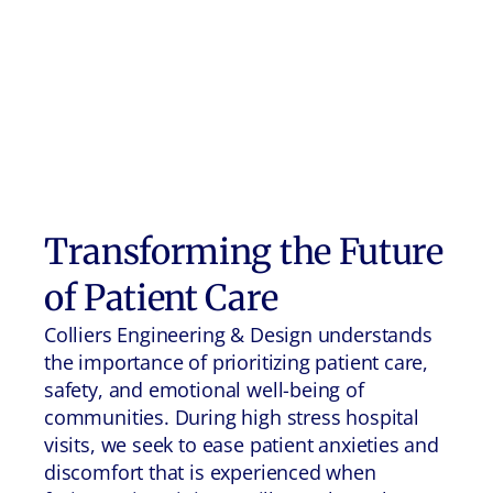
Transforming the Future
of Patient Care
Colliers Engineering & Design understands
the importance of prioritizing patient care,
safety, and emotional well-being of
communities. During high stress hospital
visits, we seek to ease patient anxieties and
discomfort that is experienced when