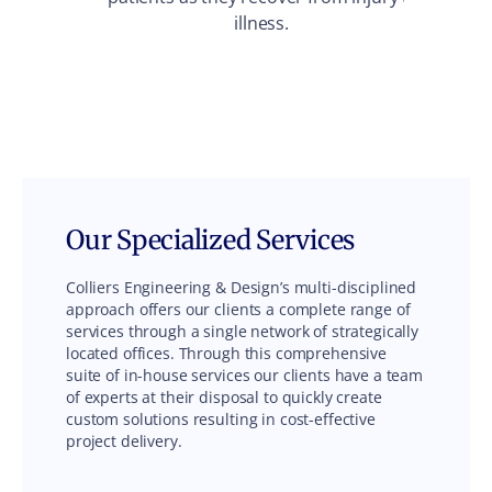
illness.
env
Our Specialized Services
Colliers Engineering & Design’s multi-disciplined
approach offers our clients a complete range of
services through a single network of strategically
located offices. Through this comprehensive
suite of in-house services our clients have a team
of experts at their disposal to quickly create
custom solutions resulting in cost-effective
project delivery.