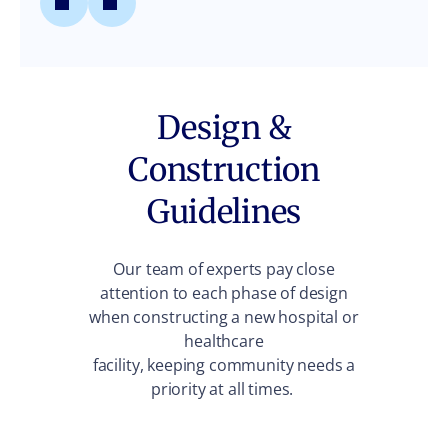
Design &
Construction
Guidelines
Our team of experts pay close
attention to each phase of design
when constructing a new hospital or
healthcare
facility, keeping community needs a
priority at all times.