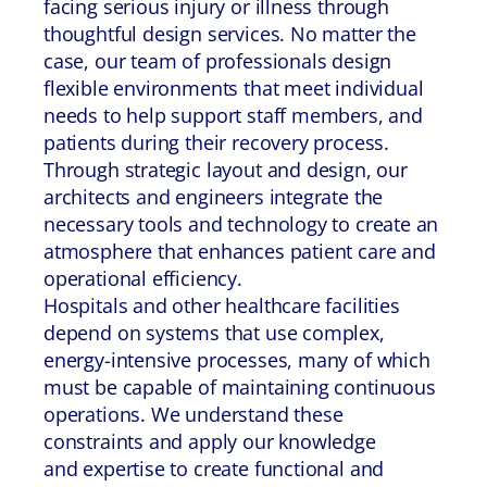
facing serious injury or illness through
thoughtful design services. No matter the
case, our team of professionals design
flexible environments that meet individual
needs to help support staff members, and
patients during their recovery process.
Through strategic layout and design, our
architects and engineers integrate the
necessary tools and technology to create an
atmosphere that enhances patient care and
operational efficiency.
Hospitals and other healthcare facilities
depend on systems that use complex,
energy-intensive processes, many of which
must be capable of maintaining continuous
operations. We understand these
constraints and apply our knowledge
and expertise to create functional and