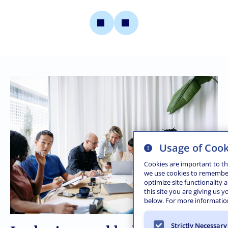
Usage of Cook
Cookies are important to th
we use cookies to remember l
optimize site functionality 
this site you are giving us 
below. For more information
Strictly Necessary