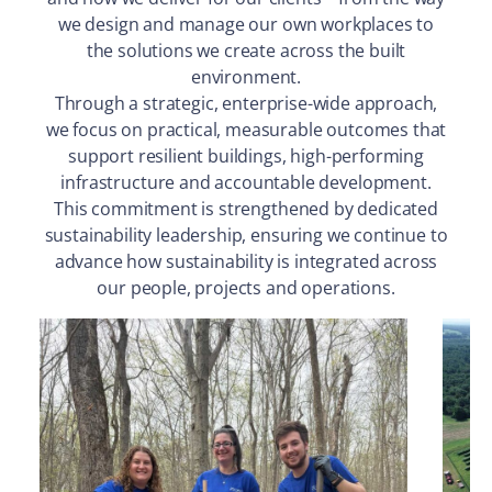
we design and manage our own workplaces to
the solutions we create across the built
environment.
Through a strategic, enterprise-wide approach,
we focus on practical, measurable outcomes that
support resilient buildings, high-performing
infrastructure and accountable development.
This commitment is strengthened by dedicated
sustainability leadership, ensuring we continue to
advance how sustainability is integrated across
our people, projects and operations.