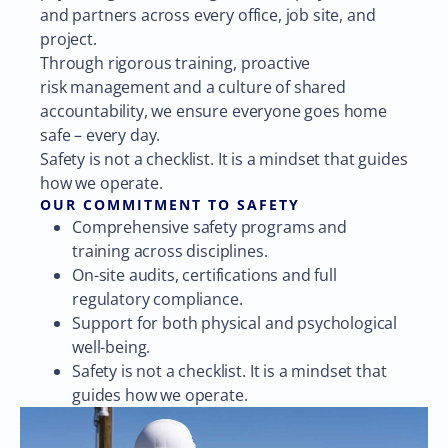
and partners across every office, job site, and
project.
Through rigorous training, proactive
risk management and a culture of shared
accountability, we ensure everyone goes home
safe – every day.
Safety is not a checklist. It is a mindset that guides
how we operate.
OUR COMMITMENT TO SAFETY
Comprehensive safety programs and
training across disciplines.
On-site audits, certifications and full
regulatory compliance.
Support for both physical and psychological
well-being.
Safety is not a checklist. It is a mindset that
guides how we operate.