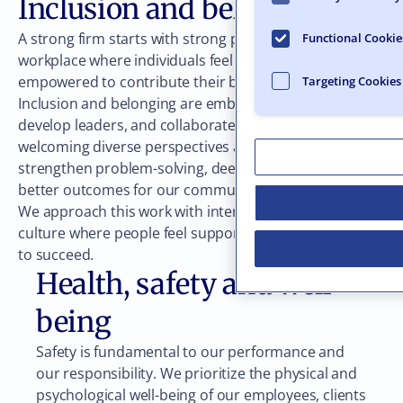
Inclusion and belonging
A strong firm starts with strong people. We cultivate a
Functional Cookie
workplace where individuals feel valued, heard, and
empowered to contribute their best work.
Targeting Cookies
Inclusion and belonging are embedded in how we hire,
develop leaders, and collaborate across disciplines. By
welcoming diverse perspectives and experiences, we
strengthen problem-solving, deepen trust, and create
better outcomes for our communities and clients.
We approach this work with intention, strengthening a
culture where people feel supported and empowered
to succeed.
Health, safety and well-
being
Safety is fundamental to our performance and
our responsibility. We prioritize the physical and
psychological well-being of our employees, clients