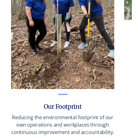
Su
in
Our Footprint
Reducing the environmental footprint of our
own operations and workplaces through
continuous improvement and accountability.