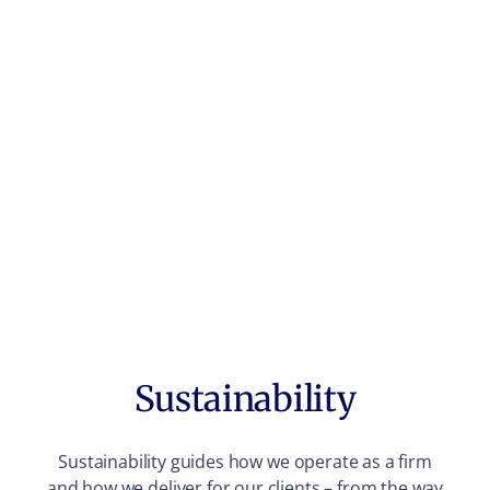
Sustainability
Sustainability guides how we operate as a firm
and how we deliver for our clients – from the way