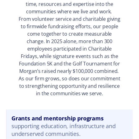
time, resources and expertise into the
communities where we live and work.
From volunteer service and charitable giving
to firmwide fundraising efforts, our people
come together to create measurable
change. In 2025 alone, more than 300
employees participated in Charitable
Fridays, while signature events such as the
Foundation 5K and the Golf Tournament for
Morgan’s raised nearly $100,000 combined.
As our firm grows, so does our commitment
to strengthening opportunity and resilience
in the communities we serve.
Grants and mentorship programs
supporting education, infrastructure and
underserved communities.