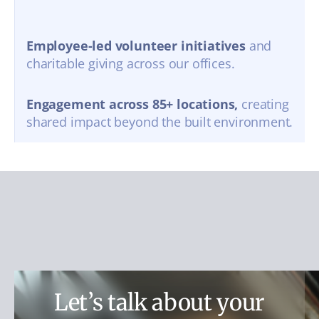
Employee-led volunteer initiatives
and
charitable giving across our offices.
Engagement across 85+ locations,
creating
shared impact beyond the built environment.
Let’s talk about your