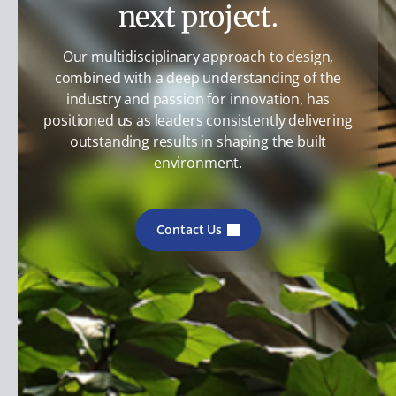
next project.
Our multidisciplinary approach to design,
combined with a deep understanding of the
industry and passion for innovation, has
positioned us as leaders consistently delivering
outstanding results in shaping the built
environment.
Contact Us