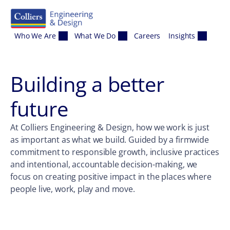
Skip to content
Who We Are
What We Do
Careers
Insights
Building a better
future
At Colliers Engineering & Design, how we work is just
as important as what we build. Guided by a firmwide
commitment to responsible growth, inclusive practices
and intentional, accountable decision-making, we
focus on creating positive impact in the places where
people live, work, play and move.