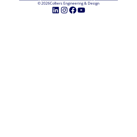
© 2026
Colliers Engineering & Design
LinkedIn
Instagram
Facebook
YouTube