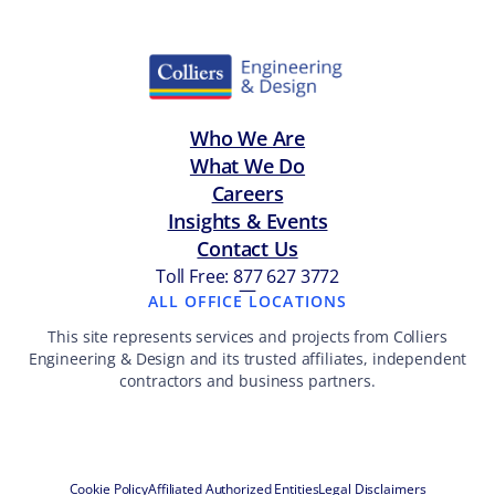
Who We Are
What We Do
Careers
Insights & Events
Contact Us
Toll Free: 877 627 3772
—
ALL OFFICE LOCATIONS
This site represents services and projects from Colliers
Engineering & Design and its trusted affiliates, independent
contractors and business partners.
Cookie Policy
Affiliated Authorized Entities
Legal Disclaimers