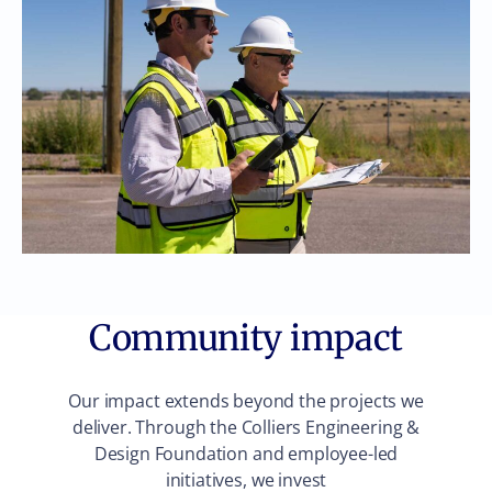
Community impact
Our impact extends beyond the projects we
deliver. Through the Colliers Engineering &
Design Foundation and employee-led
initiatives, we invest