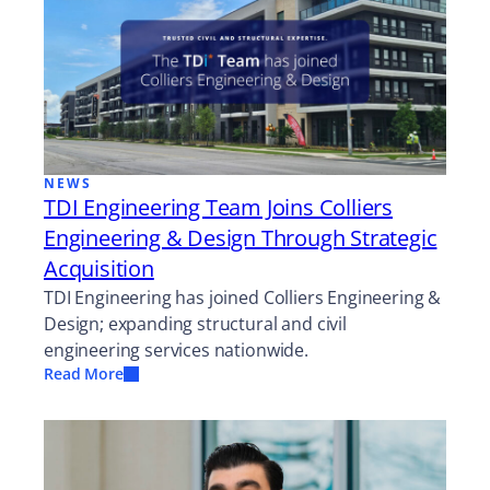
NEWS
TDI Engineering Team Joins Colliers
Engineering & Design Through Strategic
Acquisition
TDI Engineering has joined Colliers Engineering &
Design; expanding structural and civil
engineering services nationwide.
Read More