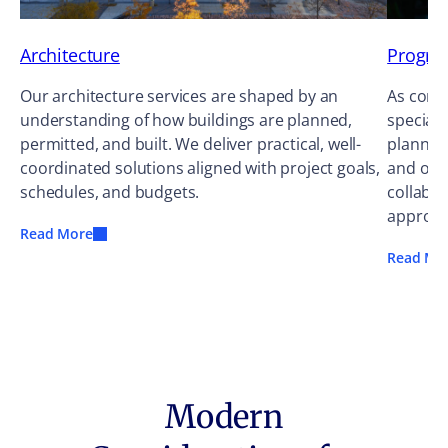
Architecture
Progra
Our architecture services are shaped by an
As cons
understanding of how buildings are planned,
speciali
permitted, and built. We deliver practical, well-
planning
coordinated solutions aligned with project goals,
and occ
schedules, and budgets.
collabor
approac
Read More
Read Mo
Modern