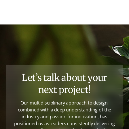
Let’s talk about your
next project!
Our multidisciplinary approach to design,
combined with a deep understanding of the
industry and passion for innovation, has
positioned us as leaders consistently delivering