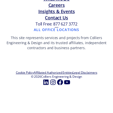
Careers
Insights & Events
Contact Us
Toll Free: 877 627 3772
—
ALL OFFICE LOCATIONS
This site represents services and projects from Colliers
Engineering & Design and its trusted affiliates, independent
contractors and business partners.
Cookie Policy
Affiliated Authorized Entities
Legal Disclaimers
© 2026
Colliers Engineering & Design
LinkedIn
Instagram
Facebook
YouTube