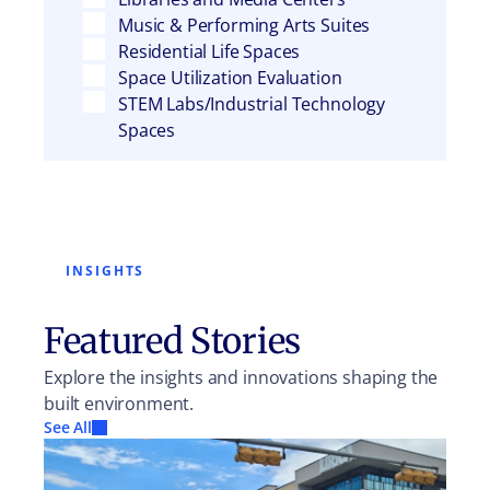
Music & Performing Arts Suites
Residential Life Spaces
Space Utilization Evaluation
STEM Labs/Industrial Technology
Spaces
INSIGHTS
Featured Stories
Explore the insights and innovations shaping the
built environment.
See All