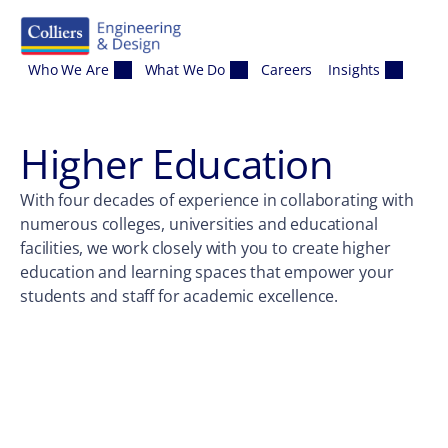
Skip to content
Who We Are
What We Do
Careers
Insights
Higher Education
With four decades of experience in collaborating with
numerous colleges, universities and educational
facilities, we work closely with you to create higher
education and learning spaces that empower your
students and staff for academic excellence.