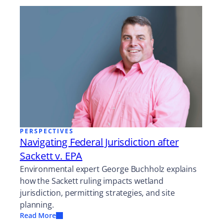
PERSPECTIVES
Navigating Federal Jurisdiction after
Sackett v. EPA
Environmental expert George Buchholz explains
how the Sackett ruling impacts wetland
jurisdiction, permitting strategies, and site
planning.
Read More