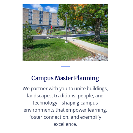
Campus Master Planning
We partner with you to unite buildings,
We 
landscapes, traditions, people, and
tr
technology—shaping campus
e
environments that empower learning,
infr
foster connection, and exemplify
t
excellence.
trans