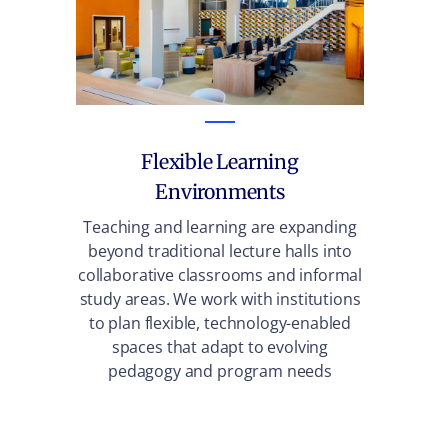
Flexible Learning
Sust
Environments
Teaching and learning are expanding
Camp
beyond traditional lecture halls into
making
collaborative classrooms and informal
ter
study areas. We work with institutions
in
to plan flexible, technology-enabled
in
spaces that adapt to evolving
per
pedagogy and program needs
plann
goa
create