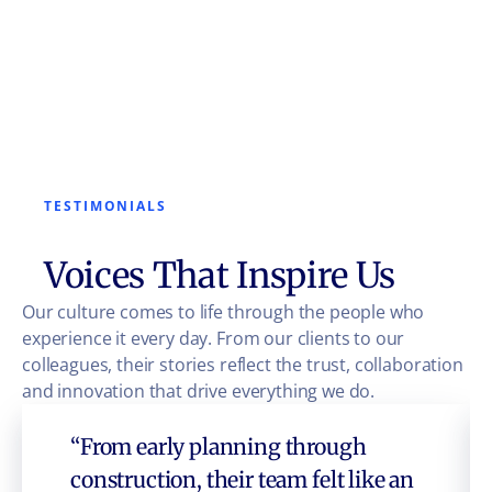
TESTIMONIALS
Voices That Inspire Us
Our culture comes to life through the people who
experience it every day. From our clients to our
colleagues, their stories reflect the trust, collaboration
and innovation that drive everything we do.
“From early planning through
construction, their team felt like an