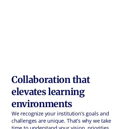
Collaboration that
elevates learning
environments
We recognize your institution’s goals and
challenges are unique. That’s why we take
time to understand your vision, priorities,