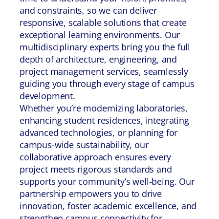
and constraints, so we can deliver
responsive, scalable solutions that create
exceptional learning environments. Our
multidisciplinary experts bring you the full
depth of architecture, engineering, and
project management services, seamlessly
guiding you through every stage of campus
development.
Whether you’re modernizing laboratories,
enhancing student residences, integrating
advanced technologies, or planning for
campus-wide sustainability, our
collaborative approach ensures every
project meets rigorous standards and
supports your community’s well-being. Our
partnership empowers you to drive
innovation, foster academic excellence, and
strengthen campus connectivity for