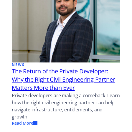
NEWS
The Return of the Private Developer:
Why the Right Civil Engineering Partner
Matters More than Ever
Private developers are making a comeback. Learn
how the right civil engineering partner can help
navigate infrastructure, entitlements, and
growth.
Read More