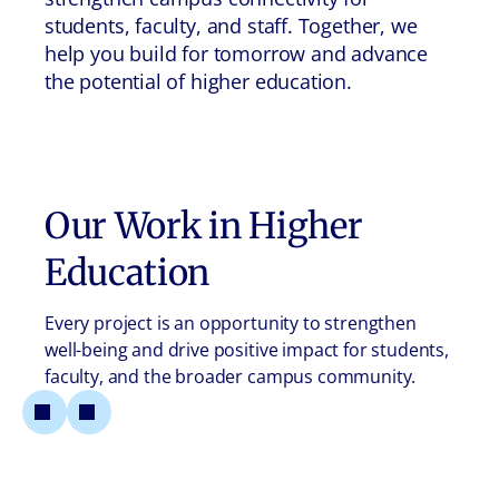
students, faculty, and staff. Together, we
help you build for tomorrow and advance
the potential of higher education.
Our Work in
Higher
Education
Every project is an opportunity to strengthen
well-being and drive positive impact for students,
faculty, and the broader campus community.