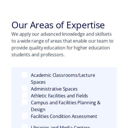
Our Areas of Expertise
We apply our advanced knowledge and skillsets
to a wide range of areas that enable our team to
provide quality education for higher education
students and professors.
Academic Classrooms/Lecture
Spaces
Administrative Spaces
Athletic Facilities and Fields
Campus and Facilities Planning &
Design
Facilities Condition Assessment
Libraries and Media Centers