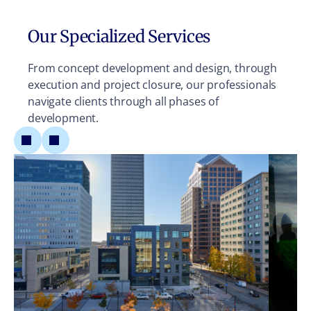
Our Specialized Services
From concept development and design, through
execution and project closure, our professionals
navigate clients through all phases of
development.