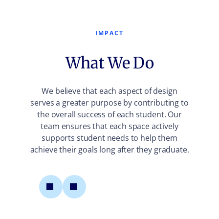
IMPACT
What We Do
We believe that each aspect of design
serves a greater purpose by contributing to
the overall success of each student. Our
team ensures that each space actively
supports student needs to help them
achieve their goals long after they graduate.