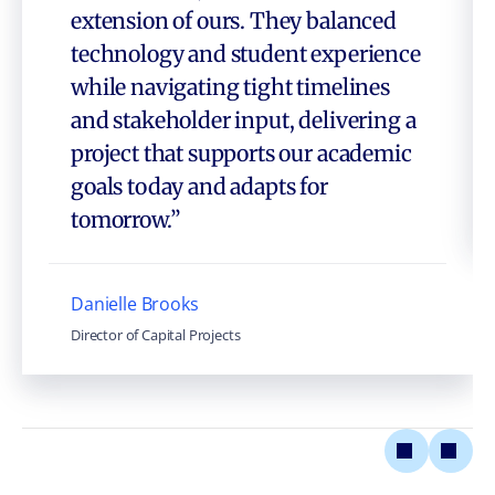
extension of ours. They balanced
technology and student experience
while navigating tight timelines
and stakeholder input, delivering a
project that supports our academic
goals today and adapts for
tomorrow.”
Danielle Brooks
Director of Capital Projects