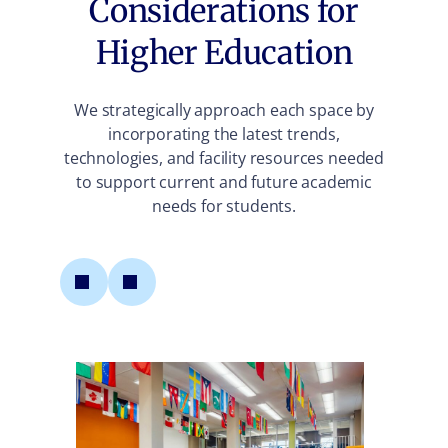
Considerations for
Higher Education
We strategically approach each space by
incorporating the latest trends,
technologies, and facility resources needed
to support current and future academic
needs for students.