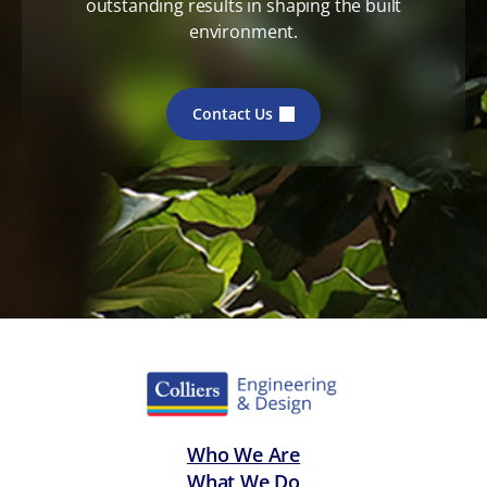
outstanding results in shaping the built
environment.
Contact Us
Who We Are
What We Do