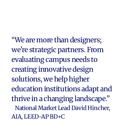
streng
“We are more than designers;
we’re strategic partners. From
evaluating campus needs to
creating innovative design
solutions, we help higher
education institutions adapt and
thrive in a changing landscape.”
National Market Lead David Hincher,
AIA, LEED-AP BD+C