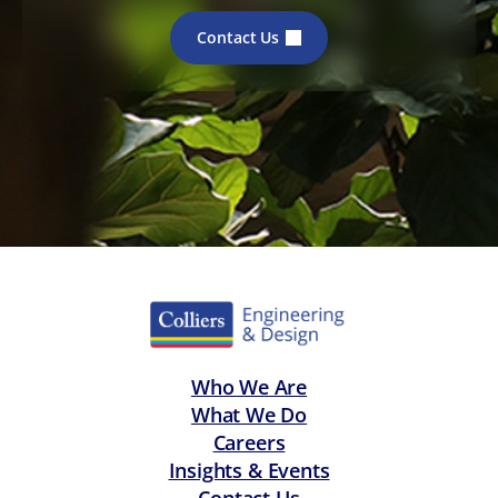
Contact Us
Who We Are
What We Do
Careers
Insights & Events