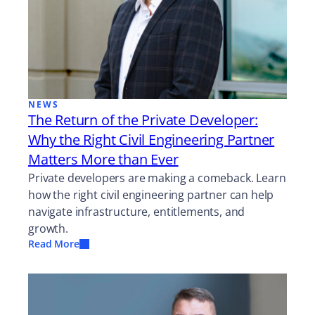
NEWS
The Return of the Private Developer:
Why the Right Civil Engineering Partner
Matters More than Ever
Private developers are making a comeback. Learn
how the right civil engineering partner can help
navigate infrastructure, entitlements, and
growth.
Read More