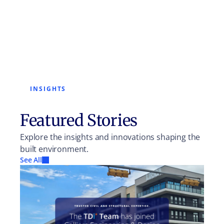
INSIGHTS
Featured Stories
Explore the insights and innovations shaping the
built environment.
See All