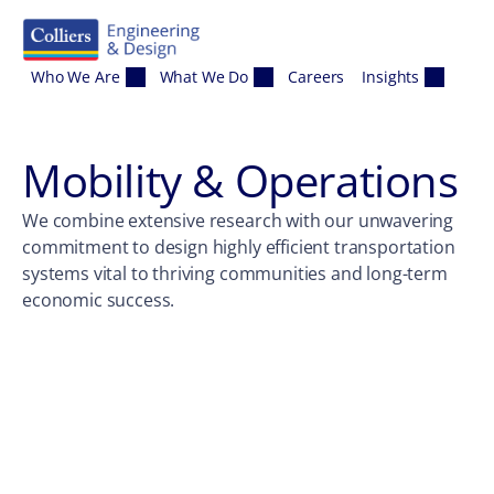
Skip to content
Who We Are
What We Do
Careers
Insights
Mobility & Operations
We combine extensive research with our unwavering
commitment to design highly efficient transportation
systems vital to thriving communities and long-term
economic success.