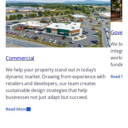
Gover
We bring
integrat
Commercial
works ag
funding
We help your property stand out in today’s
dynamic market. Drawing from experience with
Read Mo
retailers and developers, our team creates
sustainable design strategies that help
businesses not just adapt but succeed.
Read More