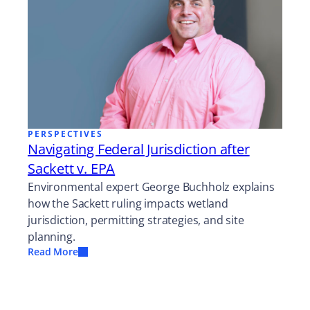
PERSPECTIVES
Navigating Federal Jurisdiction after
Sackett v. EPA
Environmental expert George Buchholz explains
how the Sackett ruling impacts wetland
jurisdiction, permitting strategies, and site
planning.
Read More