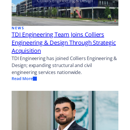
NEWS
TDI Engineering Team Joins Colliers
Engineering & Design Through Strategic
Acquisition
TDI Engineering has joined Colliers Engineering &
Design; expanding structural and civil
engineering services nationwide.
Read More