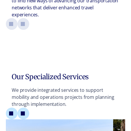
to find new ways of advancing our transportation
networks that deliver enhanced travel
experiences.
Our Specialized Services
We provide integrated services to support
mobility and operations projects from planning
through implementation.