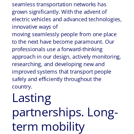
seamless transportation networks has
grown significantly. With the advent of
electric vehicles and advanced technologies,
innovative ways of
moving seamlessly people from one place
to the next have become paramount. Our
professionals use a forward-thinking
approach in our design, actively monitoring,
researching, and developing new and
improved systems that transport people
safely and efficiently throughout the
country.
Lasting
partnerships. Long-
term mobility