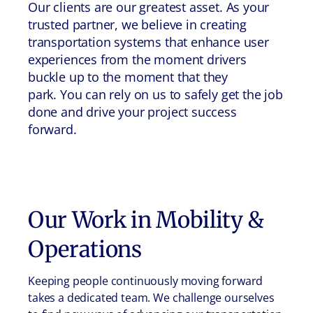
Our clients are our greatest asset. As your
trusted partner, we believe in creating
transportation systems that enhance user
experiences from the moment drivers
buckle up to the moment that they
park. You can rely on us to safely get the job
done and drive your project success
forward.
Our Work in
Mobility &
Operations
Keeping people continuously moving forward
takes a dedicated team. We challenge ourselves