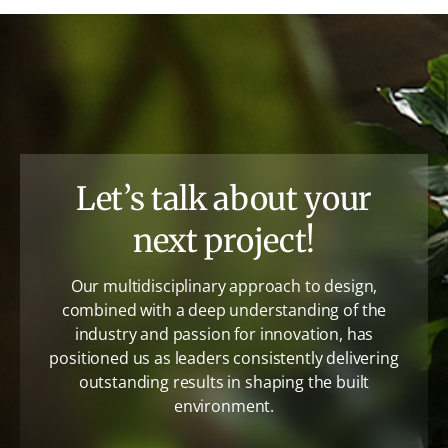
Let’s talk about your
next project!
Our multidisciplinary approach to design,
combined with a deep understanding of the
industry and passion for innovation, has
positioned us as leaders consistently delivering
outstanding results in shaping the built
environment.