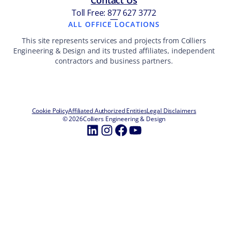
Contact Us
Toll Free: 877 627 3772
—
ALL OFFICE LOCATIONS
This site represents services and projects from Colliers
Engineering & Design and its trusted affiliates, independent
contractors and business partners.
Cookie Policy
Affiliated Authorized Entities
Legal Disclaimers
© 2026
Colliers Engineering & Design
LinkedIn
Instagram
Facebook
YouTube