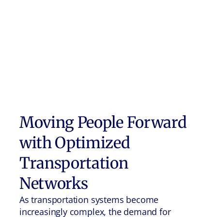
Moving People Forward
with Optimized
Transportation
Networks
As transportation systems become
increasingly complex, the demand for