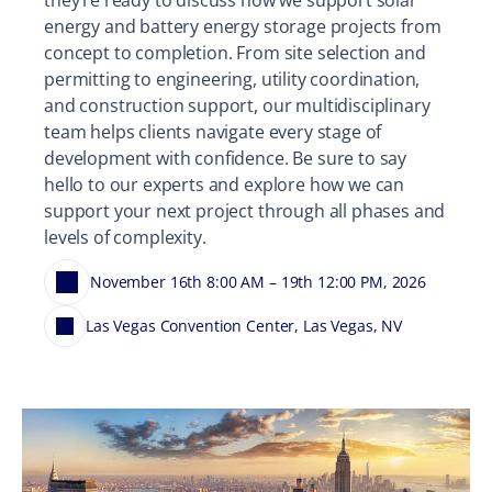
energy and battery energy storage projects from
concept to completion. From site selection and
permitting to engineering, utility coordination,
and construction support, our multidisciplinary
team helps clients navigate every stage of
development with confidence. Be sure to say
hello to our experts and explore how we can
support your next project through all phases and
levels of complexity.
November 16th 8:00 AM – 19th 12:00 PM, 2026
Las Vegas Convention Center, Las Vegas, NV