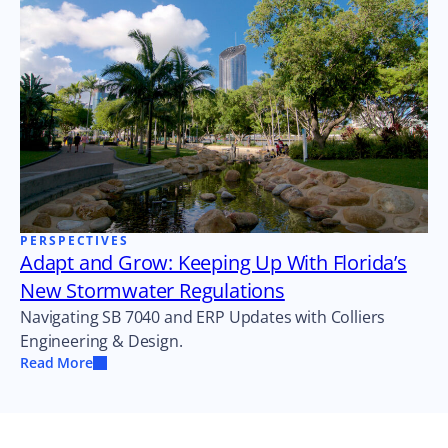
PERSPECTIVES
Adapt and Grow: Keeping Up With Florida’s
New Stormwater Regulations
Navigating SB 7040 and ERP Updates with Colliers
Engineering & Design.
Read More