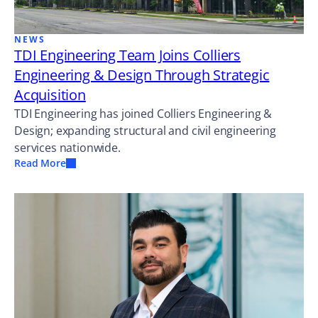
NEWS
TDI Engineering Team Joins Colliers
Engineering & Design Through Strategic
Acquisition
TDI Engineering has joined Colliers Engineering &
Design; expanding structural and civil engineering
services nationwide.
Read More