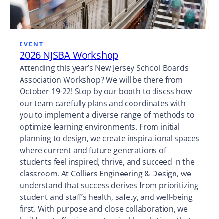
EVENT
2026 NJSBA Workshop
Attending this year’s New Jersey School Boards
Association Workshop? We will be there from
October 19-22! Stop by our booth to discss how
our team carefully plans and coordinates with
you to implement a diverse range of methods to
optimize learning environments. From initial
planning to design, we create inspirational spaces
where current and future generations of
students feel inspired, thrive, and succeed in the
classroom. At Colliers Engineering & Design, we
understand that success derives from prioritizing
student and staff’s health, safety, and well-being
first. With purpose and close collaboration, we