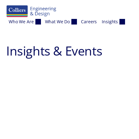
Skip to content
Who We Are
What We Do
Careers
Insights
Insights & Events