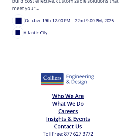
build cost effective, customizable solutions that
meet your…
October 19th 12:00 PM – 22nd 9:00 PM, 2026
Atlantic City
Who We Are
What We Do
Careers
Insights & Events
Contact Us
Toll Free: 877 627 3772