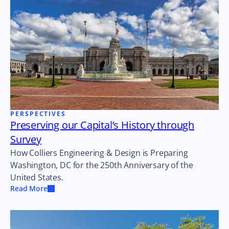
PERSPECTIVES
Preserving our Capital’s History through
Survey
How Colliers Engineering & Design is Preparing
Washington, DC for the 250th Anniversary of the
United States.
Read More