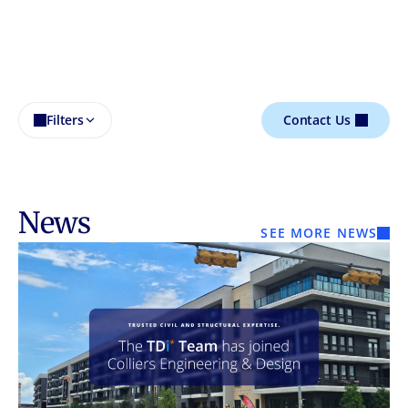
Filters
Contact Us
News
SEE MORE NEWS