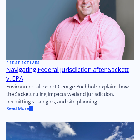
PERSPECTIVES
Navigating Federal Jurisdiction after Sackett
v. EPA
Environmental expert George Buchholz explains how
the Sackett ruling impacts wetland jurisdiction,
permitting strategies, and site planning.
Read More