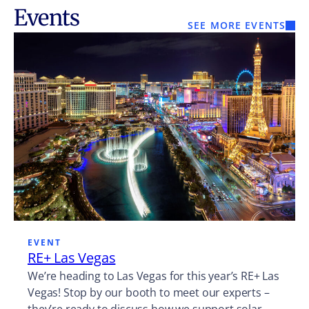
Events
SEE MORE EVENTS
EVENT
RE+ Las Vegas
We’re heading to Las Vegas for this year’s RE+ Las
Vegas! Stop by our booth to meet our experts –
they’re ready to discuss how we support solar