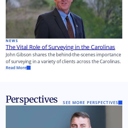
NEWS
The Vital Role of Surveying in the Carolinas
John Gibson shares the behind-the-scenes importance
of surveying in a variety of clients across the Carolinas.
Read More
Perspectives
SEE MORE PERSPECTIVES