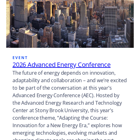
EVENT
2026 Advanced Energy Conference
The future of energy depends on innovation,
adaptability and collaboration – and we’re excited
to be part of the conversation at this year’s
Advanced Energy Conference (AEC). Hosted by
the Advanced Energy Research and Technology
Center at Stony Brook University, this year’s
conference theme, “Adapting the Course:
Innovation for a New Energy Era,” explores how
emerging technologies, evolving markets and