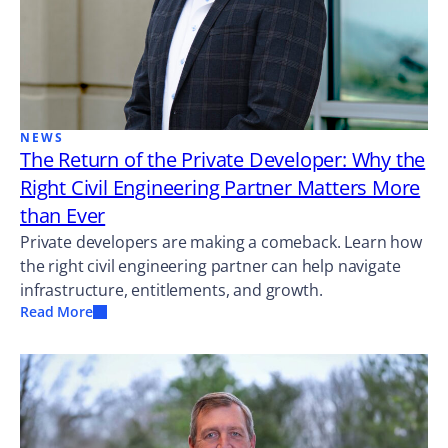
NEWS
The Return of the Private Developer: Why the
Right Civil Engineering Partner Matters More
than Ever
Private developers are making a comeback. Learn how
the right civil engineering partner can help navigate
infrastructure, entitlements, and growth.
Read More