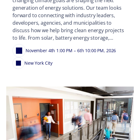
changing climate goals are shaping the next
generation of energy solutions. Our team looks
forward to connecting with industry leaders,
developers, agencies, and municipalities to
discuss how we help bring clean energy projects
to life. From solar, battery energy storage,…
November 4th 1:00 PM – 6th 10:00 PM, 2026
New York City