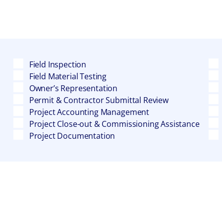
Field Inspection
Field Material Testing
Owner’s Representation
Permit & Contractor Submittal Review
Project Accounting Management
Project Close-out & Commissioning Assistance
Project Documentation