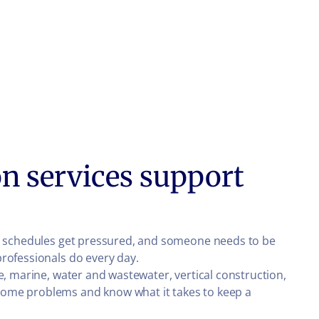
n services support
ns, schedules get pressured, and someone needs to be
professionals do every day.
e, marine, water and wastewater, vertical construction,
come problems and know what it takes to keep a