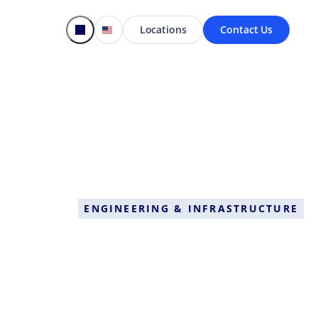
Locations
Contact Us
ENGINEERING & INFRASTRUCTURE