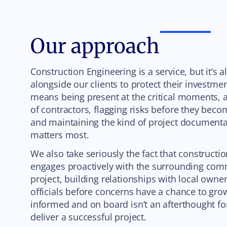
Our approach
Construction Engineering is a service, but it’s 
alongside our clients to protect their investme
means being present at the critical moments, a
of contractors, flagging risks before they bec
and maintaining the kind of project documenta
matters most.
We also take seriously the fact that constructi
engages proactively with the surrounding com
project, building relationships with local owner
officials before concerns have a chance to gr
informed and on board isn’t an afterthought for
deliver a successful project.