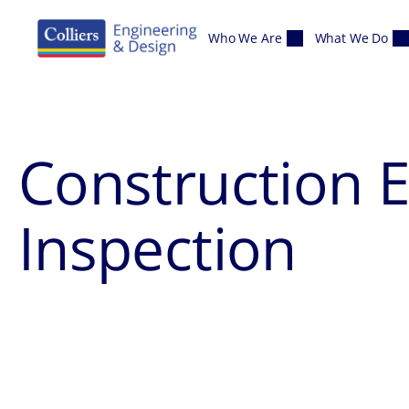
Skip to content
Who We Are
What We Do
Construction 
Inspection