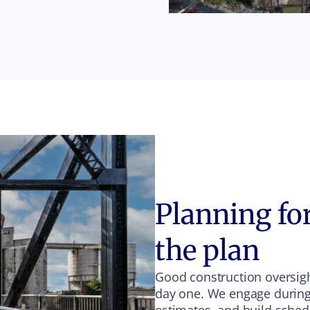
Planning for
the plan
Good construction oversight
day one. We engage during s
estimates, and build sched