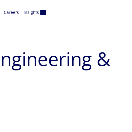
Careers
Insights
Engineering &