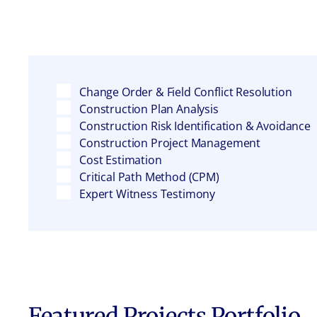
Change Order & Field Conflict Resolution
Construction Plan Analysis
Construction Risk Identification & Avoidance
Construction Project Management
Cost Estimation
Critical Path Method (CPM)
Expert Witness Testimony
Featured Projects Portfolio