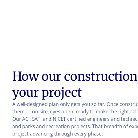
How our construction 
your project
A well-designed plan only gets you so far. Once const
there — on-site, eyes open, ready to make the right ca
Our ACI, SAT, and NICET certified engineers and technic
and parks and recreation projects. That breadth of e
project advancing through every phase.