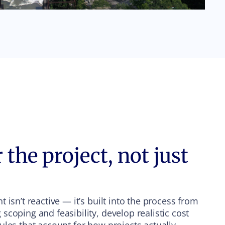
 the project, not just
 isn’t reactive — it’s built into the process from
coping and feasibility, develop realistic cost
ules that account for how projects actually