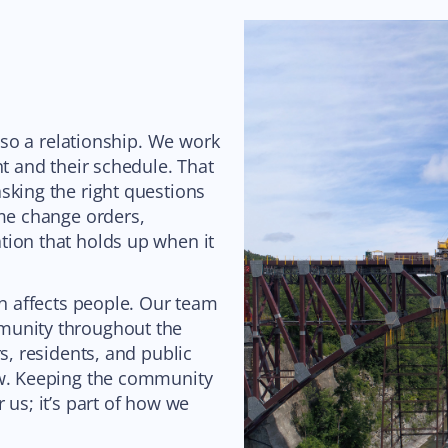
also a relationship. We work
nt and their schedule. That
sking the right questions
ome change orders,
tion that holds up when it
on affects people. Our team
munity throughout the
s, residents, and public
ow. Keeping the community
 us; it’s part of how we