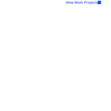
View More Projects