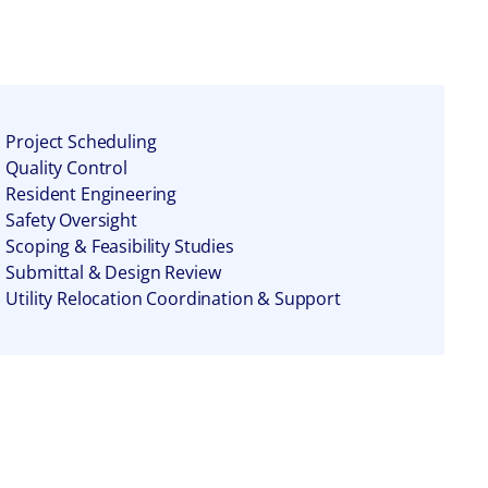
Project Scheduling
Quality Control
Resident Engineering
Safety Oversight
Scoping & Feasibility Studies
Submittal & Design Review
Utility Relocation Coordination & Support