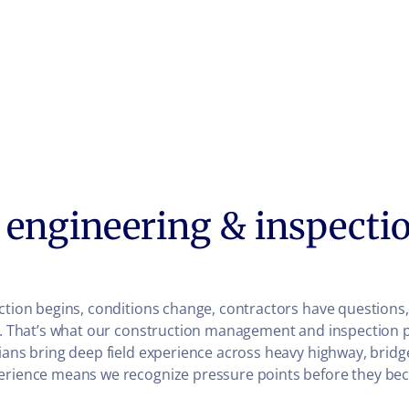
engineering & inspectio
ruction begins, conditions change, contractors have questio
ll. That’s what our construction management and inspection 
ians bring deep field experience across heavy highway, bridg
xperience means we recognize pressure points before they be