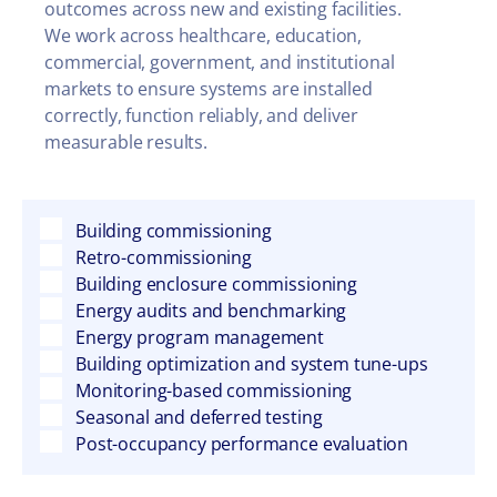
outcomes across new and existing facilities.
We work across healthcare, education,
commercial, government, and institutional
markets to ensure systems are installed
correctly, function reliably, and deliver
measurable results.
Building commissioning
Retro-commissioning
Building enclosure commissioning
Energy audits and benchmarking
Energy program management
Building optimization and system tune-ups
Monitoring-based commissioning
Seasonal and deferred testing
Post-occupancy performance evaluation