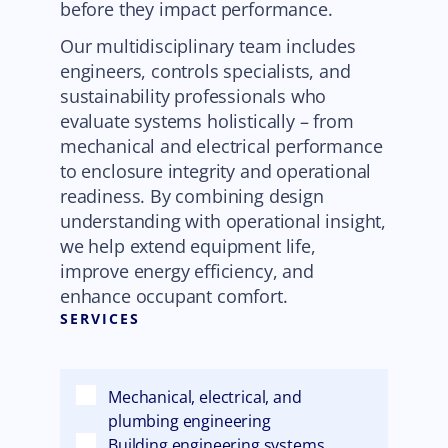
before they impact performance.
Our multidisciplinary team includes
engineers, controls specialists, and
sustainability professionals who
evaluate systems holistically – from
mechanical and electrical performance
to enclosure integrity and operational
readiness. By combining design
understanding with operational insight,
we help extend equipment life,
improve energy efficiency, and
enhance occupant comfort.
SERVICES
Mechanical, electrical, and
plumbing engineering
Building engineering systems