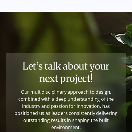
Let’s talk about your
next project!
Our multidisciplinary approach to design,
combined with a deep understanding of the
industry and passion for innovation, has
positioned us as leaders consistently delivering
outstanding results in shaping the built
environment.