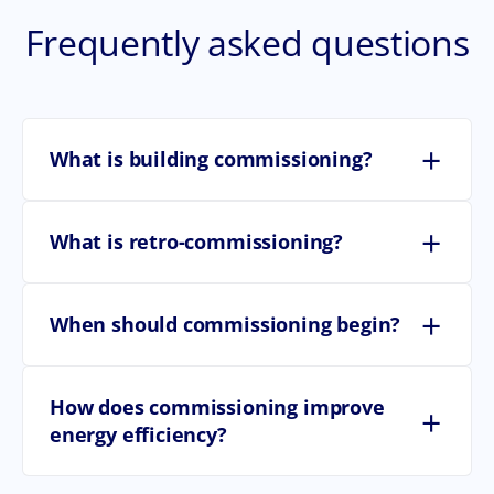
Frequently asked questions
+
What is building commissioning?
+
What is retro-commissioning?
+
When should commissioning begin?
How does commissioning improve
+
energy efficiency?