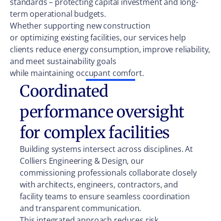
standards – protecting capital investment and long-
term operational budgets.
Whether supporting new construction
or optimizing existing facilities, our services help
clients reduce energy consumption, improve reliability,
and meet sustainability goals
while maintaining occupant comfort.
Coordinated
performance oversight
for complex facilities
Building systems intersect across disciplines. At
Colliers Engineering & Design, our
commissioning professionals collaborate closely
with architects, engineers, contractors, and
facility teams to ensure seamless coordination
and transparent communication.
This integrated approach reduces risk,