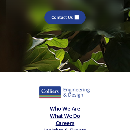
Contact Us
Who We Are
What We Do
Careers