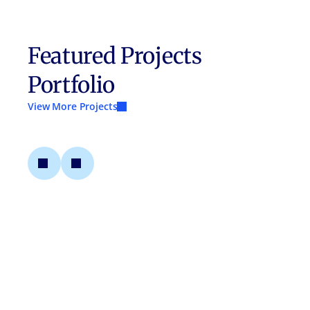
Featured Projects
Portfolio
View More Projects