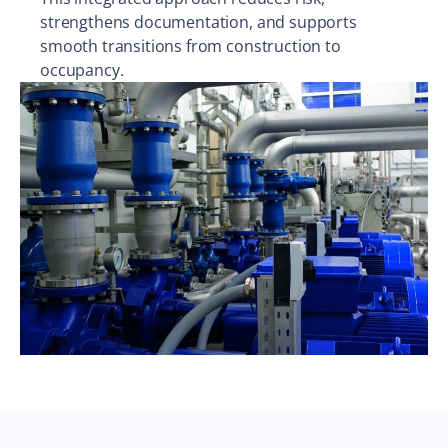
strengthens documentation, and supports
smooth transitions from construction to
occupancy.