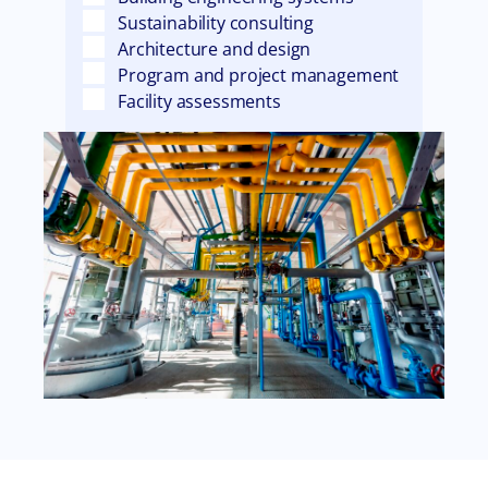
Sustainability consulting
Architecture and design
Program and project management
Facility assessments