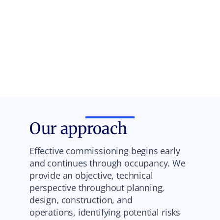
Our approach
Effective commissioning begins early
and continues through occupancy. We
provide an objective, technical
perspective throughout planning,
design, construction, and
operations, identifying potential risks