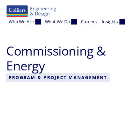
Skip to content
Who We Are
What We Do
Careers
Insights
Commissioning &
Energy
PROGRAM & PROJECT MANAGEMENT