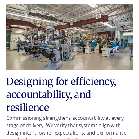
Designing for efficiency,
accountability, and
resilience
Commissioning strengthens accountability at every
stage of delivery. We verify that systems align with
design intent, owner expectations, and performance