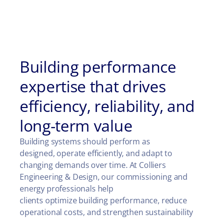
Building performance
expertise that drives
efficiency, reliability, and
long-term value
Building systems should perform as
designed, operate efficiently, and adapt to
changing demands over time. At Colliers
Engineering & Design, our commissioning and
energy professionals help
clients optimize building performance, reduce
operational costs, and strengthen sustainability