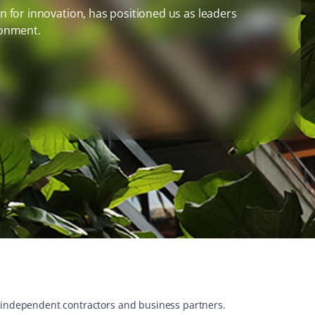
 for innovation, has positioned us as leaders
ronment.
s, independent contractors and business partners.