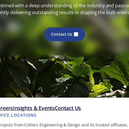
mbined with a deep understanding of the industry and passion
ently delivering outstanding results in shaping the built envi
Contact Us
reers
Insights & Events
Contact Us
FFICE LOCATIONS
projects from Colliers Engineering & Design and its trusted affiliate