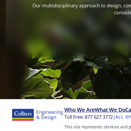
Our multidisciplinary approach to design, co
consist
Who We Are
What We Do
Ca
Toll Free: 877 627 3772
|
ALL O
This site represents services and 