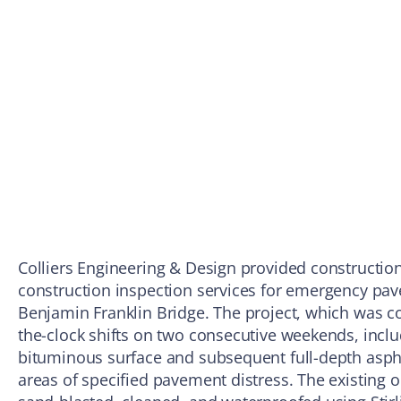
Colliers Engineering & Design provided constructio
construction inspection services for emergency pav
Benjamin Franklin Bridge. The project, which was c
the-clock shifts on two consecutive weekends, inclu
bituminous surface and subsequent full-depth asp
areas of specified pavement distress. The existing o