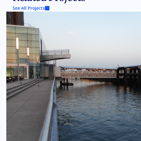
See All Projects