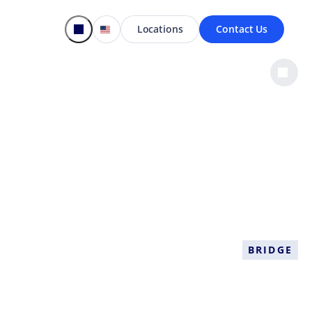
Locations
Contact Us
BRIDGE