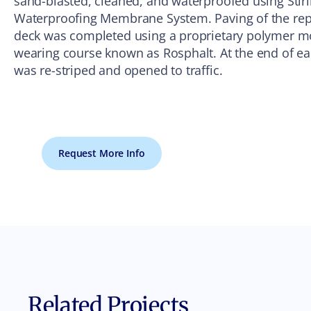
sand-blasted, cleaned, and waterproofed using Stirl
Waterproofing Membrane System. Paving of the repa
deck was completed using a proprietary polymer mo
wearing course known as Rosphalt. At the end of 
was re-striped and opened to traffic.
Request More Info
Related Projects