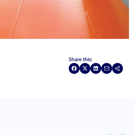
Share this:
Share on Facebook
Share on X
Share on LinkedIn
Share via Emai
Copy link