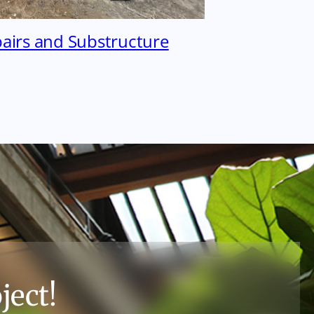
pairs and Substructure
ject!