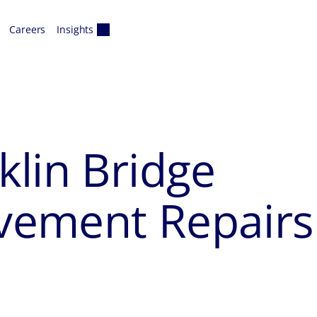
Careers
Insights
lin Bridge
vement Repairs