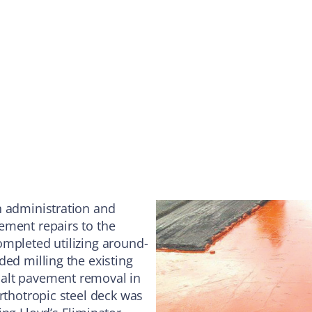
n administration and
ement repairs to the
ompleted utilizing around-
ded milling the existing
halt pavement removal in
rthotropic steel deck was