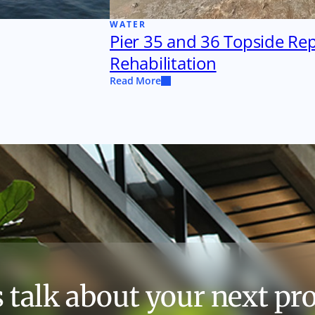
WATER
Pier 35 and 36 Topside Re
Rehabilitation
Read More
s talk about your next pro