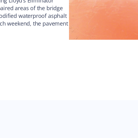
ing Lloyd’s Eliminator
ired areas of the bridge
dified waterproof asphalt
each weekend, the pavement