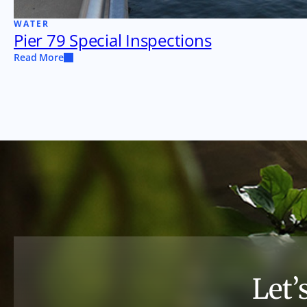
WATER
Pier 79 Special Inspections
Read More
Let’