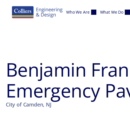
Skip to content
Who We Are
What We Do
Benjamin Frank
Emergency Pa
City of Camden, NJ