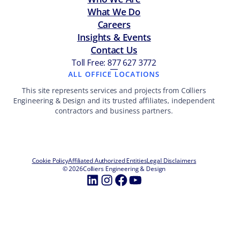
What We Do
Careers
Insights & Events
Contact Us
Toll Free: 877 627 3772
—
ALL OFFICE LOCATIONS
This site represents services and projects from Colliers
Engineering & Design and its trusted affiliates, independent
contractors and business partners.
Cookie Policy
Affiliated Authorized Entities
Legal Disclaimers
© 2026
Colliers Engineering & Design
LinkedIn
Instagram
Facebook
YouTube