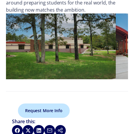
around preparing students for the real world, the
building now matches the ambition.
Request More Info
Share this:
Share on Facebook
Share on X
Share on LinkedIn
Share via Email
Copy link