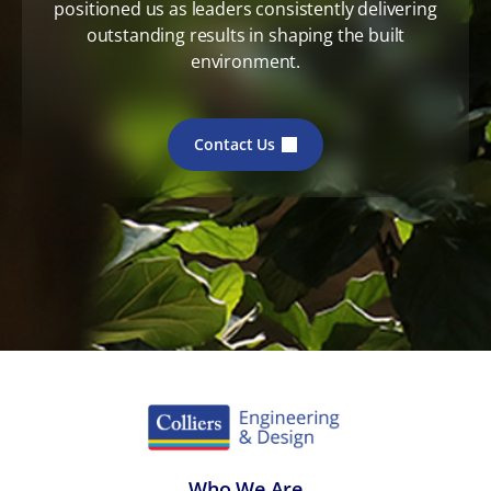
positioned us as leaders consistently delivering
outstanding results in shaping the built
environment.
Contact Us
Who We Are