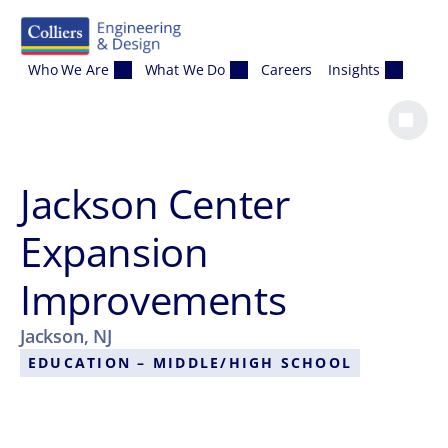
Skip to content
Who We Are
What We Do
Careers
Insights
Jackson Center
Expansion
Improvements
Jackson, NJ
EDUCATION – MIDDLE/HIGH SCHOOL