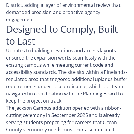
District, adding a layer of environmental review that
demanded precision and proactive agency
engagement.
Designed to Comply, Built
to Last
Updates to building elevations and access layouts
ensured the expansion works seamlessly with the
existing campus while meeting current code and
accessibility standards. The site sits within a Pinelands-
regulated area that triggered additional uplands buffer
requirements under local ordinance, which our team
navigated in coordination with the Planning Board to
keep the project on track.
The Jackson Campus addition opened with a ribbon-
cutting ceremony in September 2025 and is already
serving students preparing for careers that Ocean
County’s economy needs most. For a school built