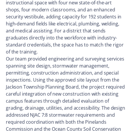
instructional space with four new state-of-the-art
shops, four modern classrooms, and an enhanced
security vestibule, adding capacity for 192 students in
high-demand fields like electrical, plumbing, welding,
and medical assisting. For a district that sends
graduates directly into the workforce with industry-
standard credentials, the space has to match the rigor
of the training.
Our team provided engineering and surveying services
spanning site design, stormwater management,
permitting, construction administration, and special
inspections. Using the approved site layout from the
Jackson Township Planning Board, the project required
careful integration of new construction with existing
campus features through detailed evaluation of
grading, drainage, utilities, and accessibility. The design
addressed NJAC 7:8 stormwater requirements and
required coordination with both the Pinelands
Commission and the Ocean County Soil Conservation