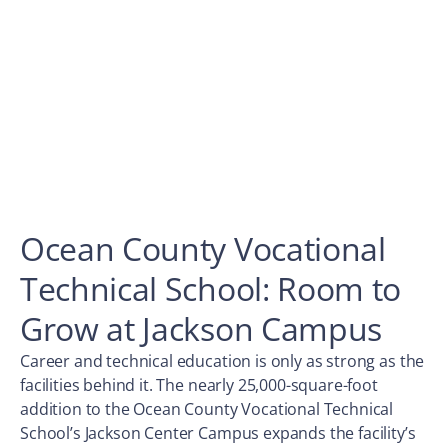
Ocean County Vocational
Technical School: Room to
Grow at Jackson Campus
Career and technical education is only as strong as the
facilities behind it. The nearly 25,000-square-foot
addition to the Ocean County Vocational Technical
School’s Jackson Center Campus expands the facility’s