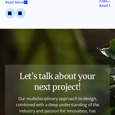
Read More
Read Mo
Let’s talk about your
next project!
Our multidisciplinary approach to design,
combined with a deep understanding of the
industry and passion for innovation, has