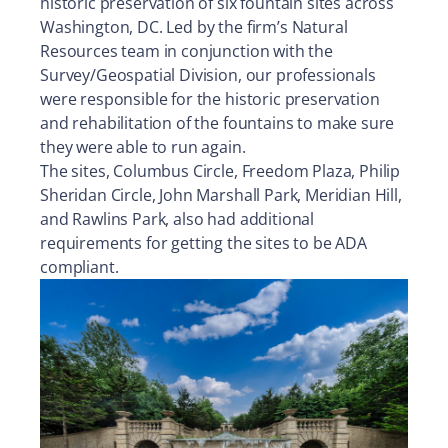
historic preservation of six fountain sites across
Washington, DC. Led by the firm’s Natural
Resources team in conjunction with the
Survey/Geospatial Division, our professionals
were responsible for the historic preservation
and rehabilitation of the fountains to make sure
they were able to run again.
The sites, Columbus Circle, Freedom Plaza, Philip
Sheridan Circle, John Marshall Park, Meridian Hill,
and Rawlins Park, also had additional
requirements for getting the sites to be ADA
compliant.