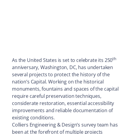
th
As the United States is set to celebrate its 250
anniversary, Washington, DC, has undertaken
several projects to protect the history of the
nation’s Capital. Working on the historical
monuments, fountains and spaces of the capital
require careful preservation techniques,
considerate restoration, essential accessibility
improvements and reliable documentation of
existing conditions.
Colliers Engineering & Design’s survey team has
been at the forefront of multiple projects