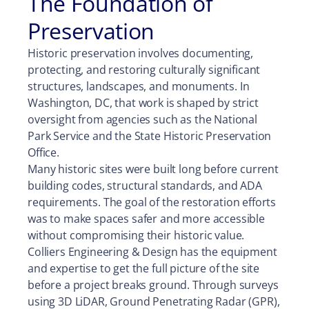
The Foundation of
Preservation
Historic preservation involves documenting,
protecting, and restoring culturally significant
structures, landscapes, and monuments. In
Washington, DC, that work is shaped by strict
oversight from agencies such as the National
Park Service and the State Historic Preservation
Office.
Many historic sites were built long before current
building codes, structural standards, and ADA
requirements. The goal of the restoration efforts
was to make spaces safer and more accessible
without compromising their historic value.
Colliers Engineering & Design has the equipment
and expertise to get the full picture of the site
before a project breaks ground. Through surveys
using 3D LiDAR, Ground Penetrating Radar (GPR),