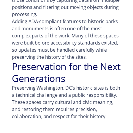
positions and filtering out moving objects during
processing.
Adding ADA-compliant features to historic parks
and monuments is often one of the most
complex parts of the work. Many of these spaces
were built before accessibility standards existed,
so updates must be handled carefully while
preserving the history of the sites.
Preservation for the Next
Generations
Preserving Washington, DC’s historic sites is both
a technical challenge and a public responsibility.
These spaces carry cultural and civic meaning,
and restoring them requires precision,
collaboration, and respect for their history.