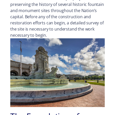
preserving the history of several historic fountain
and monument sites throughout the Nation’s
capital. Before any of the construction and
restoration efforts can begin, a detailed survey of
the site is necessary to understand the work
necessary to begin.