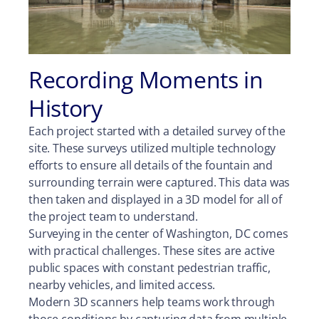
Recording Moments in
History
Each project started with a detailed survey of the
site. These surveys utilized multiple technology
efforts to ensure all details of the fountain and
surrounding terrain were captured. This data was
then taken and displayed in a 3D model for all of
the project team to understand.
Surveying in the center of Washington, DC comes
with practical challenges. These sites are active
public spaces with constant pedestrian traffic,
nearby vehicles, and limited access.
Modern 3D scanners help teams work through
those conditions by capturing data from multiple