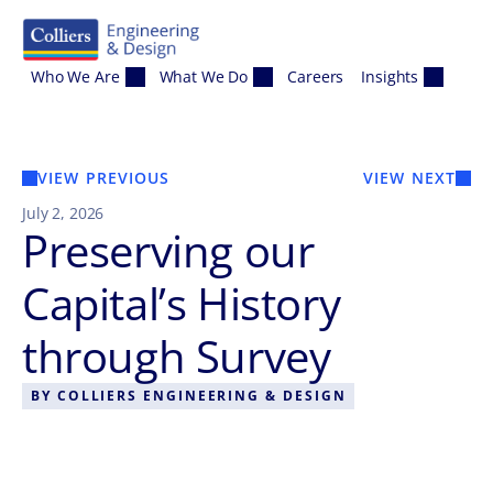
Skip to content
Who We Are
What We Do
Careers
Insights
VIEW PREVIOUS
VIEW NEXT
July 2, 2026
Preserving our
Capital’s History
through Survey
BY
COLLIERS ENGINEERING & DESIGN