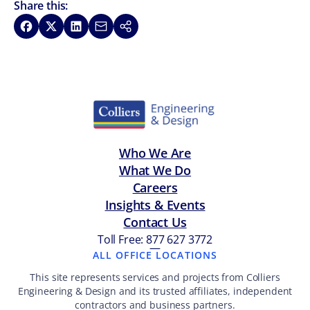
Share this:
Share on Facebook
Share on X
Share on LinkedIn
Share via Email
Copy link
Who We Are
What We Do
Careers
Insights & Events
Contact Us
Toll Free: 877 627 3772
—
ALL OFFICE LOCATIONS
This site represents services and projects from Colliers
Engineering & Design and its trusted affiliates, independent
contractors and business partners.