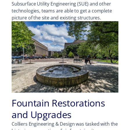
Subsurface Utility Engineering (SUE) and other
technologies, teams are able to get a complete
picture of the site and existing structures.
Fountain Restorations
and Upgrades
Colliers Engineering & Design was tasked with the