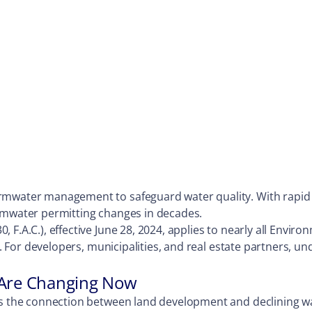
rmwater management to safeguard water quality. With rapid d
ormwater permitting changes in decades.
 F.A.C.), effective June 28, 2024, applies to nearly all Envi
sk. For developers, municipalities, and real estate partners, u
 Are Changing Now
ess the connection between land development and declining w