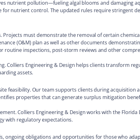
ives nutrient pollution—fueling algal blooms and damaging a
e for nutrient control. The updated rules require stringent 
.
. Projects must demonstrate the removal of certain chemicals
nance (O&M) plan as well as other documents demonstrating 
or routine inspections, post-storm reviews and other compre
ing. Colliers Engineering & Design helps clients transform re
uarding assets.
te feasibility. Our team supports clients during acquisition
entifies properties that can generate surplus mitigation benef
ement. Colliers Engineering & Design works with the Florida
gy with regulatory expectations.
s, ongoing obligations and opportunities for those who adap