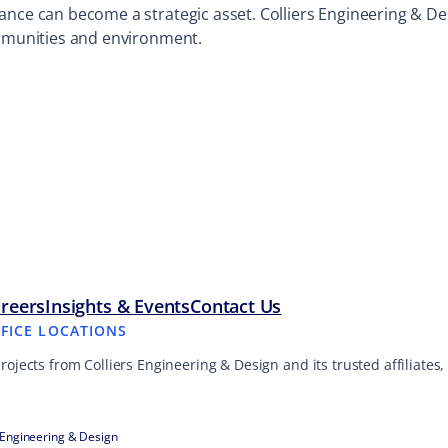
ance can become a strategic asset. Colliers Engineering & De
ommunities and environment.
reers
Insights & Events
Contact Us
FFICE LOCATIONS
projects from Colliers Engineering & Design and its trusted affiliate
 Engineering & Design