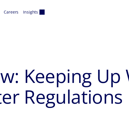
Careers
Insights
w: Keeping Up W
r Regulations