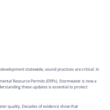
evelopment statewide, sound practices are critical. In
ronmental Resource Permits (ERPs). Stormwater is now a
nderstanding these updates is essential to protect
ater quality. Decades of evidence show that