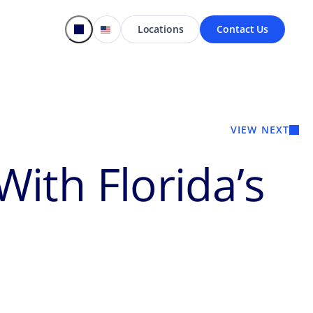
Locations
Contact Us
VIEW NEXT
ith Florida’s