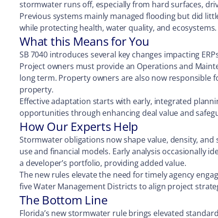
stormwater runs off, especially from hard surfaces, dr
Previous systems mainly managed flooding but did littl
while protecting health, water quality, and ecosystems
What this Means for You
SB 7040 introduces several key changes impacting ERPs
Project owners must provide an Operations and Mainte
long term. Property owners are also now responsible f
property.
Effective adaptation starts with early, integrated plann
opportunities through enhancing deal value and safeg
How Our Experts Help
Stormwater obligations now shape value, density, and si
use and financial models. Early analysis occasionally id
a developer’s portfolio, providing added value.
The new rules elevate the need for timely agency engag
five Water Management Districts to align project strate
The Bottom Line
Florida’s new stormwater rule brings elevated standard