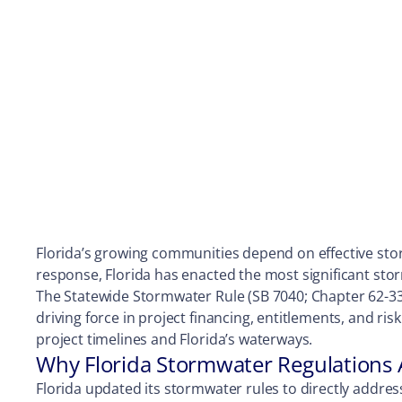
Florida’s growing communities depend on effective sto
response, Florida has enacted the most significant st
The Statewide Stormwater Rule (SB 7040; Chapter 62-330,
driving force in project financing, entitlements, and ri
project timelines and Florida’s waterways.
Why Florida Stormwater Regulations
Florida updated its stormwater rules to directly addr