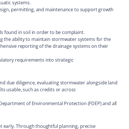
quatic systems.
design, permitting, and maintenance to support growth
 found in soil in order to be complaint.
the ability to maintain stormwater systems for the
hensive reporting of the drainage systems on their
gulatory requirements into strategic
 and due diligence, evaluating stormwater alongside land
its usable, such as credits or across
 Department of Environmental Protection (FDEP) and all
t early. Through thoughtful planning, precise