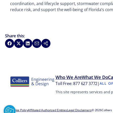
coordination, and lifecycle support, stormwater compli
reduce risk, and support the well-being of Florida’s c
Share this:
Share on Facebook
Share on X
Share on LinkedIn
Share via Email
Copy link
Who We Are
What We Do
Ca
Toll Free: 877 627 3772
|
ALL O
This site represents services and 
Cookie Policy
Affiliated Authorized Entities
Legal Disclaimers
© 2026
Colliers