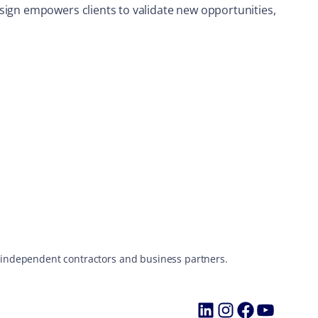
sign empowers clients to validate new opportunities,
s, independent contractors and business partners.
LinkedIn
Instagram
Faceboo
YouTu