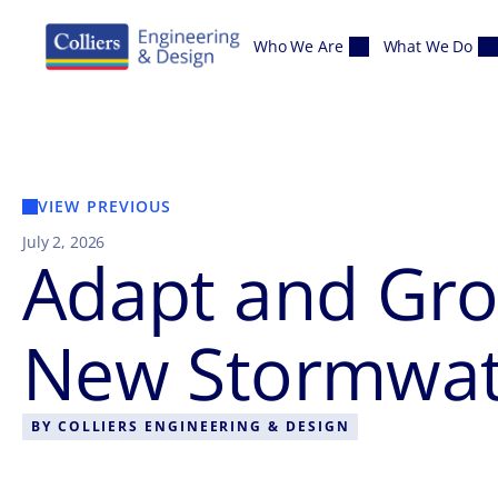
Skip to content
Who We Are
What We Do
VIEW PREVIOUS
July 2, 2026
Adapt and Gro
New Stormwate
BY
COLLIERS ENGINEERING & DESIGN