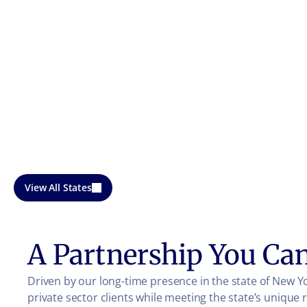
View All States
A Partnership You Ca
Driven by our long-time presence in the state of New Y
private sector clients while meeting the state’s unique