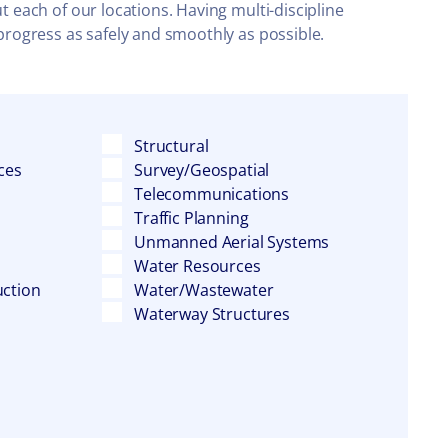
t each of our locations. Having multi-discipline
 progress as safely and smoothly as possible.
Structural
ces
Survey/Geospatial
Telecommunications
Traffic Planning
Unmanned Aerial Systems
Water Resources
uction
Water/Wastewater
Waterway Structures