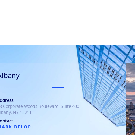
munities
Albany
ddress
8 Corporate Woods Boulevard, Suite 400
lbany, NY 12211
ontact
MARK DELOR