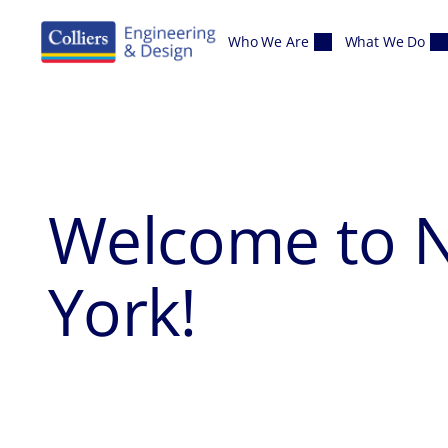
Skip to content
Who We Are
What We Do
Welcome to
York
!