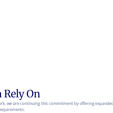
n Rely On
ork, we are continuing this commitment by offering expanded 
 requirements.