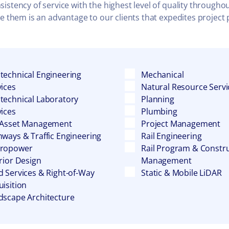
stency of service with the highest level of quality throughou
te them is an advantage to our clients that expedites project
technical Engineering
Mechanical
vices
Natural Resource Servi
technical Laboratory
Planning
vices
Plumbing
 Asset Management
Project Management
hways & Traffic Engineering
Rail Engineering
ropower
Rail Program & Constr
rior Design
Management
d Services & Right-of-Way
Static & Mobile LiDAR
isition
dscape Architecture