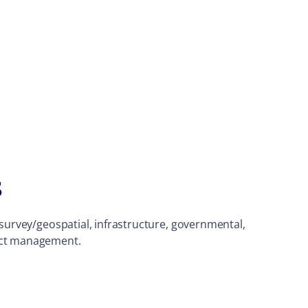
s
, survey/geospatial, infrastructure, governmental,
ject management.