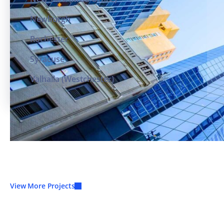
Newburgh
Rochester
Syracuse
Valhalla (Westchester)
View More Projects