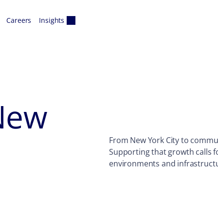
Careers
Insights
New
From New York City to communi
Supporting that growth calls f
environments and infrastruct