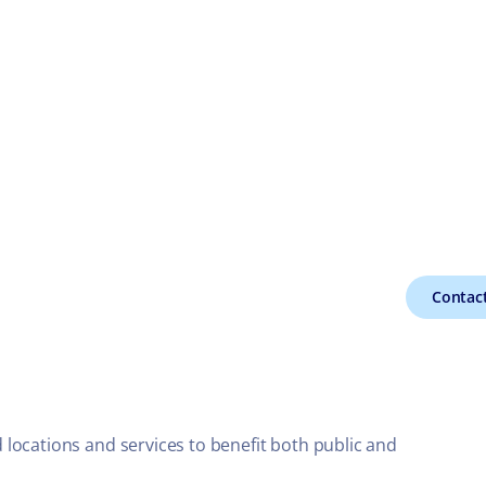
Contact
locations and services to benefit both public and