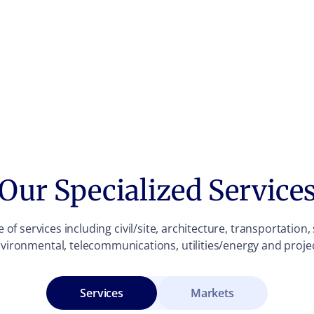
Our Specialized Service
of services including civil/site, architecture, transportation
vironmental, telecommunications, utilities/energy and pro
Services
Markets