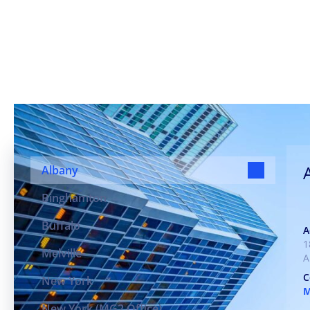
Our Offices, Your Com
Albany
Binghamton
Buffalo
A
1
Melville
A
C
New York
New York (MG2 Office)