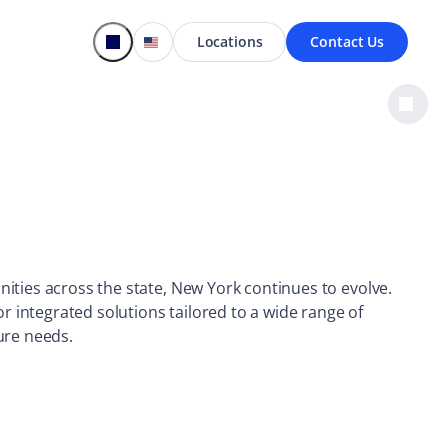
Locations
Contact Us
ties across the state, New York continues to evolve.
or integrated solutions tailored to a wide range of
ure needs.