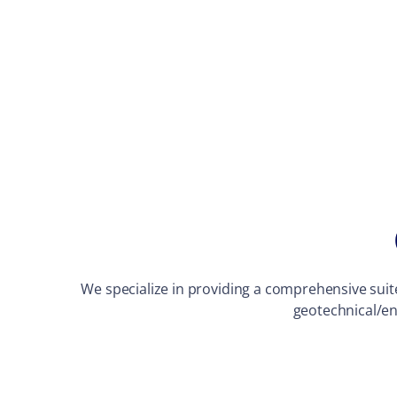
We specialize in providing a comprehensive suite 
geotechnical/en