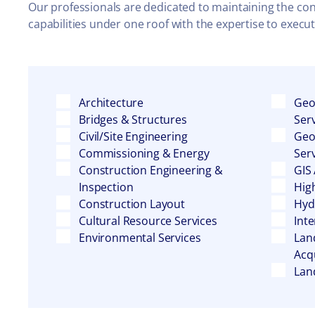
Our professionals are dedicated to maintaining the consi
capabilities under one roof with the expertise to execu
Architecture
Geo
Bridges & Structures
Ser
Civil/Site Engineering
Geo
Commissioning & Energy
Ser
Construction Engineering &
GIS
Inspection
Hig
Construction Layout
Hyd
Cultural Resource Services
Inte
Environmental Services
Lan
Acqu
Lan