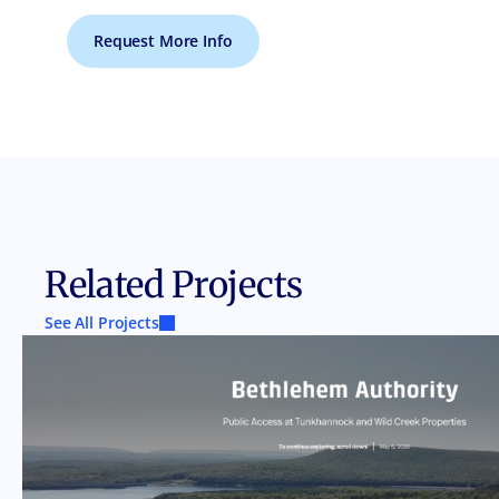
Request More Info
Related Projects
See All Projects