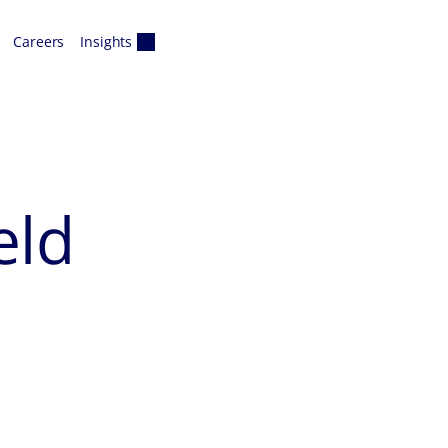
Careers
Insights
eld
s