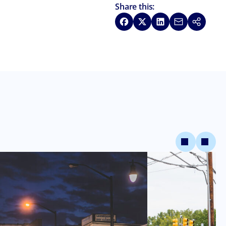
Share this:
Share on Facebook
Share on X
Share on LinkedIn
Share via Emai
Copy link