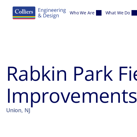
Skip to content
Who We Are
What We Do
Rabkin Park Fi
Improvement
Union, NJ