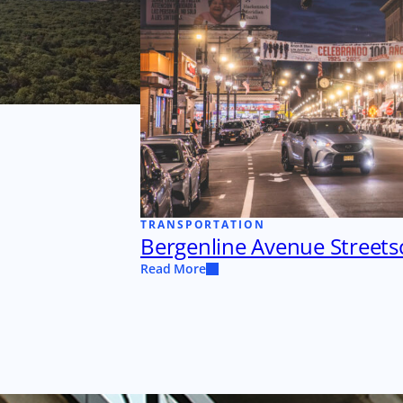
TRANSPORTATION
Bergenline Avenue Street
Read More