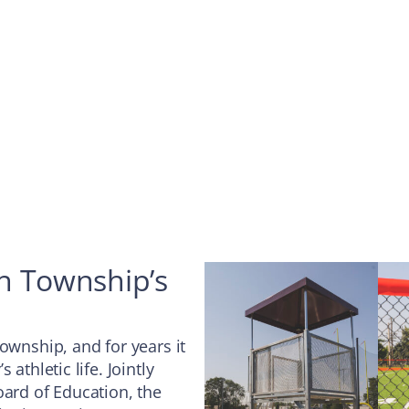
on Township’s
ownship, and for years it
athletic life. Jointly
rd of Education, the