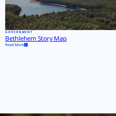
GOVERNMENT
Bethlehem Story Map
Read More