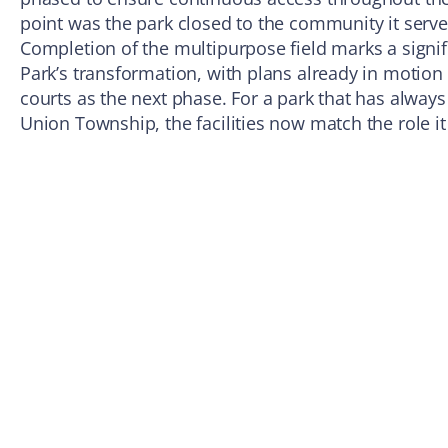
point was the park closed to the community it serve
Completion of the multipurpose field marks a signif
Park’s transformation, with plans already in motion
courts as the next phase. For a park that has always
Union Township, the facilities now match the role it