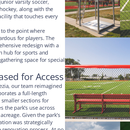
unior varsity soccer,
d hockey, along with the
acility that touches every
 to the point where
ardous for players. The
ehensive redesign with a
n hub for sports and
 gathering space for special
hased for Access
ezia, our team reimagined
porates a full-length
 smaller sections for
es the park’s use across
acreage. Given the park’s
ation was strategically
 renovation process. At no