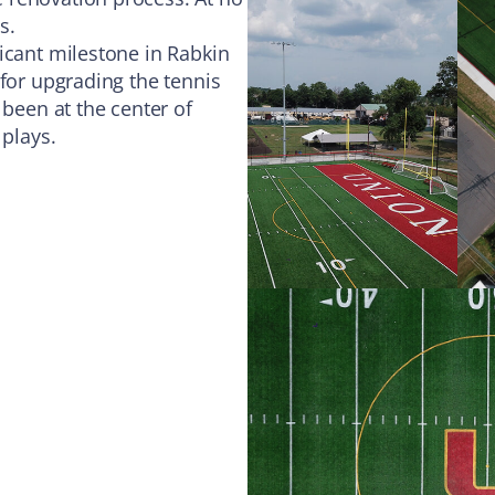
s.
icant milestone in Rabkin
 for upgrading the tennis
 been at the center of
 plays.