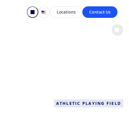
Locations
Contact Us
ATHLETIC PLAYING FIELD