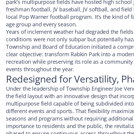
park’s multipurpose fields have hosted high school j
freshman football, JV baseball, JV softball, and fiel
local Pop Warner football program. It’s the kind of f
age group and every season.
Years of inclement weather had degraded the fields
conditions were not only subpar but potentially haz
Township and Board of Education initiated a compr
clear objective: transform Rabkin Park into a moder
recreation while preserving its role as a community
events throughout the year.
Redesigned for Versatility, P
Under the leadership of Township Engineer Joe Ven
the field layout with an innovative design that incor
multipurpose field capable of being subdivided into
different events and sports. That flexibility maximiz
seasons and programs without requiring additional 
importance to residents and the public, the revitaliz
phased to ensure continuous access throughout the