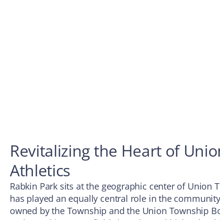
Revitalizing the Heart of Uni
Athletics
Rabkin Park sits at the geographic center of Union T
has played an equally central role in the community’s 
owned by the Township and the Union Township Boa