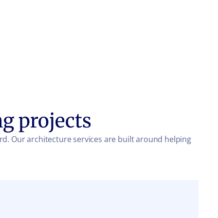
ng projects
rd. Our architecture services are built around helping