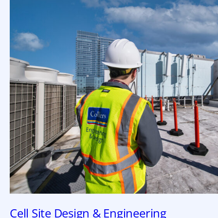
Cell Site Design & Engineering