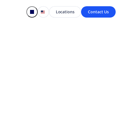
Locations
Contact Us