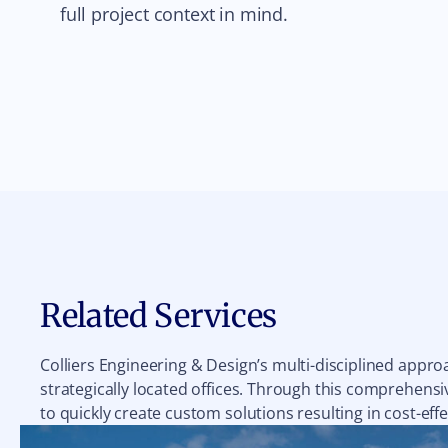
full project context in mind.
Related Services
Colliers Engineering & Design’s multi-disciplined appro
strategically located offices. Through this comprehensiv
to quickly create custom solutions resulting in cost-effe