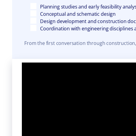
Planning studies and early feasibility analy
Conceptual and schematic design
Design development and construction do
Coordination with engineering disciplines
From the first conversation through construction,