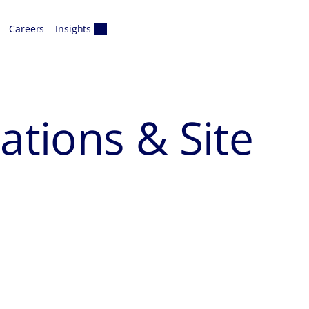
Careers
Insights
tions & Site