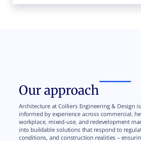
Our approach
Architecture at Colliers Engineering & Design i
informed by experience across commercial, heal
workplace, mixed-use, and redevelopment mark
into buildable solutions that respond to regula
conditions, and construction realities – ensur