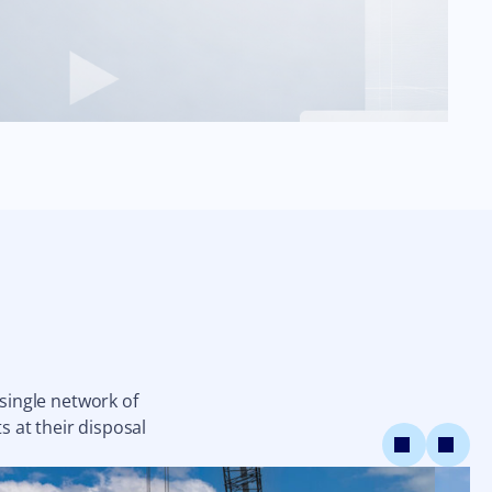
 single network of
s at their disposal