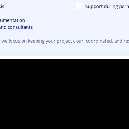
sis
Support during perm
cumentation
 and consultants
 we focus on keeping your project clear, coordinated, and re