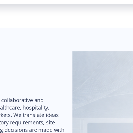
s collaborative and
thcare, hospitality,
ets. We translate ideas
tory requirements, site
ing decisions are made with