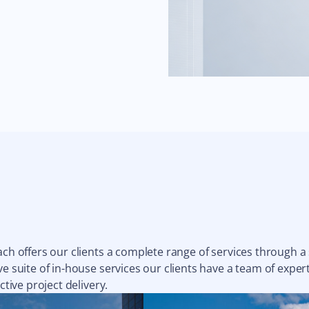
ach offers our clients a complete range of services through a
e suite of in-house services our clients have a team of expert
ctive project delivery.