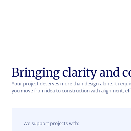
Bringing clarity and c
Your project deserves more than design alone. It requir
you move from idea to construction with alignment, eff
We support projects with: