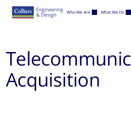
Skip to content
Who We Are
What We Do
Telecommunica
Acquisition