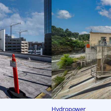
Hydropower