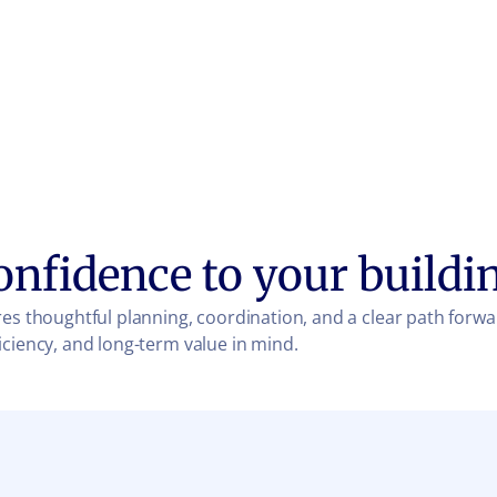
onfidence to your buildi
es thoughtful planning, coordination, and a clear path forwa
iciency, and long-term value in mind.