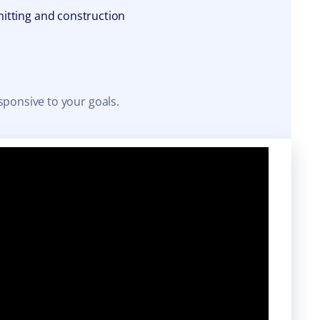
itting and construction
sponsive to your goals.