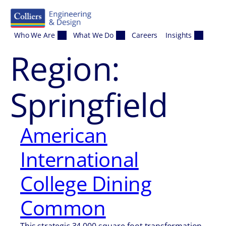
Skip to content
Who We Are
What We Do
Careers
Insights
Region:
Springfield
American
International
College Dining
Common