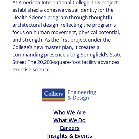
At American International College, this project
established a cohesive visual identity for the
Health Science program through thoughtful
architectural design, reflecting the program’s
focus on human movement, physical potential,
and strength. As the first project under the
College’s new master plan, it creates a
commanding presence along Springfield’s State
Street.The 20,200-square-foot facility advances
exercise science…
Who We Are
What We Do
Careers
Insights & Events