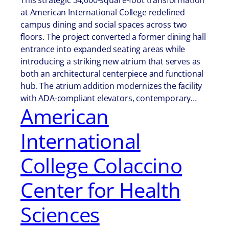
This strategic 34,000-square-foot transformation
at American International College redefined
campus dining and social spaces across two
floors. The project converted a former dining hall
entrance into expanded seating areas while
introducing a striking new atrium that serves as
both an architectural centerpiece and functional
hub. The atrium addition modernizes the facility
with ADA-compliant elevators, contemporary…
American
International
College Colaccino
Center for Health
Sciences