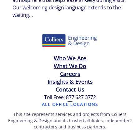
atmosphere that helps ease anxiety during visits.
Our welcoming design language extends to the
waiting…
Who We Are
What We Do
Careers
Insights & Events
Contact Us
Toll Free: 877 627 3772
—
ALL OFFICE LOCATIONS
This site represents services and projects from Colliers
Engineering & Design and its trusted affiliates, independent
contractors and business partners.