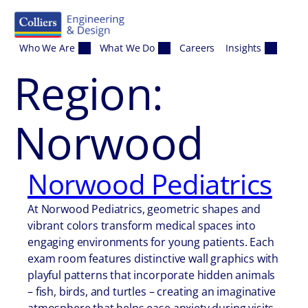
Skip to content
Who We Are
What We Do
Careers
Insights
Region:
Norwood
Norwood Pediatrics
At Norwood Pediatrics, geometric shapes and
vibrant colors transform medical spaces into
engaging environments for young patients. Each
exam room features distinctive wall graphics with
playful patterns that incorporate hidden animals
– fish, birds, and turtles – creating an imaginative