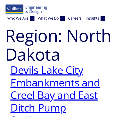
Skip to content
Who We Are
What We Do
Careers
Insights
Region:
North
Dakota
Devils Lake City
Embankments and
Creel Bay and East
Ditch Pump