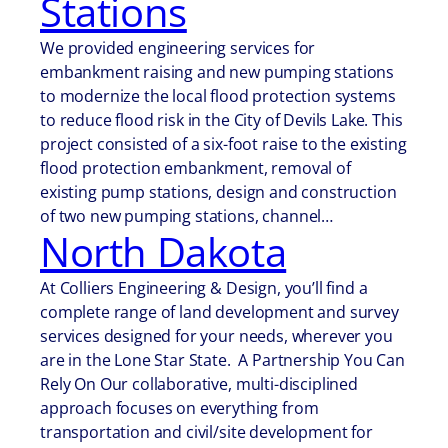
Stations
We provided engineering services for
embankment raising and new pumping stations
to modernize the local flood protection systems
to reduce flood risk in the City of Devils Lake. This
project consisted of a six-foot raise to the existing
flood protection embankment, removal of
existing pump stations, design and construction
of two new pumping stations, channel…
North Dakota
At Colliers Engineering & Design, you’ll find a
complete range of land development and survey
services designed for your needs, wherever you
are in the Lone Star State. A Partnership You Can
Rely On Our collaborative, multi-disciplined
approach focuses on everything from
transportation and civil/site development for