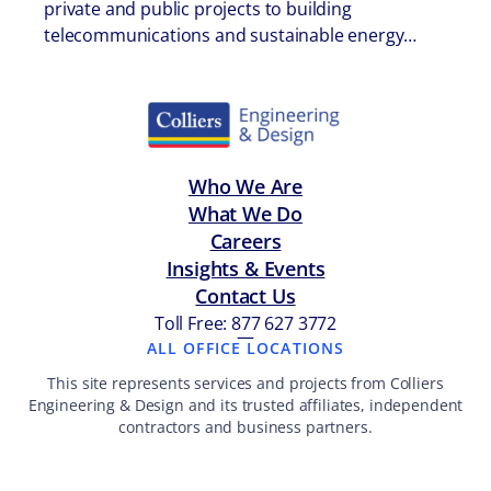
private and public projects to building
telecommunications and sustainable energy…
Who We Are
What We Do
Careers
Insights & Events
Contact Us
Toll Free: 877 627 3772
—
ALL OFFICE LOCATIONS
This site represents services and projects from Colliers
Engineering & Design and its trusted affiliates, independent
contractors and business partners.