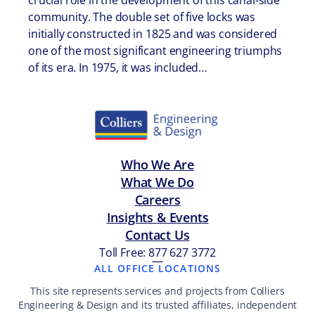
crucial role in the development of this canal-side
community. The double set of five locks was
initially constructed in 1825 and was considered
one of the most significant engineering triumphs
of its era. In 1975, it was included…
Who We Are
What We Do
Careers
Insights & Events
Contact Us
Toll Free: 877 627 3772
—
ALL OFFICE LOCATIONS
This site represents services and projects from Colliers
Engineering & Design and its trusted affiliates, independent