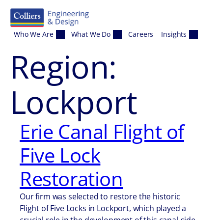
Skip to content
Who We Are
What We Do
Careers
Insights
Region:
Lockport
Erie Canal Flight of
Five Lock
Restoration
Our firm was selected to restore the historic
Flight of Five Locks in Lockport, which played a