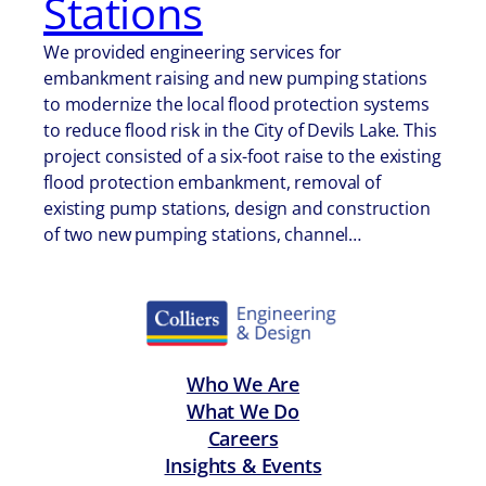
Stations
We provided engineering services for
embankment raising and new pumping stations
to modernize the local flood protection systems
to reduce flood risk in the City of Devils Lake. This
project consisted of a six-foot raise to the existing
flood protection embankment, removal of
existing pump stations, design and construction
of two new pumping stations, channel…
Who We Are
What We Do
Careers
Insights & Events