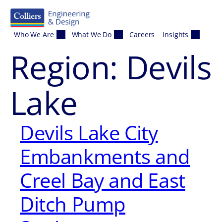
Skip to content
Who We Are
What We Do
Careers
Insights
Region:
Devils
Lake
Devils Lake City
Embankments and
Creel Bay and East
Ditch Pump