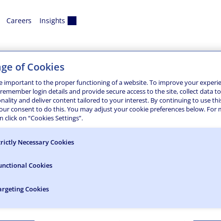
Careers
Insights
ge of Cookies
e important to the proper functioning of a website. To improve your experi
 remember login details and provide secure access to the site, collect data t
onality and deliver content tailored to your interest. By continuing to use thi
The rehabilitation of Clear Lake Dam and Spillway in North Co
your consent to do this. You may adjust your cookie preferences below. For
ate Office of General Services. The 650-foot-long earthen em
 click on “Cookies Settings”.
trictly Necessary Cookies
unctional Cookies
argeting Cookies