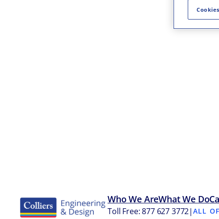
Cookies
Who We Are
What We Do
Ca
Toll Free: 877 627 3772
|
ALL O