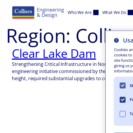
Skip to content
Who We Are
What We Do
Region:
Collins
Usa
Clear Lake Dam
Cookies ar
cookies to
site functi
Strengthening Critical Infrastructure in North Collins 
giving us 
engineering initiative commissioned by the New York St
information
height, required substantial upgrades to comply with…
S
F
T