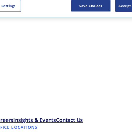
 Settings
Save Choices
Accept 
reers
Insights & Events
Contact Us
FFICE LOCATIONS