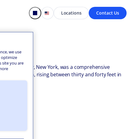
Locations
Contact Us
ence, we use
o optimize
s site you are
llins, Erie County, New York, was a comprehensive
 more
bankment dam, rising between thirty and forty feet in