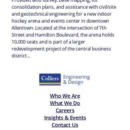
Provided land survey, base mapping, lot
consolidation plans, and assistance with civil/site
and geotechnical engineering for a new indoor
hockey arena and events center in downtown
Allentown. Located at the intersection of 7th
Street and Hamilton Boulevard, the arena holds
10,000 seats and is part of a larger
redevelopment project of the central business
district…
Who We Are
What We Do
Careers
Insights & Events
Contact Us