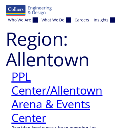
Skip to content
Who We Are
What We Do
Careers
Insights
Region:
Allentown
PPL
Center/Allentown
Arena & Events
Center