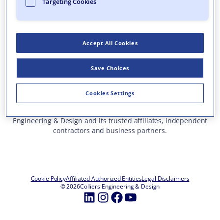
Targeting Cookies
Who We Are
What We Do
Accept All Cookies
Careers
Insights & Events
Save Choices
Contact Us
Toll Free: 877 627 3772
—
Cookies Settings
ALL OFFICE LOCATIONS
This site represents services and projects from Colliers
Engineering & Design and its trusted affiliates, independent
contractors and business partners.
Cookie Policy
Affiliated Authorized Entities
Legal Disclaimers
© 2026
Colliers Engineering & Design
LinkedIn
Instagram
Facebook
YouTube