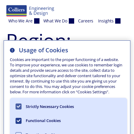
Skip to content
Who We Are
What We Do
Careers
Insights
Region:
Usage of Cookies
Addison
Cookies are important to the proper functioning of a website.
To improve your experience, we use cookies to remember login
details and provide secure access to the site, collect data to
optimize site functionality and deliver content tailored to your
interest. By continuing to use this site you are giving us your
consent to do this. You may adjust your cookie preferences
below. For more information click on “Cookies Settings”.
Strictly Necessary Cookies
Functional Cookies