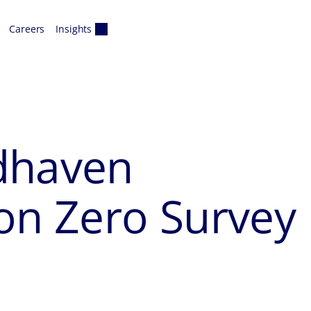
Careers
Insights
haven
on Zero Survey