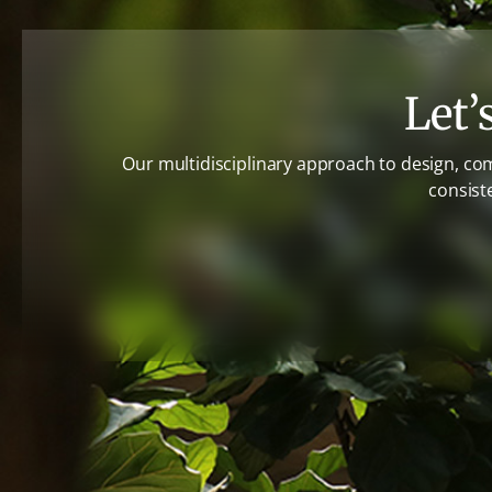
Let’
Our multidisciplinary approach to design, co
consist