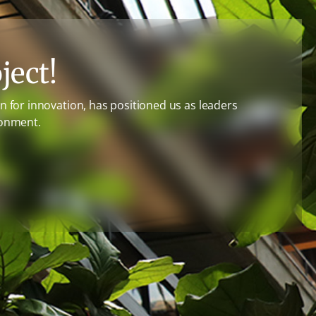
ject!
 for innovation, has positioned us as leaders
ronment.