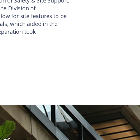
n of Safety & Site Support,
he Division of
llow for site features to be
vals, which aided in the
eparation took