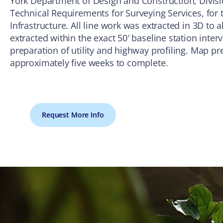
York Department of Design and Construction, Divisio
Technical Requirements for Surveying Services, for t
Infrastructure. All line work was extracted in 3D to a
extracted within the exact 50′ baseline station inter
preparation of utility and highway profiling. Map pr
approximately five weeks to complete.
Request More Info