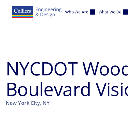
Skip to content
Who We Are
What We Do
NYCDOT Wood
Boulevard Visi
New York City, NY