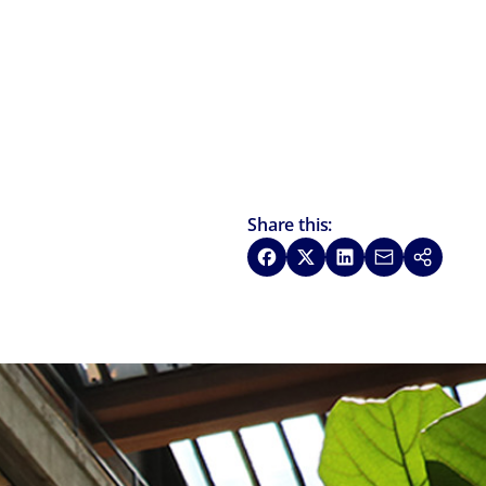
Share this:
Share on Facebook
Share on X
Share on LinkedIn
Share via Emai
Copy link