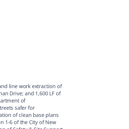
nd line work extraction of
an Drive; and 1,600 LF of
partment of
treets safer for
ation of clean base plans
 1-6 of the City of New