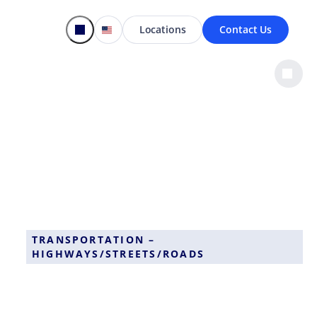
Locations
Contact Us
TRANSPORTATION –
HIGHWAYS/STREETS/ROADS