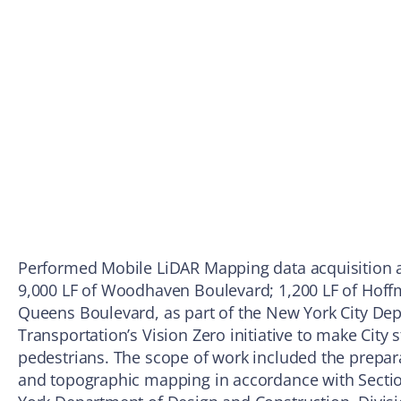
Performed Mobile LiDAR Mapping data acquisition a
9,000 LF of Woodhaven Boulevard; 1,200 LF of Hoffm
Queens Boulevard, as part of the New York City De
Transportation’s Vision Zero initiative to make City s
pedestrians. The scope of work included the prepar
and topographic mapping in accordance with Section