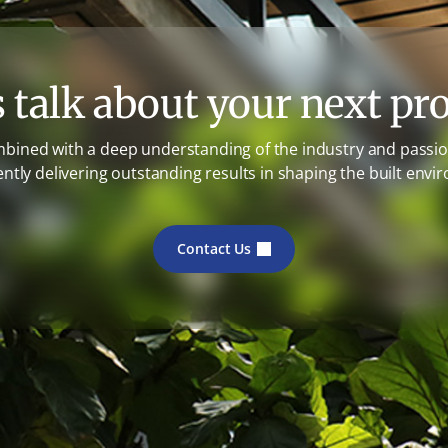
s talk about your next pro
mbined with a deep understanding of the industry and passion
ently delivering outstanding results in shaping the built envi
Contact Us