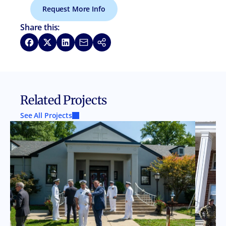
Request More Info
Share this:
Share on Facebook
Share on X
Share on LinkedIn
Share via Email
Copy link
Related Projects
See All Projects