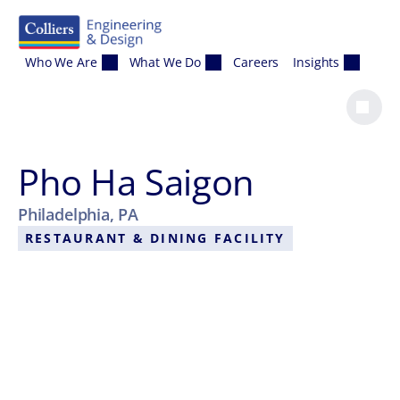
Skip to content
Who We Are
What We Do
Careers
Insights
Pho Ha Saigon
Philadelphia, PA
RESTAURANT & DINING FACILITY