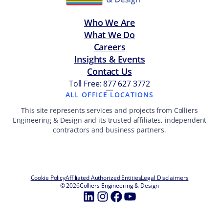
Who We Are
What We Do
Careers
Insights & Events
Contact Us
Toll Free: 877 627 3772
—
ALL OFFICE LOCATIONS
This site represents services and projects from Colliers
Engineering & Design and its trusted affiliates, independent
contractors and business partners.
Cookie Policy
Affiliated Authorized Entities
Legal Disclaimers
© 2026
Colliers Engineering & Design
LinkedIn
Instagram
Facebook
YouTube