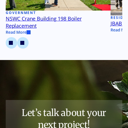
GOVERNMENT
NSWC Crane Building 198 Boiler
RESIDE
JBAB B
Replacement
Read Mo
Read More
Let’s talk about your
next project!