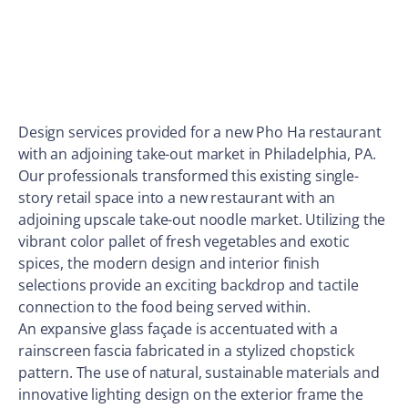
Design services provided for a new Pho Ha restaurant
with an adjoining take-out market in Philadelphia, PA.
Our professionals transformed this existing single-
story retail space into a new restaurant with an
adjoining upscale take-out noodle market. Utilizing the
vibrant color pallet of fresh vegetables and exotic
spices, the modern design and interior finish
selections provide an exciting backdrop and tactile
connection to the food being served within.
An expansive glass façade is accentuated with a
rainscreen fascia fabricated in a stylized chopstick
pattern. The use of natural, sustainable materials and
innovative lighting design on the exterior frame the