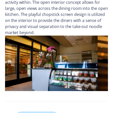
activity within. The open interior concept allows for
large, open views across the dining room into the open
kitchen. The playful chopstick screen design is utilized
on the interior to provide the diners with a sense of
privacy and visual separation to the take-out noodle
market beyond.