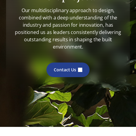
Our multidisciplinary approach to design,
combined with a deep understanding of the
industry and passion for innovation, has
positioned us as leaders consistently delivering
outstanding results in shaping the built
environment.
Contact Us