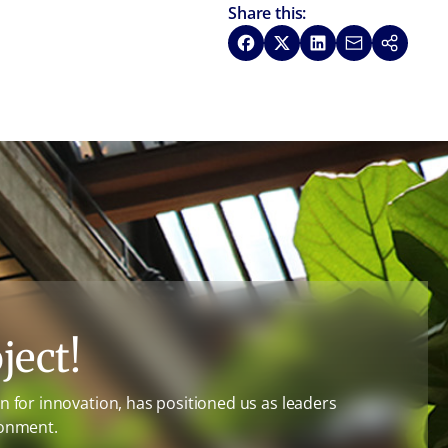
Share this:
Share on Facebook
Share on X
Share on LinkedIn
Share via Emai
Copy link
ject!
 for innovation, has positioned us as leaders
ronment.