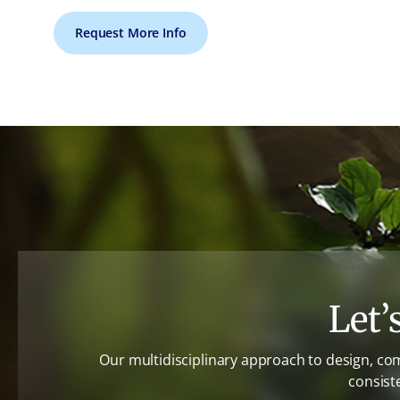
Request More Info
Let’
Our multidisciplinary approach to design, co
consist