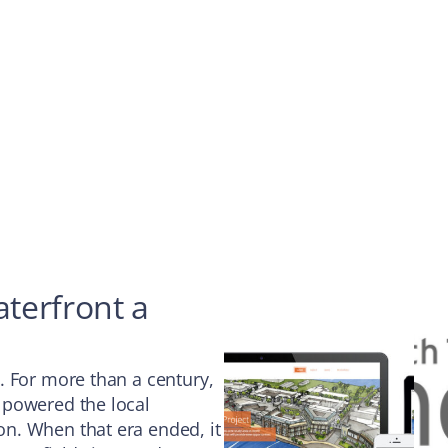
terfront a
. For more than a century,
 powered the local
n. When that era ended, it