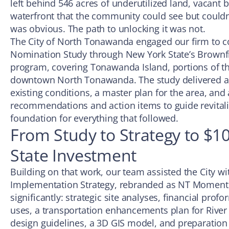
left behind 546 acres of underutilized land, vacant b
waterfront that the community could see but couldn’
was obvious. The path to unlocking it was not.
The City of North Tonawanda engaged our firm to c
Nomination Study through New York State’s Brownf
program, covering Tonawanda Island, portions of th
downtown North Tonawanda. The study delivered a d
existing conditions, a master plan for the area, and 
recommendations and action items to guide revitali
foundation for everything that followed.
From Study to Strategy to $10
State Investment
Building on that work, our team assisted the City wi
Implementation Strategy, rebranded as NT Momen
significantly: strategic site analyses, financial prof
uses, a transportation enhancements plan for River
design guidelines, a 3D GIS model, and preparation