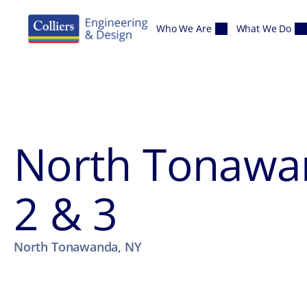
Skip to content
Who We Are
What We Do
North Tonawa
2 & 3
North Tonawanda, NY