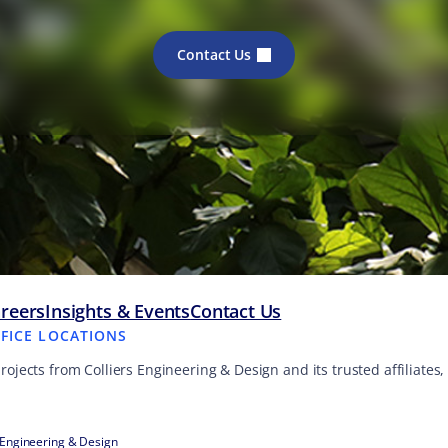
Contact Us
reers
Insights & Events
Contact Us
FFICE LOCATIONS
projects from Colliers Engineering & Design and its trusted affiliate
 Engineering & Design