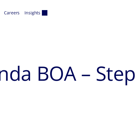
Careers
Insights
nda BOA – Step