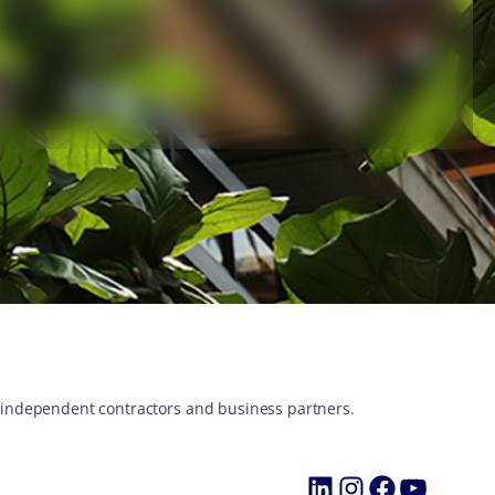
s, independent contractors and business partners.
LinkedIn
Instagram
Faceboo
YouTu