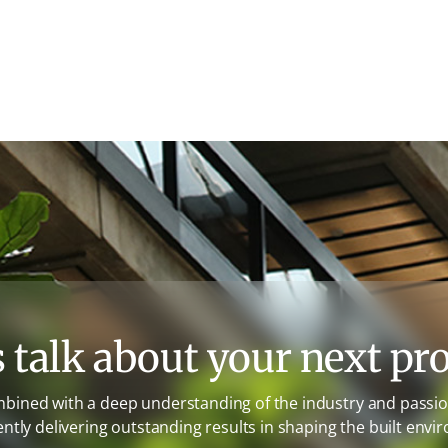
s talk about your next pro
mbined with a deep understanding of the industry and passion
ently delivering outstanding results in shaping the built envi