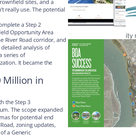
rownfield sites, and a
t really use. The potential
omplete a Step 2
ield Opportunity Area
e River Road corridor, and
etailed analysis of
a series of
zation. It became the
 Million in
th the Step 3
tum. The scope expanded
ormas for potential end
 Road, zoning updates,
 of a Generic