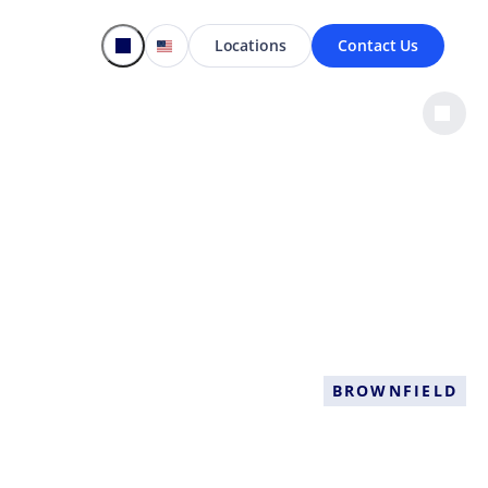
Locations
Contact Us
BROWNFIELD