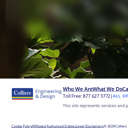
Who We Are
What We Do
Ca
Toll Free: 877 627 3772
|
ALL O
This site represents services and 
Cookie Policy
Affiliated Authorized Entities
Legal Disclaimers
© 2026
Colliers