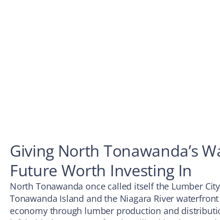
Giving North Tonawanda’s Wa
Future Worth Investing In
North Tonawanda once called itself the Lumber City
Tonawanda Island and the Niagara River waterfront
economy through lumber production and distributio