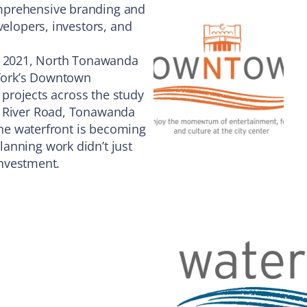
mprehensive branding and
velopers, investors, and
 2021, North Tonawanda
York’s Downtown
l projects across the study
g River Road, Tonawanda
 the waterfront is becoming
anning work didn’t just
 investment.