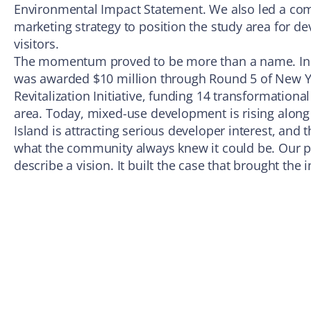
Environmental Impact Statement. We also led a co
marketing strategy to position the study area for de
visitors.
The momentum proved to be more than a name. In
was awarded $10 million through Round 5 of New 
Revitalization Initiative, funding 14 transformationa
area. Today, mixed-use development is rising alon
Island is attracting serious developer interest, and
what the community always knew it could be. Our pl
describe a vision. It built the case that brought the