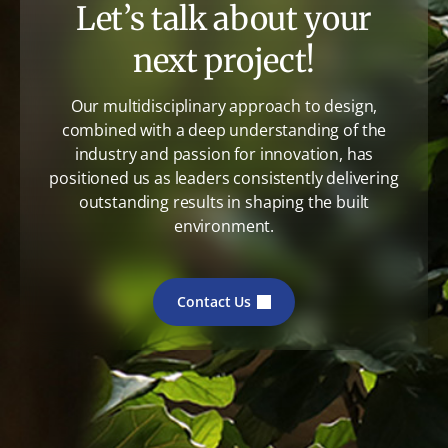
Let’s talk about your
next project!
Our multidisciplinary approach to design,
combined with a deep understanding of the
industry and passion for innovation, has
positioned us as leaders consistently delivering
outstanding results in shaping the built
environment.
Contact Us