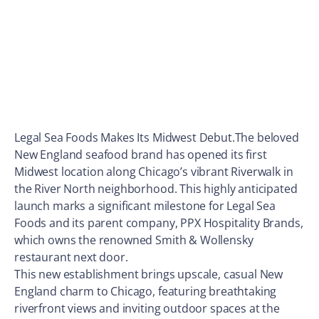
Legal Sea Foods Makes Its Midwest Debut.The beloved
New England seafood brand has opened its first
Midwest location along Chicago’s vibrant Riverwalk in
the River North neighborhood. This highly anticipated
launch marks a significant milestone for Legal Sea
Foods and its parent company, PPX Hospitality Brands,
which owns the renowned Smith & Wollensky
restaurant next door.
This new establishment brings upscale, casual New
England charm to Chicago, featuring breathtaking
riverfront views and inviting outdoor spaces at the