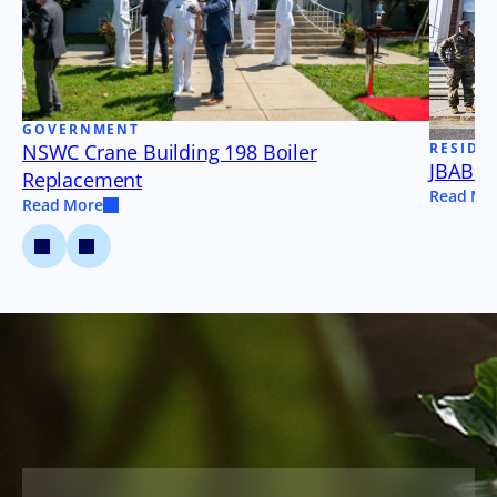
GOVERNMENT
NSWC Crane Building 198 Boiler
RESIDE
JBAB B
Replacement
Read Mo
Read More