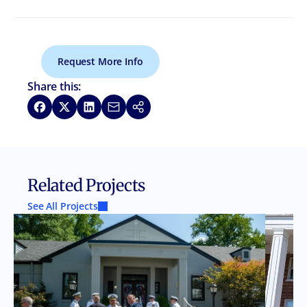
Request More Info
Share this:
Share on Facebook
Share on X
Share on LinkedIn
Share via Email
Copy link
Related Projects
See All Projects