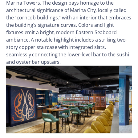
Marina Towers. The design pays homage to the
architectural significance of Marina City, locally called
the “corncob buildings,” with an interior that embraces
the building’s signature curves. Colors and light
fixtures emit a bright, modern Eastern Seaboard
ambiance. A notable highlight includes a striking two-
story copper staircase with integrated slats,
seamlessly connecting the lower-level bar to the sushi
and oyster bar upstairs.