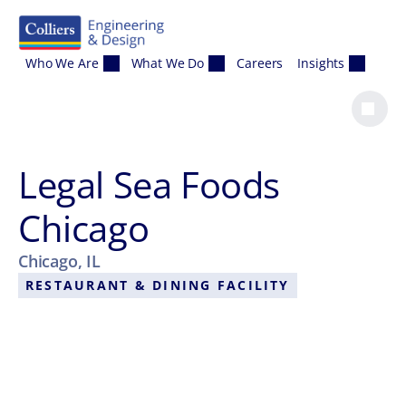
Skip to content
Who We Are
What We Do
Careers
Insights
Legal Sea Foods
Chicago
Chicago, IL
RESTAURANT & DINING FACILITY