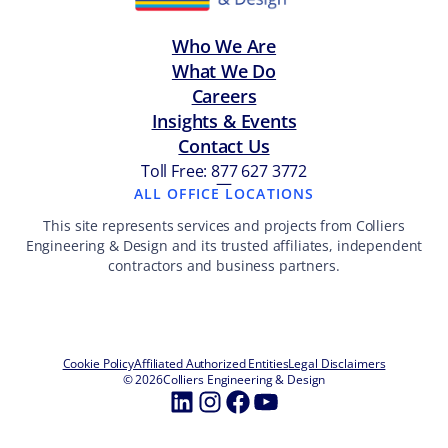
Who We Are
What We Do
Careers
Insights & Events
Contact Us
Toll Free: 877 627 3772
—
ALL OFFICE LOCATIONS
This site represents services and projects from Colliers
Engineering & Design and its trusted affiliates, independent
contractors and business partners.
Cookie Policy
Affiliated Authorized Entities
Legal Disclaimers
© 2026
Colliers Engineering & Design
LinkedIn
Instagram
Facebook
YouTube