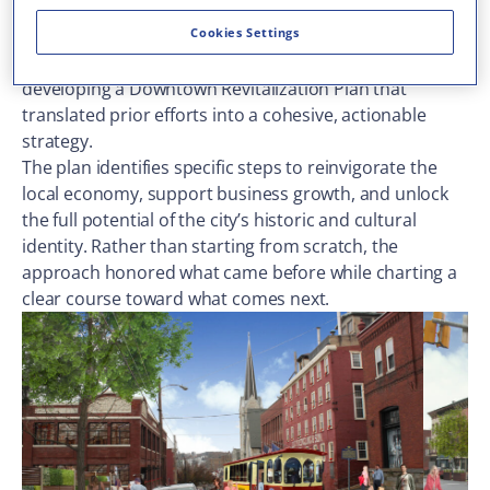
research studies and capital projects aimed at
jumpstarting downtown revitalization. Our team
Cookies Settings
picked up that momentum and carried it forward,
developing a Downtown Revitalization Plan that
translated prior efforts into a cohesive, actionable
strategy.
The plan identifies specific steps to reinvigorate the
local economy, support business growth, and unlock
the full potential of the city’s historic and cultural
identity. Rather than starting from scratch, the
approach honored what came before while charting a
clear course toward what comes next.