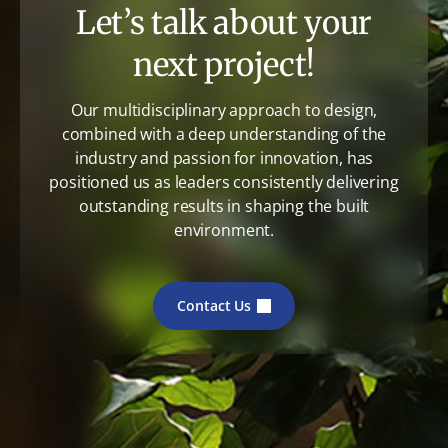
Let’s talk about your
next project!
Our multidisciplinary approach to design,
combined with a deep understanding of the
industry and passion for innovation, has
positioned us as leaders consistently delivering
outstanding results in shaping the built
environment.
Contact Us