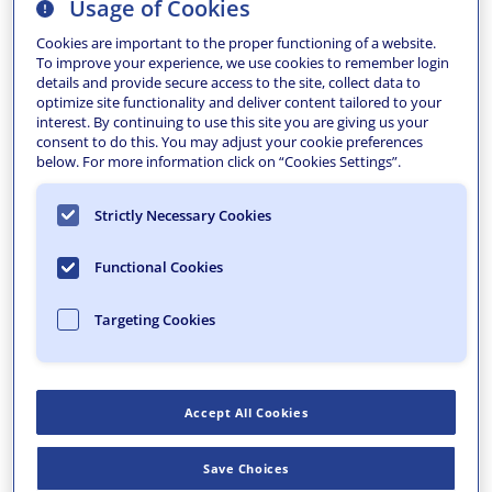
Usage of Cookies
Cookies are important to the proper functioning of a website.
To improve your experience, we use cookies to remember login
details and provide secure access to the site, collect data to
optimize site functionality and deliver content tailored to your
interest. By continuing to use this site you are giving us your
consent to do this. You may adjust your cookie preferences
below. For more information click on “Cookies Settings”.
Pottsville carries the weight and pride of a city shaped
Strictly Necessary Cookies
by industry. The Yuengling Brewery remains a powerful
economic anchor, drawing tourism and providing
Functional Cookies
steady employment and tax revenue, while the County
continues as a stabilizing force. But like many
Targeting Cookies
northeastern cities, Pottsville has faced the headwinds
of shifting social, cultural, and economic trends that
make attracting new investment an uphill effort.
Accept All Cookies
Building on Momentum Already in Motion
The Pottsville Area Development Corporation had
Save Choices
already laid critical groundwork through targeted