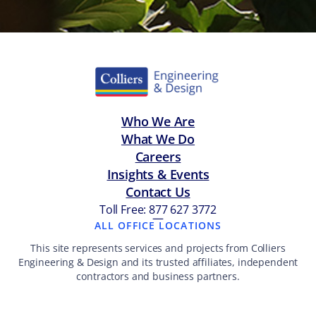
Who We Are
What We Do
Careers
Insights & Events
Contact Us
Toll Free: 877 627 3772
—
ALL OFFICE LOCATIONS
This site represents services and projects from Colliers
Engineering & Design and its trusted affiliates, independent
contractors and business partners.