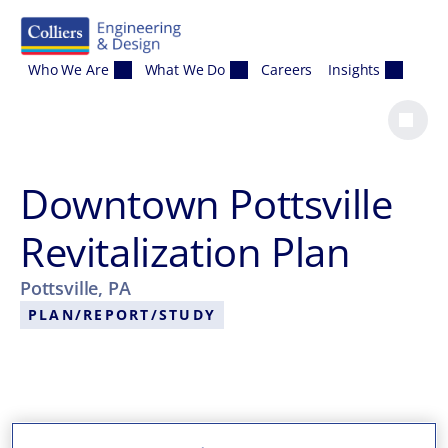
Skip to content
Who We Are
What We Do
Careers
Insights
Downtown Pottsville
Revitalization Plan
Pottsville, PA
PLAN/REPORT/STUDY