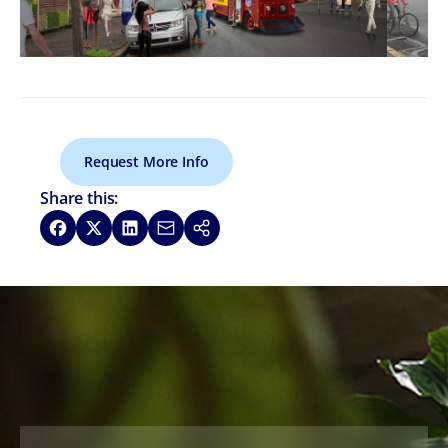
Request More Info
Share this:
Share on Facebook
Share on X
Share on LinkedIn
Share via Email
Copy link