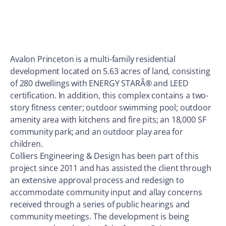
Avalon Princeton is a multi-family residential
development located on 5.63 acres of land, consisting
of 280 dwellings with ENERGY STARÂ® and LEED
certification. In addition, this complex contains a two-
story fitness center; outdoor swimming pool; outdoor
amenity area with kitchens and fire pits; an 18,000 SF
community park; and an outdoor play area for
children.
Colliers Engineering & Design has been part of this
project since 2011 and has assisted the client through
an extensive approval process and redesign to
accommodate community input and allay concerns
received through a series of public hearings and
community meetings. The development is being