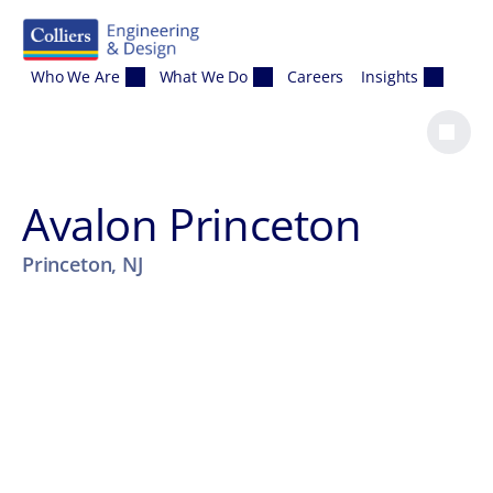
Skip to content
Who We Are
What We Do
Careers
Insights
Avalon Princeton
Princeton, NJ