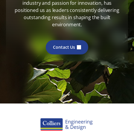
industry and passion for innovation, has
positioned us as leaders consistently delivering
outstanding results in shaping the built
environment.
Contact Us