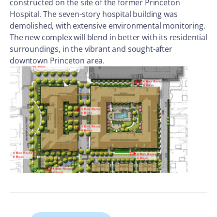
constructed on the site of the former Princeton
Hospital. The seven-story hospital building was
demolished, with extensive environmental monitoring.
The new complex will blend in better with its residential
surroundings, in the vibrant and sought-after
downtown Princeton area.