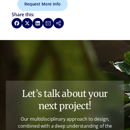
Request More Info
Share this:
Share on Facebook
Share on X
Share on LinkedIn
Share via Email
Copy link
Let’s talk about your
next project!
Our multidisciplinary approach to design,
combined with a deep understanding of the