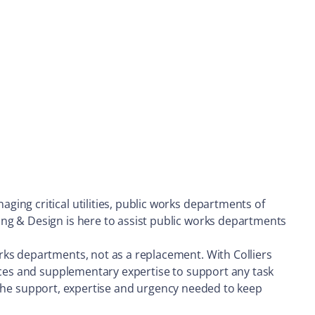
ing critical utilities, public works departments of
ng & Design is here to assist public works departments
rks departments, not as a replacement. With Colliers
urces and supplementary expertise to support any task
th the support, expertise and urgency needed to keep