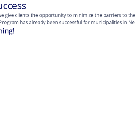
uccess
e give clients the opportunity to minimize the barriers to the
Program has already been successful for municipalities in Ne
hing!