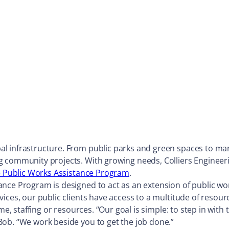
 infrastructure. From public parks and green spaces to manag
g community projects. With growing needs, Colliers Engineeri
e Public Works Assistance Program
.
nce Program is designed to act as an extension of public wo
vices, our public clients have access to a multitude of reso
ime, staffing or resources. “Our goal is simple: to step in wi
Bob. “We work beside you to get the job done.”