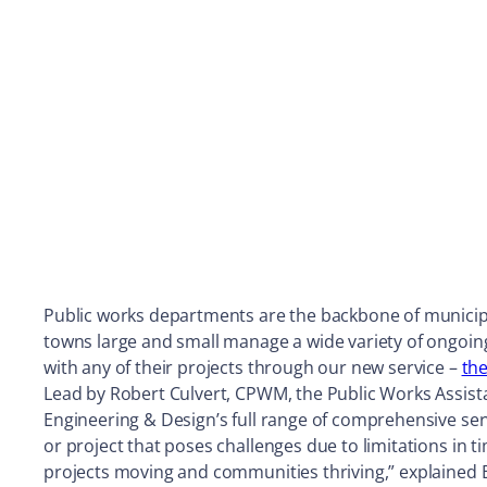
Public works departments are the backbone of municipal
towns large and small manage a wide variety of ongoin
with any of their projects through our new service –
th
Lead by Robert Culvert, CPWM, the Public Works Assista
Engineering & Design’s full range of comprehensive ser
or project that poses challenges due to limitations in t
projects moving and communities thriving,” explained 