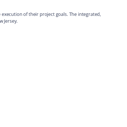
 execution of their project goals. The integrated,
w Jersey.