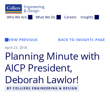
Skip to content
Who We Are
What We Do
Careers
Insights
VIEW PREVIOUS
BACK TO INSIGHTS PAGE
April 23, 2018
Planning Minute with
AICP President,
Deborah Lawlor!
BY
COLLIERS ENGINEERING & DESIGN