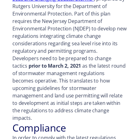
Rutgers University for the Department of
Environmental Protection. Part of this plan
requires the New Jersey Department of
Environmental Protection (NJDEP) to develop new
regulations integrating climate change
considerations regarding sea level rise into its
regulatory and permitting programs.
Developers need to be prepared to change
tactics
prior to March 2, 2021
as the latest round
of stormwater management regulations
becomes operative. This translates to how
upcoming guidelines for stormwater
management and land use permitting will relate
to development as initial steps are taken within
the regulations to address climate change
impacts.
Compliance
In order to comply with the latest regulations,