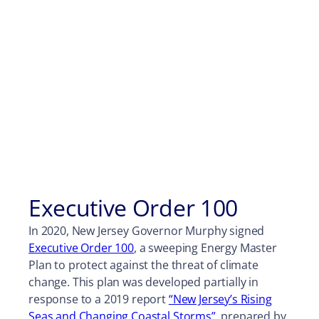
Executive Order 100
In 2020, New Jersey Governor Murphy signed
Executive Order 100
, a sweeping Energy Master
Plan to protect against the threat of climate
change. This plan was developed partially in
response to a 2019 report
“New Jersey’s Rising
Seas and Changing Coastal Storms”
, prepared by