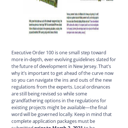
Executive Order 100 is one small step toward
more in-depth, ever-evolving guidelines slated for
the future of development in New Jersey. That’s
why it’s important to get ahead of the curve now
so you can navigate the ins and outs of the new
regulations from the experts. Local ordinances
are still being revised so while some
grandfathering options in the regulations for
existing projects might be available—the final
word will be governed locally. Keep in mind that
complete application packages must be