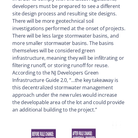
developers must be prepared to see a different
site design process and resulting site designs.
There will be more geotechnical soil
investigations performed at the onset of projects.
There will be less large stormwater basins, and
more smaller stormwater basins. The basins
themselves will be considered green
infrastructure, meaning they will be infiltrating or
filtering runoff, or storing runoff for reuse.
According to the NJ Developers Green
Infrastructure Guide 2.0, “…the key takeaway is
this decentralized stormwater management
approach under the new rules would increase
the developable area of the lot and could provide
an additional building to the project.”