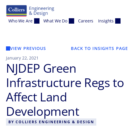
Skip to content
Who We Are
What We Do
Careers
Insights
VIEW PREVIOUS
BACK TO INSIGHTS PAGE
January 22, 2021
NJDEP Green
Infrastructure Regs to
Affect Land
Development
BY
COLLIERS ENGINEERING & DESIGN