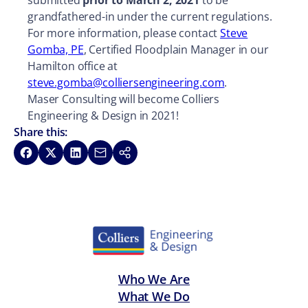
submitted
prior to March 2, 2021
to be
grandfathered-in under the current regulations.
For more information, please contact
Steve
Gomba, PE
, Certified Floodplain Manager in our
Hamilton office at
steve.gomba@colliersengineering.com
.
Maser Consulting will become Colliers
Engineering & Design in 2021!
Share this:
Share on Facebook
Share on X
Share on LinkedIn
Share via Email
Copy link
Who We Are
What We Do