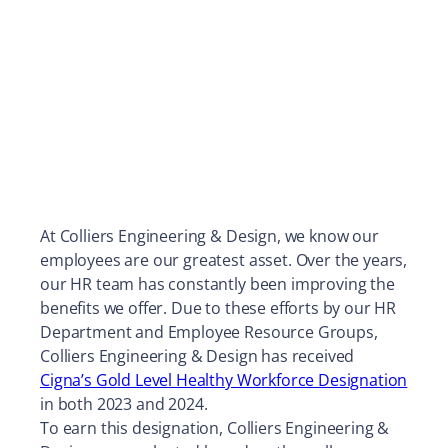
At Colliers Engineering & Design, we know our
employees are our greatest asset. Over the years,
our HR team has constantly been improving the
benefits we offer. Due to these efforts by our HR
Department and Employee Resource Groups,
Colliers Engineering & Design has received
Cigna’s Gold Level Healthy Workforce Designation
in both 2023 and 2024.
To earn this designation, Colliers Engineering &