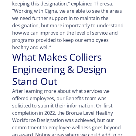
keeping this designation,” explained Theresa.
“Working with Cigna, we are able to see the areas
we need further support in to maintain the
designation, but more importantly to understand
how we can improve on the level of service and
programs provided to keep our employees
healthy and well.”
What Makes Colliers
Engineering & Design
Stand Out
After learning more about what services we
offered employees, our Benefits team was
solicited to submit their information. On first
completion in 2022, the Bronze Level Healthy
Workforce Designation was achieved, but our
commitment to employee wellness goes beyond
an award. Noting areas where we could add to or