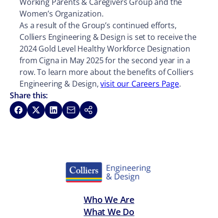
Working Parents & Caregivers Group and the
Women’s Organization.
As a result of the Group’s continued efforts,
Colliers Engineering & Design is set to receive the
2024 Gold Level Healthy Workforce Designation
from Cigna in May 2025 for the second year in a
row. To learn more about the benefits of Colliers
Engineering & Design,
visit our Careers Page
.
Share this:
Share on Facebook
Share on X
Share on LinkedIn
Share via Email
Copy link
Who We Are
What We Do