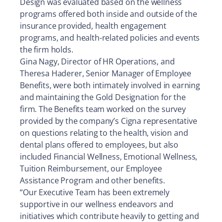
Design was evaluated based on the wellness
programs offered both inside and outside of the
insurance provided, health engagement
programs, and health-related policies and events
the firm holds.
Gina Nagy, Director of HR Operations, and
Theresa Haderer, Senior Manager of Employee
Benefits, were both intimately involved in earning
and maintaining the Gold Designation for the
firm. The Benefits team worked on the survey
provided by the company’s Cigna representative
on questions relating to the health, vision and
dental plans offered to employees, but also
included Financial Wellness, Emotional Wellness,
Tuition Reimbursement, our Employee
Assistance Program and other benefits.
“Our Executive Team has been extremely
supportive in our wellness endeavors and
initiatives which contribute heavily to getting and