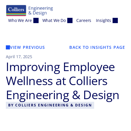
Skip to content
Who We Are
What We Do
Careers
Insights
VIEW PREVIOUS
BACK TO INSIGHTS PAGE
April 17, 2025
Improving Employee
Wellness at Colliers
Engineering & Design
BY
COLLIERS ENGINEERING & DESIGN