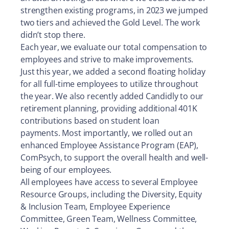
strengthen existing programs, in 2023 we jumped
two tiers and achieved the Gold Level. The work
didn’t stop there.
Each year, we evaluate our total compensation to
employees and strive to make improvements.
Just this year, we added a second floating holiday
for all full-time employees to utilize throughout
the year. We also recently added Candidly to our
retirement planning, providing additional 401K
contributions based on student loan
payments. Most importantly, we rolled out an
enhanced Employee Assistance Program (EAP),
ComPsych, to support the overall health and well-
being of our employees.
All employees have access to several Employee
Resource Groups, including the Diversity, Equity
& Inclusion Team, Employee Experience
Committee, Green Team, Wellness Committee,