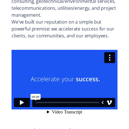
consulting, geotechnical/environmental services,
telecommunications, utilities/energy, and project
management.
We’ve built our reputation on a simple but
powerful premise: we accelerate success for our
clients, our communities, and our employees.