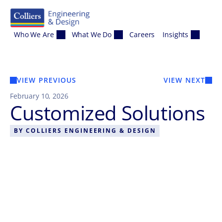
Skip to content
Who We Are
What We Do
Careers
Insights
VIEW PREVIOUS
VIEW NEXT
February 10, 2026
Customized Solutions
BY
COLLIERS ENGINEERING & DESIGN