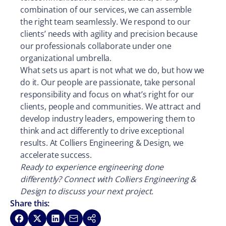
combination of our services, we can assemble
the right team seamlessly. We respond to our
clients’ needs with agility and precision because
our professionals collaborate under one
organizational umbrella.
What sets us apart is not what we do, but how we
do it. Our people are passionate, take personal
responsibility and focus on what’s right for our
clients, people and communities. We attract and
develop industry leaders, empowering them to
think and act differently to drive exceptional
results. At Colliers Engineering & Design, we
accelerate success.
Ready to experience engineering done
differently? Connect with Colliers Engineering &
Design to discuss your next project.
Share this:
Share on Facebook
Share on X
Share on LinkedIn
Share via Email
Copy link