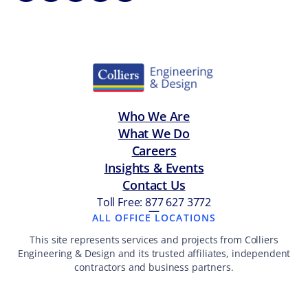
Who We Are
What We Do
Careers
Insights & Events
Contact Us
Toll Free: 877 627 3772
—
ALL OFFICE LOCATIONS
This site represents services and projects from Colliers
Engineering & Design and its trusted affiliates, independent
contractors and business partners.