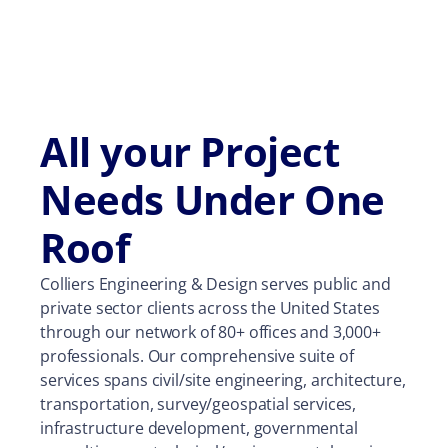
All your Project
Needs Under One
Roof
Colliers Engineering & Design serves public and
private sector clients across the United States
through our network of 80+ offices and 3,000+
professionals. Our comprehensive suite of
services spans civil/site engineering, architecture,
transportation, survey/geospatial services,
infrastructure development, governmental