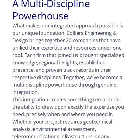
A Multi-Discipline
Powerhouse
What makes our integrated approach possible is
our unique foundation. Colliers Engineering &
Design brings together 20 companies that have
unified their expertise and resources under one
roof. Each firm that joined us brought specialized
knowledge, regional insights, established
presence, and proven track records in their
respective disciplines. Together, we’ve become a
multi-discipline powerhouse through genuine
integration.
This integration creates something remarkable:
the ability to draw upon exactly the expertise you
need, precisely when and where you need it.
Whether your project requires geotechnical
analysis, environmental assessment,
telecommunications infrastructure, or any