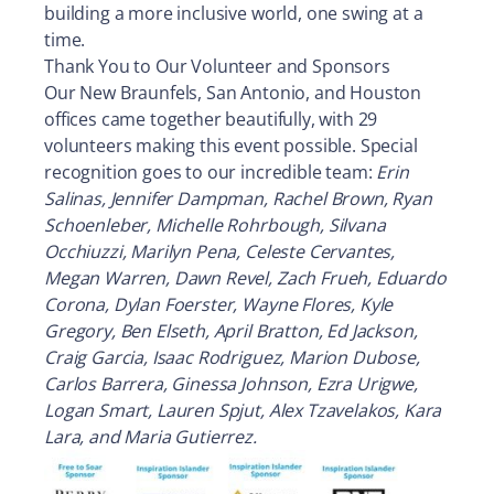
building a more inclusive world, one swing at a
time.
Thank You to Our Volunteer and Sponsors
Our New Braunfels, San Antonio, and Houston
offices came together beautifully, with 29
volunteers making this event possible. Special
recognition goes to our incredible team:
Erin
Salinas, Jennifer Dampman, Rachel Brown, Ryan
Schoenleber, Michelle Rohrbough, Silvana
Occhiuzzi, Marilyn Pena, Celeste Cervantes,
Megan Warren, Dawn Revel, Zach Frueh, Eduardo
Corona, Dylan Foerster, Wayne Flores, Kyle
Gregory, Ben Elseth, April Bratton, Ed Jackson,
Craig Garcia, Isaac Rodriguez, Marion Dubose,
Carlos Barrera, Ginessa Johnson, Ezra Urigwe,
Logan Smart, Lauren Spjut, Alex Tzavelakos, Kara
Lara, and Maria Gutierrez.