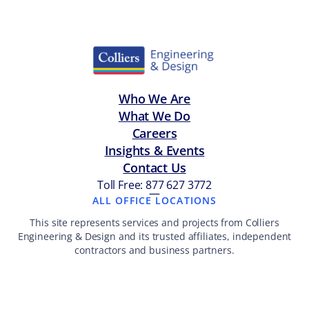
Who We Are
What We Do
Careers
Insights & Events
Contact Us
Toll Free: 877 627 3772
—
ALL OFFICE LOCATIONS
This site represents services and projects from Colliers
Engineering & Design and its trusted affiliates, independent
contractors and business partners.