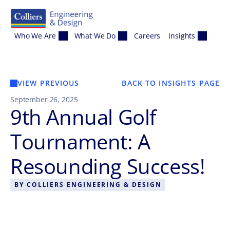
Skip to content
Who We Are
What We Do
Careers
Insights
VIEW PREVIOUS
BACK TO INSIGHTS PAGE
September 26, 2025
9th Annual Golf
Tournament: A
Resounding Success!
BY
COLLIERS ENGINEERING & DESIGN