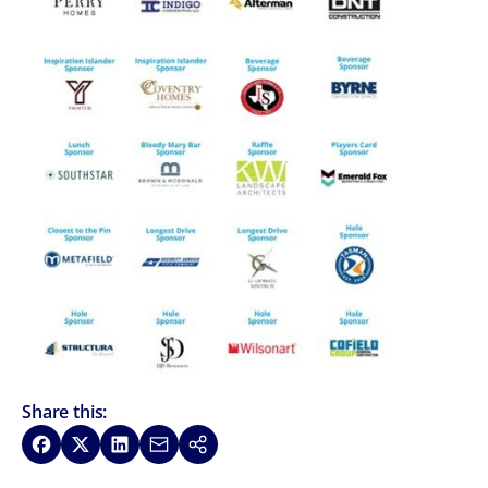
Share this:
Share on Facebook
Share on X
Share on LinkedIn
Share via Email
Copy link