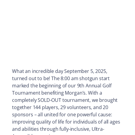
What an incredible day September 5, 2025,
turned out to be! The 8:00 am shotgun start
marked the beginning of our 9th Annual Golf
Tournament benefiting Morgan’s. With a
completely SOLD-OUT tournament, we brought
together 144 players, 29 volunteers, and 20
sponsors – all united for one powerful cause:
improving quality of life for individuals of all ages
and abilities through fully-inclusive, Ultra-