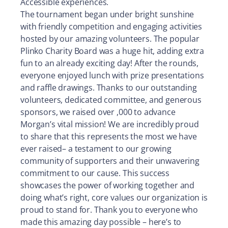
Accessible experiences.
The tournament began under bright sunshine
with friendly competition and engaging activities
hosted by our amazing volunteers. The popular
Plinko Charity Board was a huge hit, adding extra
fun to an already exciting day! After the rounds,
everyone enjoyed lunch with prize presentations
and raffle drawings. Thanks to our outstanding
volunteers, dedicated committee, and generous
sponsors, we raised over ,000 to advance
Morgan’s vital mission! We are incredibly proud
to share that this represents the most we have
ever raised– a testament to our growing
community of supporters and their unwavering
commitment to our cause. This success
showcases the power of working together and
doing what’s right, core values our organization is
proud to stand for. Thank you to everyone who
made this amazing day possible – here’s to