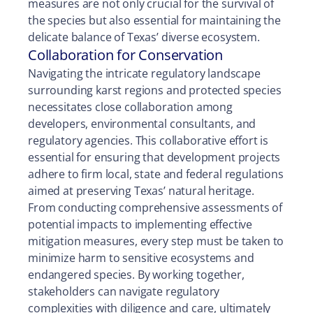
measures are not only crucial for the survival of
the species but also essential for maintaining the
delicate balance of Texas’ diverse ecosystem.
Collaboration for Conservation
Navigating the intricate regulatory landscape
surrounding karst regions and protected species
necessitates close collaboration among
developers, environmental consultants, and
regulatory agencies. This collaborative effort is
essential for ensuring that development projects
adhere to firm local, state and federal regulations
aimed at preserving Texas’ natural heritage.
From conducting comprehensive assessments of
potential impacts to implementing effective
mitigation measures, every step must be taken to
minimize harm to sensitive ecosystems and
endangered species. By working together,
stakeholders can navigate regulatory
complexities with diligence and care, ultimately