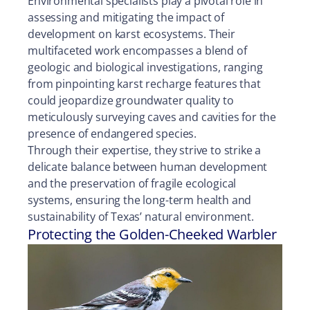
Environmental specialists play a pivotal role in
assessing and mitigating the impact of
development on karst ecosystems. Their
multifaceted work encompasses a blend of
geologic and biological investigations, ranging
from pinpointing karst recharge features that
could jeopardize groundwater quality to
meticulously surveying caves and cavities for the
presence of endangered species.
Through their expertise, they strive to strike a
delicate balance between human development
and the preservation of fragile ecological
systems, ensuring the long-term health and
sustainability of Texas’ natural environment.
Protecting the Golden-Cheeked Warbler