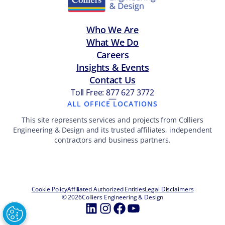
Who We Are
What We Do
Careers
Insights & Events
Contact Us
Toll Free: 877 627 3772
—
ALL OFFICE LOCATIONS
This site represents services and projects from Colliers
Engineering & Design and its trusted affiliates, independent
contractors and business partners.
Cookie Policy
Affiliated Authorized Entities
Legal Disclaimers
© 2026
Colliers Engineering & Design
LinkedIn
Instagram
Facebook
YouTube