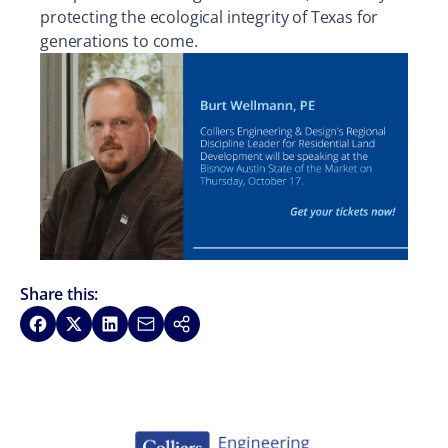
protecting the ecological integrity of Texas for
generations to come.
Share this:
Share on Facebook
Share on X
Share on LinkedIn
Share via Email
Copy link