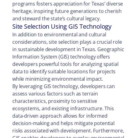
programs fosters appreciation for Texas’ diverse
heritage, inspiring future generations to cherish
and steward the state’s cultural legacy.
Site Selection Using GIS Technology
In addition to environmental and cultural
considerations, site selection plays a crucial role
in sustainable development in Texas. Geographic
Information System (GIS) technology offers
developers powerful tools for analyzing spatial
data to identify suitable locations for projects
while minimizing environmental impact.
By leveraging GIS technology, developers can
assess various factors such as terrain
characteristics, proximity to sensitive
ecosystems, and existing infrastructure. This
data-driven approach allows for informed
decision-making and helps mitigate potential
risks associated with development. Furthermore,
GIS enables developers to overlay environmental,