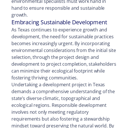
environmental specialists must work hand in
hand to ensure responsible and sustainable
growth.
Embracing Sustainable Development
As Texas continues to experience growth and
development, the need for sustainable practices
becomes increasingly urgent. By incorporating
environmental considerations from the initial site
selection, through the project design and
development to project completion, stakeholders
can minimize their ecological footprint while
fostering thriving communities.
Undertaking a development project in Texas
demands a comprehensive understanding of the
state’s diverse climatic, topographical and
ecological regions. Responsible development
involves not only meeting regulatory
requirements but also fostering a stewardship
mindset toward preserving the natural world. By