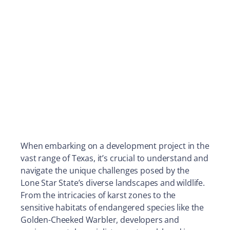
When embarking on a development project in the
vast range of Texas, it’s crucial to understand and
navigate the unique challenges posed by the
Lone Star State’s diverse landscapes and wildlife.
From the intricacies of karst zones to the
sensitive habitats of endangered species like the
Golden-Cheeked Warbler, developers and