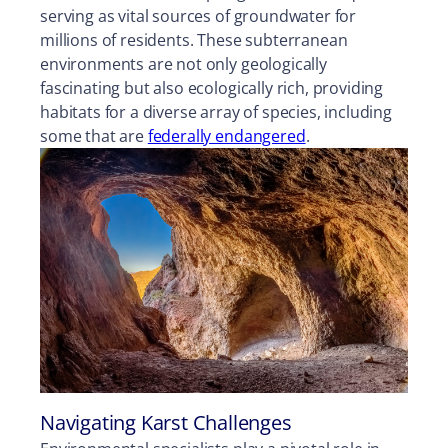
serving as vital sources of groundwater for
millions of residents. These subterranean
environments are not only geologically
fascinating but also ecologically rich, providing
habitats for a diverse array of species, including
some that are
federally endangered
.
Navigating Karst Challenges