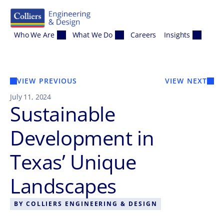
Skip to content
Who We Are
What We Do
Careers
Insights
VIEW PREVIOUS
VIEW NEXT
July 11, 2024
Sustainable
Development in
Texas’ Unique
Landscapes
BY
COLLIERS ENGINEERING & DESIGN