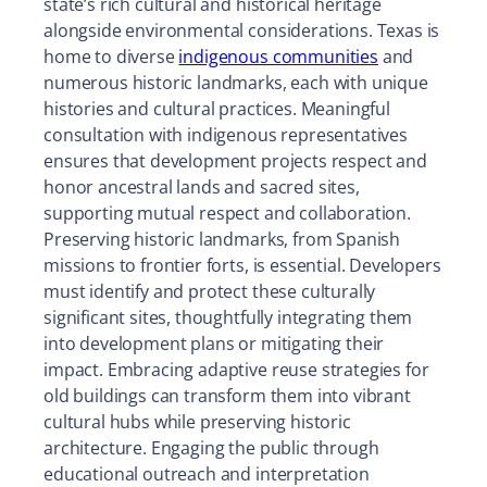
state’s rich cultural and historical heritage
alongside environmental considerations. Texas is
home to diverse
indigenous communities
and
numerous historic landmarks, each with unique
histories and cultural practices. Meaningful
consultation with indigenous representatives
ensures that development projects respect and
honor ancestral lands and sacred sites,
supporting mutual respect and collaboration.
Preserving historic landmarks, from Spanish
missions to frontier forts, is essential. Developers
must identify and protect these culturally
significant sites, thoughtfully integrating them
into development plans or mitigating their
impact. Embracing adaptive reuse strategies for
old buildings can transform them into vibrant
cultural hubs while preserving historic
architecture. Engaging the public through
educational outreach and interpretation