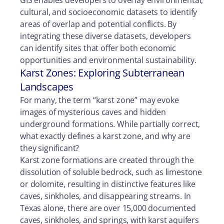
cultural, and socioeconomic datasets to identify
areas of overlap and potential conflicts. By
integrating these diverse datasets, developers
can identify sites that offer both economic
opportunities and environmental sustainability.
Karst Zones: Exploring Subterranean
Landscapes
For many, the term “karst zone” may evoke
images of mysterious caves and hidden
underground formations. While partially correct,
what exactly defines a karst zone, and why are
they significant?
Karst zone formations are created through the
dissolution of soluble bedrock, such as limestone
or dolomite, resulting in distinctive features like
caves, sinkholes, and disappearing streams. In
Texas alone, there are over 15,000 documented
caves, sinkholes, and springs, with karst aquifers