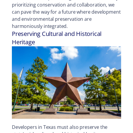
prioritizing conservation and collaboration, we
can pave the way for a future where development
and environmental preservation are
harmoniously integrated.
Preserving Cultural and Historical
Heritage
Developers in Texas must also preserve the