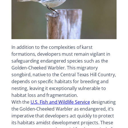
In addition to the complexities of karst
formations, developers must remain vigilant in
safeguarding endangered species such as the
Golden-Cheeked Warbler. This migratory
songbird, native to the Central Texas Hill Country,
depends on specific habitats for breeding and
nesting, leaving it exceptionally vulnerable to
habitat loss and fragmentation.
With the
U.S. Fish and Wildlife Service
designating
the Golden-Cheeked Warbler as endangered, it’s
imperative that developers act quickly to protect
its habitats amidst development projects. These