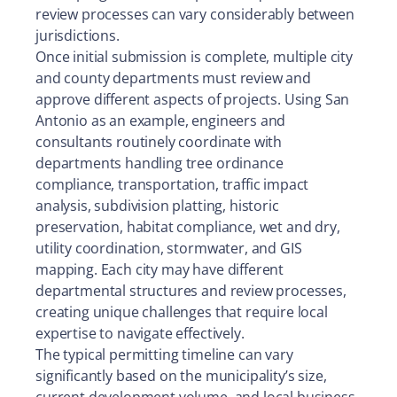
review processes can vary considerably between
jurisdictions.
Once initial submission is complete, multiple city
and county departments must review and
approve different aspects of projects. Using San
Antonio as an example, engineers and
consultants routinely coordinate with
departments handling tree ordinance
compliance, transportation, traffic impact
analysis, subdivision platting, historic
preservation, habitat compliance, wet and dry,
utility coordination, stormwater, and GIS
mapping. Each city may have different
departmental structures and review processes,
creating unique challenges that require local
expertise to navigate effectively.
The typical permitting timeline can vary
significantly based on the municipality’s size,