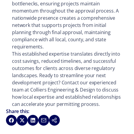
bottlenecks, ensuring projects maintain
momentum throughout the approval process. A
nationwide presence creates a comprehensive
network that supports projects from initial
planning through final approval, maintaining
compliance with all local, county, and state
requirements.
This established expertise translates directly into
cost savings, reduced timelines, and successful
outcomes for clients across diverse regulatory
landscapes. Ready to streamline your next
development project? Contact our experienced
team at Colliers Engineering & Design to discuss
how local expertise and established relationships
can accelerate your permitting process.
Share this:
Share on Facebook
Share on X
Share on LinkedIn
Share via Email
Copy link