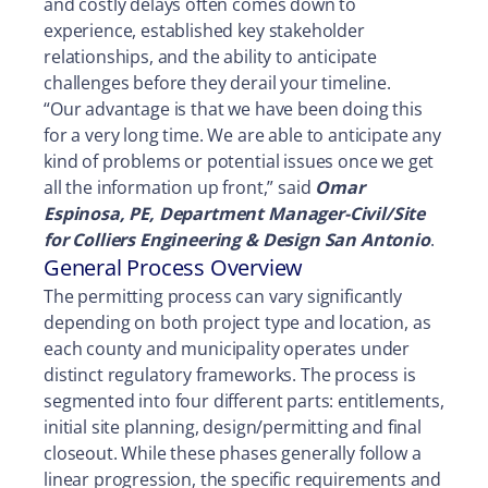
and costly delays often comes down to
experience, established key stakeholder
relationships, and the ability to anticipate
challenges before they derail your timeline.
“Our advantage is that we have been doing this
for a very long time. We are able to anticipate any
kind of problems or potential issues once we get
all the information up front,” said
Omar
Espinosa, PE, Department Manager-Civil/Site
for Colliers Engineering & Design San Antonio
.
General Process Overview
The permitting process can vary significantly
depending on both project type and location, as
each county and municipality operates under
distinct regulatory frameworks. The process is
segmented into four different parts: entitlements,
initial site planning, design/permitting and final
closeout. While these phases generally follow a
linear progression, the specific requirements and