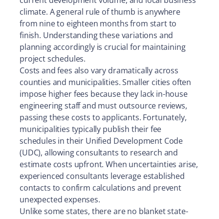
current development volume, and local business
climate. A general rule of thumb is anywhere
from nine to eighteen months from start to
finish. Understanding these variations and
planning accordingly is crucial for maintaining
project schedules.
Costs and fees also vary dramatically across
counties and municipalities. Smaller cities often
impose higher fees because they lack in-house
engineering staff and must outsource reviews,
passing these costs to applicants. Fortunately,
municipalities typically publish their fee
schedules in their Unified Development Code
(UDC), allowing consultants to research and
estimate costs upfront. When uncertainties arise,
experienced consultants leverage established
contacts to confirm calculations and prevent
unexpected expenses.
Unlike some states, there are no blanket state-