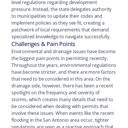
level regulations regarding development
pressure. Instead, the state delegates authority
to municipalities to update their codes and
implement policies as they see fit, creating a
patchwork of local requirements that demand
specialized knowledge to navigate successfully.
Challenges & Pain Points
Environmental and drainage issues have become
the biggest pain points in permitting recently.
Throughout the years, environmental regulations
have become stricter, and there are more factors
that need to be considered in this area. On the
drainage side, however, there has been a recent
spotlight on the frequency and severity of
storms, which creates many details that need to
be considered when dealing with permits that
involve these issues. When events like the recent
flooding in the San Antonio area occur, tighter
regulations are seen as a reactive approach that