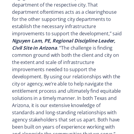
department of the respective city. That
department oftentimes acts as a clearinghouse
for the other supporting city departments to
establish the necessary infrastructure
improvements to support the development,” said
Nguyen Lam, PE, Regional Discipline Leader,
Civil Site in Arizona
. “The challenge is finding
common ground with both the client and city on
the extent and scale of infrastructure
improvements needed to support the
development. By using our relationships with the
city or agency, we’re able to help navigate the
entitlement process and ultimately find equitable
solutions in a timely manner. In both Texas and
Arizona, it is our extensive knowledge of
standards and long-standing relationships with
agency stakeholders that set us apart. Both have
been built on years of experience working with