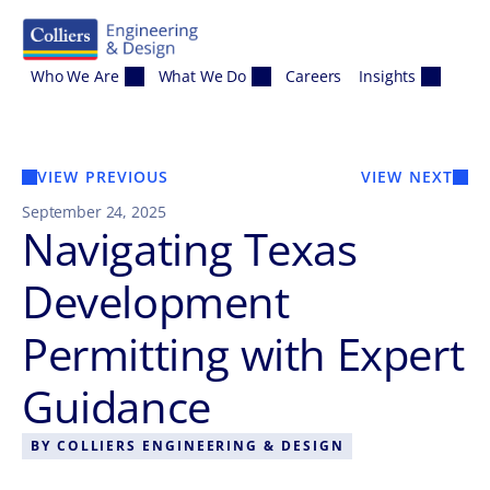
Skip to content
Who We Are
What We Do
Careers
Insights
VIEW PREVIOUS
VIEW NEXT
September 24, 2025
Navigating Texas
Development
Permitting with Expert
Guidance
BY
COLLIERS ENGINEERING & DESIGN