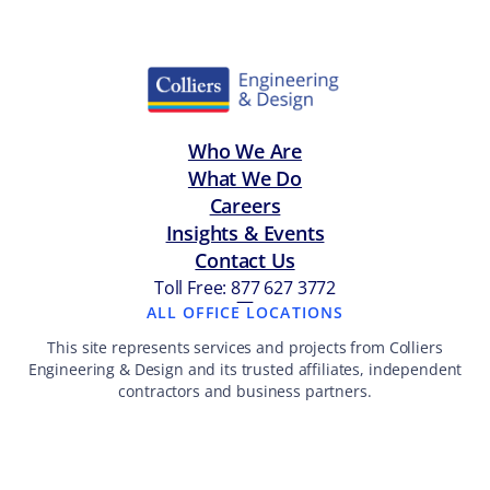
Who We Are
What We Do
Careers
Insights & Events
Contact Us
Toll Free: 877 627 3772
—
ALL OFFICE LOCATIONS
This site represents services and projects from Colliers
Engineering & Design and its trusted affiliates, independent
contractors and business partners.