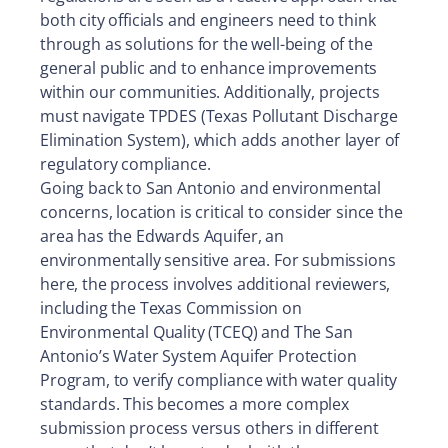
both city officials and engineers need to think
through as solutions for the well-being of the
general public and to enhance improvements
within our communities. Additionally, projects
must navigate TPDES (Texas Pollutant Discharge
Elimination System), which adds another layer of
regulatory compliance.
Going back to San Antonio and environmental
concerns, location is critical to consider since the
area has the Edwards Aquifer, an
environmentally sensitive area. For submissions
here, the process involves additional reviewers,
including the Texas Commission on
Environmental Quality (TCEQ) and The San
Antonio’s Water System Aquifer Protection
Program, to verify compliance with water quality
standards. This becomes a more complex
submission process versus others in different