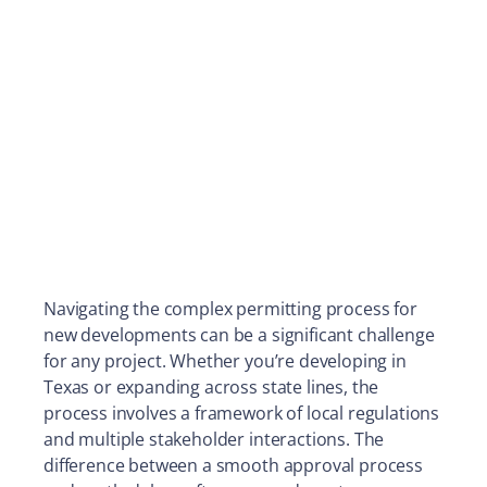
Navigating the complex permitting process for
new developments can be a significant challenge
for any project. Whether you’re developing in
Texas or expanding across state lines, the
process involves a framework of local regulations
and multiple stakeholder interactions. The
difference between a smooth approval process