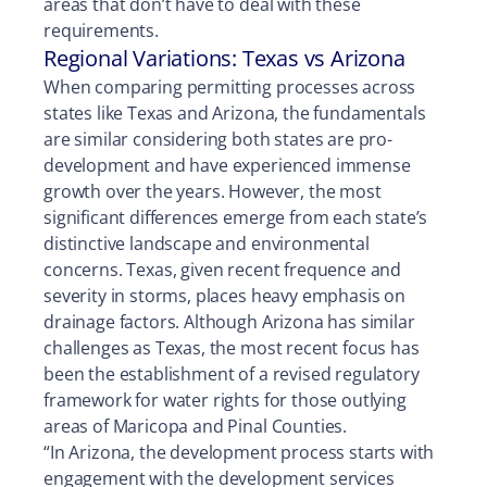
areas that don’t have to deal with these
requirements.
Regional Variations: Texas vs Arizona
When comparing permitting processes across
states like Texas and Arizona, the fundamentals
are similar considering both states are pro-
development and have experienced immense
growth over the years. However, the most
significant differences emerge from each state’s
distinctive landscape and environmental
concerns. Texas, given recent frequence and
severity in storms, places heavy emphasis on
drainage factors. Although Arizona has similar
challenges as Texas, the most recent focus has
been the establishment of a revised regulatory
framework for water rights for those outlying
areas of Maricopa and Pinal Counties.
“In Arizona, the development process starts with
engagement with the development services