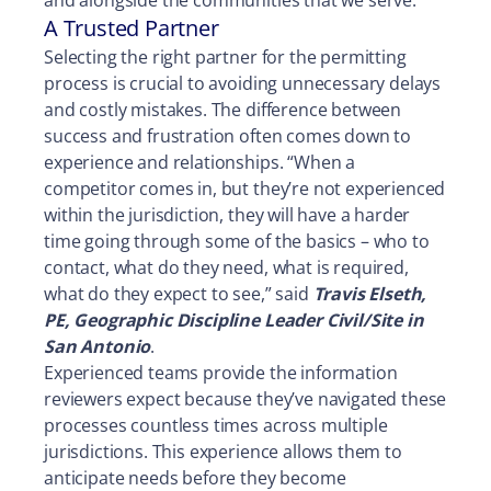
and alongside the communities that we serve.”
A Trusted Partner
Selecting the right partner for the permitting
process is crucial to avoiding unnecessary delays
and costly mistakes. The difference between
success and frustration often comes down to
experience and relationships. “When a
competitor comes in, but they’re not experienced
within the jurisdiction, they will have a harder
time going through some of the basics – who to
contact, what do they need, what is required,
what do they expect to see,” said
Travis Elseth,
PE, Geographic Discipline Leader Civil/Site in
San Antonio
.
Experienced teams provide the information
reviewers expect because they’ve navigated these
processes countless times across multiple
jurisdictions. This experience allows them to
anticipate needs before they become