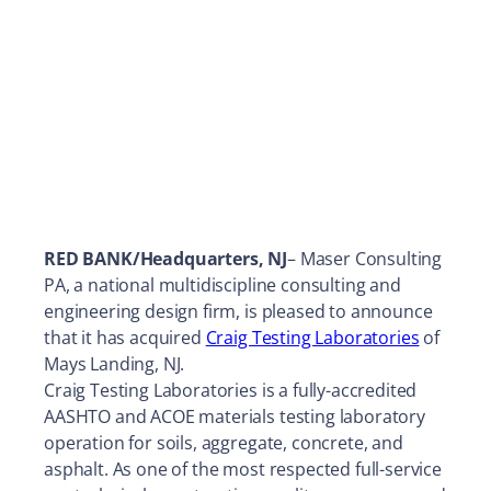
RED BANK/Headquarters, NJ
– Maser Consulting
PA, a national multidiscipline consulting and
engineering design firm, is pleased to announce
that it has acquired
Craig Testing Laboratories
of
Mays Landing, NJ.
Craig Testing Laboratories is a fully-accredited
AASHTO and ACOE materials testing laboratory
operation for soils, aggregate, concrete, and
asphalt. As one of the most respected full-service