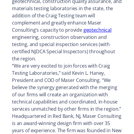
geotechnical, construction quality assurance, and
materials testing laboratories in the state, the
addition of the Craig Testing team will
complement and greatly enhance Maser
Consulting’s capacity to provide
geotechnical
engineering, construction observation and
testing, and special inspection services (with
certified NJDCA Special Inspectors) throughout
the region.
“We are very excited to join forces with Craig
Testing Laboratories,” said Kevin L. Haney,
President and COO of Maser Consulting. “We
believe the synergy generated with the merging
of our firms will create an organization with
technical capabilities and coordinated, in-house
services unmatched by other firms in the region.”
Headquartered in Red Bank, NJ, Maser Consulting
is an award-winning design firm with over 35
years of experience. The firm was founded in New