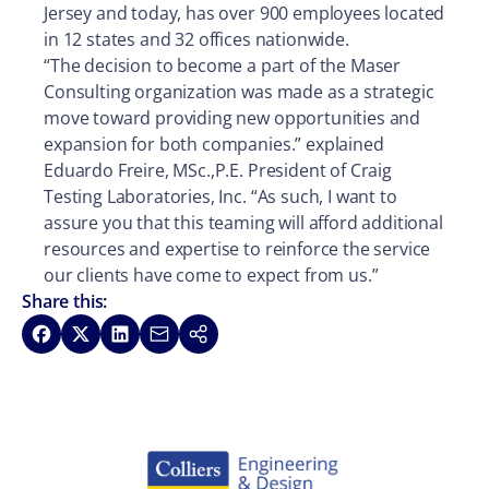
Jersey and today, has over 900 employees located
in 12 states and 32 offices nationwide.
“The decision to become a part of the Maser
Consulting organization was made as a strategic
move toward providing new opportunities and
expansion for both companies.” explained
Eduardo Freire, MSc.,P.E. President of Craig
Testing Laboratories, Inc. “As such, I want to
assure you that this teaming will afford additional
resources and expertise to reinforce the service
our clients have come to expect from us.”
Share this:
Share on Facebook
Share on X
Share on LinkedIn
Share via Email
Copy link