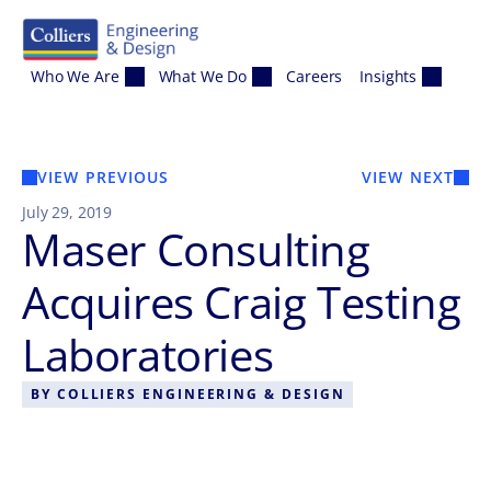
Skip to content
Who We Are
What We Do
Careers
Insights
VIEW PREVIOUS
VIEW NEXT
July 29, 2019
Maser Consulting
Acquires Craig Testing
Laboratories
BY
COLLIERS ENGINEERING & DESIGN