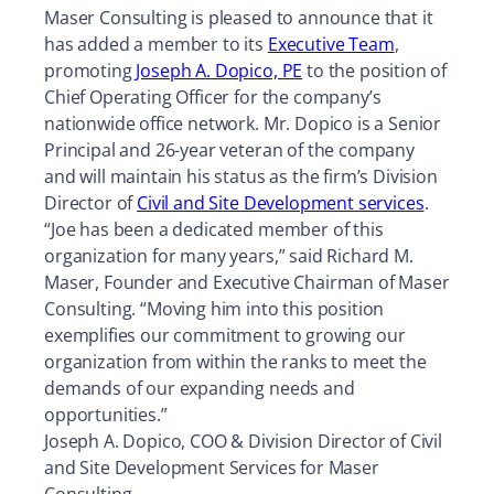
Maser Consulting is pleased to announce that it
has added a member to its
Executive Team
,
promoting
Joseph A. Dopico, PE
to the position of
Chief Operating Officer for the company’s
nationwide office network. Mr. Dopico is a Senior
Principal and 26-year veteran of the company
and will maintain his status as the firm’s Division
Director of
Civil and Site Development services
.
“Joe has been a dedicated member of this
organization for many years,” said Richard M.
Maser, Founder and Executive Chairman of Maser
Consulting. “Moving him into this position
exemplifies our commitment to growing our
organization from within the ranks to meet the
demands of our expanding needs and
opportunities.”
Joseph A. Dopico, COO & Division Director of Civil
and Site Development Services for Maser