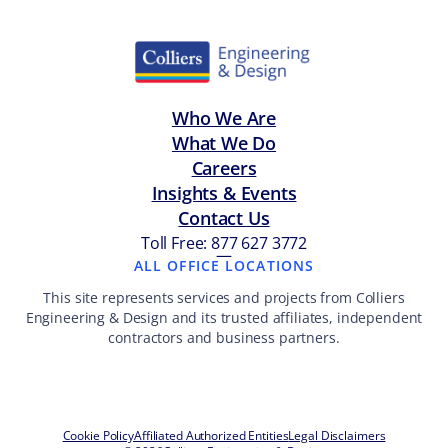
Who We Are
What We Do
Careers
Insights & Events
Contact Us
Toll Free: 877 627 3772
—
ALL OFFICE LOCATIONS
This site represents services and projects from Colliers
Engineering & Design and its trusted affiliates, independent
contractors and business partners.
Cookie Policy
Affiliated Authorized Entities
Legal Disclaimers