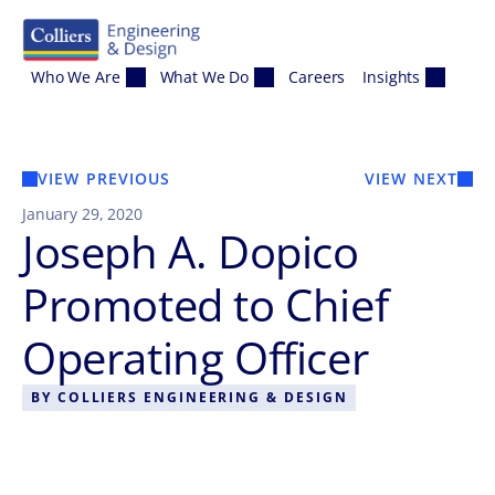
Skip to content
Who We Are
What We Do
Careers
Insights
VIEW PREVIOUS
VIEW NEXT
January 29, 2020
Joseph A. Dopico
Promoted to Chief
Operating Officer
BY
COLLIERS ENGINEERING & DESIGN