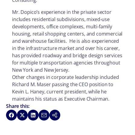
Consulting.
Mr. Dopico’s experience in the private sector
includes residential subdivisions, mixed-use
developments, office complexes, multi-family
housing, retail shopping centers, and commercial
and warehouse facilities. He is also experienced
in the infrastructure market and over his career,
has provided roadway and bridge design services
for multiple transportation agencies throughout
New York and New Jersey.
Other changes in corporate leadership included
Richard M. Maser passing the CEO position to
Kevin L. Haney, current president, while he
maintains his status as Executive Chairman.
Share this:
Share on Facebook
Share on X
Share on LinkedIn
Share via Email
Copy link