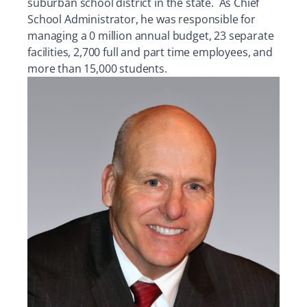
suburban school district in the state. As Chief
School Administrator, he was responsible for
managing a 0 million annual budget, 23 separate
facilities, 2,700 full and part time employees, and
more than 15,000 students.