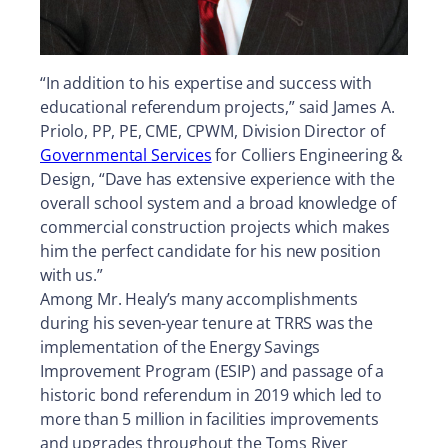
“In addition to his expertise and success with
educational referendum projects,” said James A.
Priolo, PP, PE, CME, CPWM, Division Director of
Governmental Services
for Colliers Engineering &
Design, “Dave has extensive experience with the
overall school system and a broad knowledge of
commercial construction projects which makes
him the perfect candidate for his new position
with us.”
Among Mr. Healy’s many accomplishments
during his seven-year tenure at TRRS was the
implementation of the Energy Savings
Improvement Program (ESIP) and passage of a
historic bond referendum in 2019 which led to
more than 5 million in facilities improvements
and upgrades throughout the Toms River