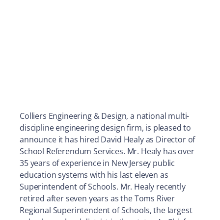
Colliers Engineering & Design, a national multi-
discipline engineering design firm, is pleased to
announce it has hired David Healy as Director of
School Referendum Services. Mr. Healy has over
35 years of experience in New Jersey public
education systems with his last eleven as
Superintendent of Schools. Mr. Healy recently
retired after seven years as the Toms River
Regional Superintendent of Schools, the largest