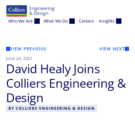
Skip to content
Who We Are
What We Do
Careers
Insights
VIEW PREVIOUS
VIEW NEXT
June 24, 2021
David Healy Joins
Colliers Engineering &
Design
BY
COLLIERS ENGINEERING & DESIGN