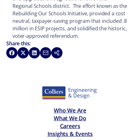
Regional Schools district. The effort known as the
Rebuilding Our Schools Initiative, provided a cost
neutral, taxpayer-saving program that included .8
million in ESIP projects, and solidified the historic,
voter-approved referendum.
Share this:
Share on Facebook
Share on X
Share on LinkedIn
Share via Email
Copy link
Who We Are
What We Do
Careers
Insights & Events