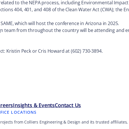
elated to the NEPA process, including Environmental Impact
tions 404, 401, and 408 of the Clean Water Act (CWA); the E
SAME, which will host the conference in Arizona in 2025.
gn team from throughout the country will be attending and e
.
t: Kristin Peck or Cris Howard at (602) 730-3894.
reers
Insights & Events
Contact Us
FFICE LOCATIONS
projects from Colliers Engineering & Design and its trusted affiliate