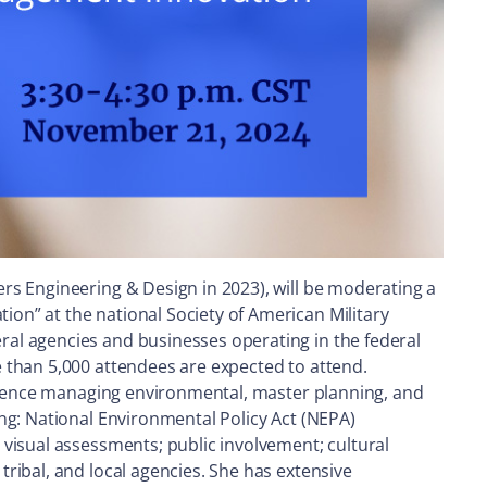
rs Engineering & Design in 2023), will be moderating a
on” at the national Society of American Military
al agencies and businesses operating in the federal
 than 5,000 attendees are expected to attend.
erience managing environmental, master planning, and
ng: National Environmental Policy Act (NEPA)
visual assessments; public involvement; cultural
ribal, and local agencies. She has extensive