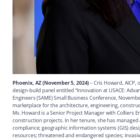
Phoenix, AZ (November 5, 2024)
– Cris Howard, AICP, 
design-build panel entitled “Innovation at USACE: Adv
Engineers (SAME) Small Business Conference, November 
marketplace for the architecture, engineering, constru
Ms. Howard is a Senior Project Manager with Colliers E
construction projects. In her tenure, she has managed 
compliance; geographic information systems (GIS) desig
resources; threatened and endangered species; invasive