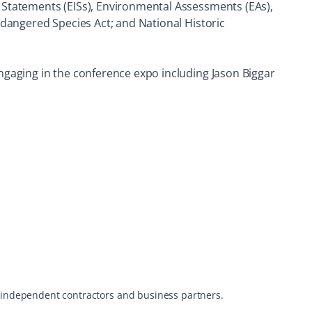
 Statements (EISs), Environmental Assessments (EAs),
ndangered Species Act; and National Historic
ngaging in the conference expo including Jason Biggar
s, independent contractors and business partners.