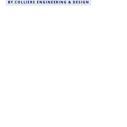
BY
COLLIERS ENGINEERING & DESIGN