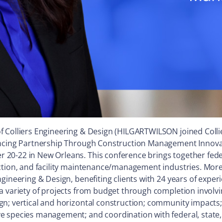
of Colliers Engineering & Design (HILGARTWILSON joined Collie
ancing Partnership Through Construction Management Innovati
20-22 in New Orleans. This conference brings together feder
ction, and facility maintenance/management industries. More
ngineering & Design, benefiting clients with 24 years of exp
a variety of projects from budget through completion involvi
n; vertical and horizontal construction; community impacts; 
 species management; and coordination with federal, state, t