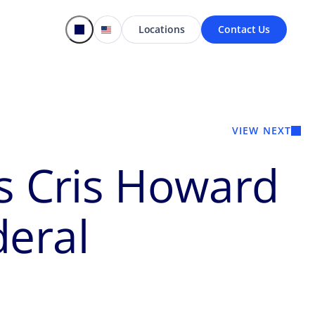
Locations
Contact Us
VIEW NEXT
’s Cris Howard
deral