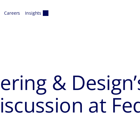
Careers
Insights
eering & Design
scussion at Fe