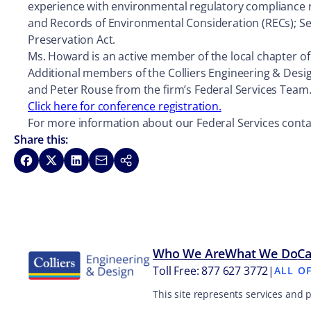
experience with environmental regulatory compliance r
and Records of Environmental Consideration (RECs); Sec
Preservation Act.
Ms. Howard is an active member of the local chapter of 
Additional members of the Colliers Engineering & Desi
and Peter Rouse from the firm’s Federal Services Team
Click here for conference registration.
For more information about our Federal Services contac
Share this:
Share on Facebook
Share on X
Share on LinkedIn
Share via Email
Copy link
Who We Are
What We Do
Ca
Toll Free: 877 627 3772
|
ALL O
This site represents services and 