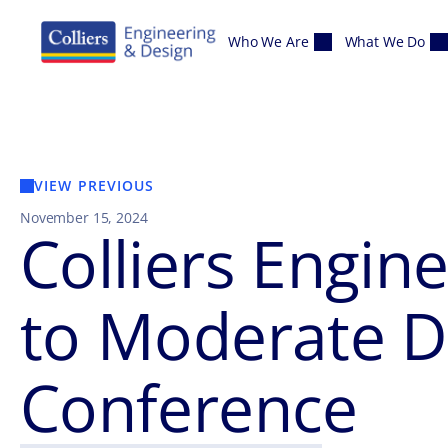
Skip to content
Who We Are
What We Do
VIEW PREVIOUS
November 15, 2024
Colliers Engin
to Moderate Di
Conference