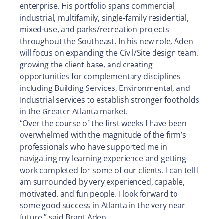
enterprise. His portfolio spans commercial,
industrial, multifamily, single-family residential,
mixed-use, and parks/recreation projects
throughout the Southeast. In his new role, Aden
will focus on expanding the Civil/Site design team,
growing the client base, and creating
opportunities for complementary disciplines
including Building Services, Environmental, and
Industrial services to establish stronger footholds
in the Greater Atlanta market.
“Over the course of the first weeks I have been
overwhelmed with the magnitude of the firm’s
professionals who have supported me in
navigating my learning experience and getting
work completed for some of our clients. I can tell I
am surrounded by very experienced, capable,
motivated, and fun people. I look forward to
some good success in Atlanta in the very near
future,” said Brant Aden.