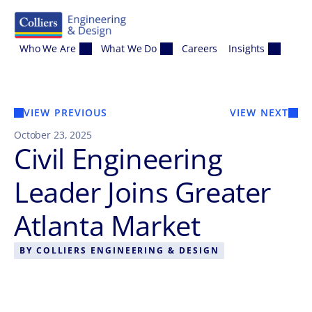
Skip to content
Who We Are
What We Do
Careers
Insights
VIEW PREVIOUS
VIEW NEXT
October 23, 2025
Civil Engineering
Leader Joins Greater
Atlanta Market
BY
COLLIERS ENGINEERING & DESIGN