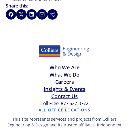
Share this:
Share on Facebook
Share on X
Share on LinkedIn
Share via Email
Copy link
Who We Are
What We Do
Careers
Insights & Events
Contact Us
Toll Free: 877 627 3772
—
ALL OFFICE LOCATIONS
This site represents services and projects from Colliers
Engineering & Design and its trusted affiliates, independent