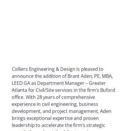
Colliers Engineering & Design is pleased to
announce the addition of Brant Aden, PE, MBA,
LEED GA as Department Manager – Greater
Atlanta for Civil/Site services in the firm’s Buford
office. With 28 years of comprehensive
experience in civil engineering, business
development, and project management, Aden
brings exceptional expertise and proven
leadership to accelerate the firm’s strategic