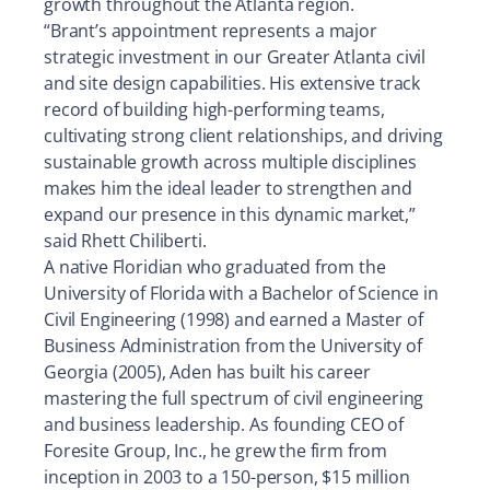
growth throughout the Atlanta region.
“Brant’s appointment represents a major
strategic investment in our Greater Atlanta civil
and site design capabilities. His extensive track
record of building high-performing teams,
cultivating strong client relationships, and driving
sustainable growth across multiple disciplines
makes him the ideal leader to strengthen and
expand our presence in this dynamic market,”
said Rhett Chiliberti.
A native Floridian who graduated from the
University of Florida with a Bachelor of Science in
Civil Engineering (1998) and earned a Master of
Business Administration from the University of
Georgia (2005), Aden has built his career
mastering the full spectrum of civil engineering
and business leadership. As founding CEO of
Foresite Group, Inc., he grew the firm from
inception in 2003 to a 150-person, $15 million