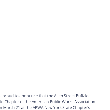
is proud to announce that the Allen Street Buffalo
e Chapter of the American Public Works Association.
 on March 21 at the APWA New York State Chapter’s