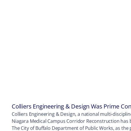
Colliers Engineering & Design Was Prime Con
Colliers Engineering & Design, a national multi-discipli
Niagara Medical Campus Corridor Reconstruction has b
The City of Buffalo Department of Public Works, as the