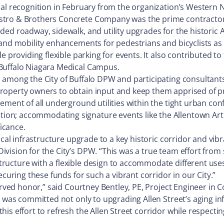
nal recognition in February from the organization’s Western 
estro & Brothers Concrete Company was the prime contractor
ded roadway, sidewalk, and utility upgrades for the historic
nd mobility enhancements for pedestrians and bicyclists as a 
e providing flexible parking for events. It also contributed to
Buffalo Niagara Medical Campus.
p among the City of Buffalo DPW and participating consultan
roperty owners to obtain input and keep them apprised of pro
ement of all underground utilities within the tight urban conf
n; accommodating signature events like the Allentown Art F
ficance.
cal infrastructure upgrade to a key historic corridor and vibra
vision for the City’s DPW. “This was a true team effort from 
ucture with a flexible design to accommodate different uses 
ecuring these funds for such a vibrant corridor in our City.”
rved honor,” said Courtney Bentley, PE, Project Engineer in Col
o was committed not only to upgrading Allen Street’s aging in
s effort to refresh the Allen Street corridor while respectin