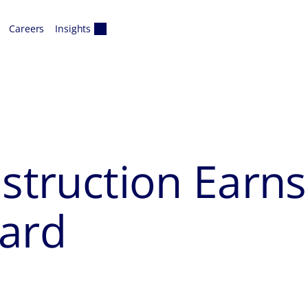
Careers
Insights
nstruction Earn
ward