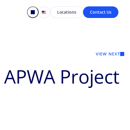
Locations
Contact Us
VIEW NEXT
s APWA Project