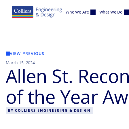
Skip to content
Who We Are
What We Do
VIEW PREVIOUS
March 15, 2024
Allen St. Reco
of the Year A
BY
COLLIERS ENGINEERING & DESIGN