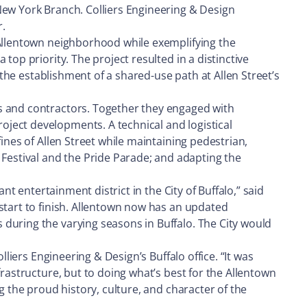
New York Branch. Colliers Engineering & Design
.
 Allentown neighborhood while exemplifying the
top priority. The project resulted in a distinctive
 the establishment of a shared-use path at Allen Street’s
ts and contractors. Together they engaged with
ject developments. A technical and logistical
ines of Allen Street while maintaining pedestrian,
estival and the Pride Parade; and adapting the
nt entertainment district in the City of Buffalo,” said
start to finish. Allentown now has an updated
during the varying seasons in Buffalo. The City would
liers Engineering & Design’s Buffalo office. “It was
frastructure, but to doing what’s best for the Allentown
g the proud history, culture, and character of the