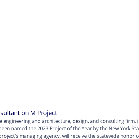
sultant on M Project
ne engineering and architecture, design, and consulting firm, 
een named the 2023 Project of the Year by the New York Stat
 project’s managing agency, will receive the statewide honor