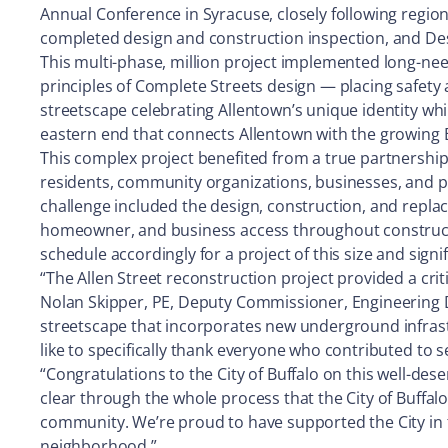
Annual Conference in Syracuse, closely following regio
completed design and construction inspection, and D
This multi-phase, million project implemented long-nee
principles of Complete Streets design — placing safety a
streetscape celebrating Allentown’s unique identity whil
eastern end that connects Allentown with the growing 
This complex project benefited from a true partnershi
residents, community organizations, businesses, and p
challenge included the design, construction, and replac
homeowner, and business access throughout constructio
schedule accordingly for a project of this size and signi
“The Allen Street reconstruction project provided a criti
Nolan Skipper, PE, Deputy Commissioner, Engineering Di
streetscape that incorporates new underground infrastr
like to specifically thank everyone who contributed to s
“Congratulations to the City of Buffalo on this well-dese
clear through the whole process that the City of Buffal
community. We’re proud to have supported the City in thi
neighborhood.”