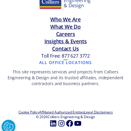
Who We Are
What We Do
Careers
Insights & Events
Contact Us
Toll Free: 877 627 3772
—
ALL OFFICE LOCATIONS
This site represents services and projects from Colliers
Engineering & Design and its trusted affiliates, independent
contractors and business partners.
Cookie Policy
Affiliated Authorized Entities
Legal Disclaimers
© 2026
Colliers Engineering & Design
LinkedIn
Instagram
Facebook
YouTube