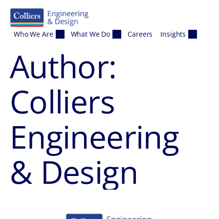
Skip to content
Who We Are
What We Do
Careers
Insights
Author:
Colliers
Engineering
& Design